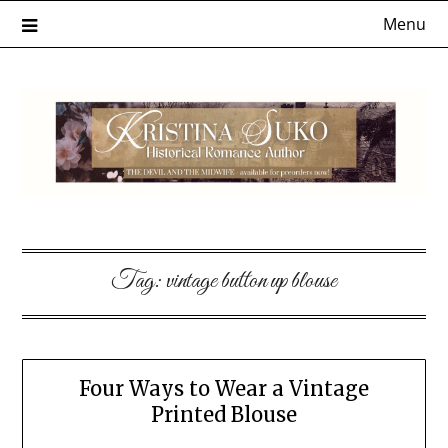
Skip
Menu
to
content
Tag:
vintage button up blouse
Four Ways to Wear a Vintage
Printed Blouse