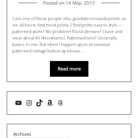
Posted on
14 May, 2015
I am one of those people who gravitates towards prints, as
we all know. And most prints, I find pretty easy to style —
patterned skirts? No problem! Floral dresses? I have and
wear about 40 (#noshame). Patterned tees? Generally
basics, to me. But when I happen upon an unusual
patterned vintage button up blouse,…
Read more
YouTube
Instagram
TikTok
Amazon
Threads
Archives