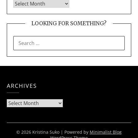
LOOKING FOR SOMETHING?
SEARCH
FOR:
ARCHIVES
Archives
© 2026 Kristina Suko
| Powered by
Minimalist Blog
WordPress Theme