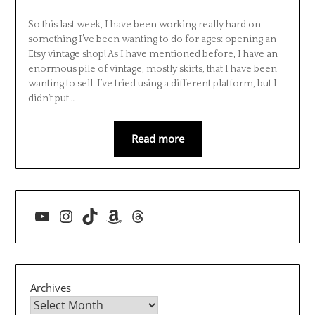
So this last week, I have been working really hard on
something I’ve been wanting to do for ages: opening an
Etsy vintage shop! As I have mentioned before, I have an
enormous pile of vintage, mostly skirts, that I have been
wanting to sell. I’ve tried using a different platform, but I
didn’t put…
Read more
YouTube
Instagram
TikTok
Amazon
Threads
Archives