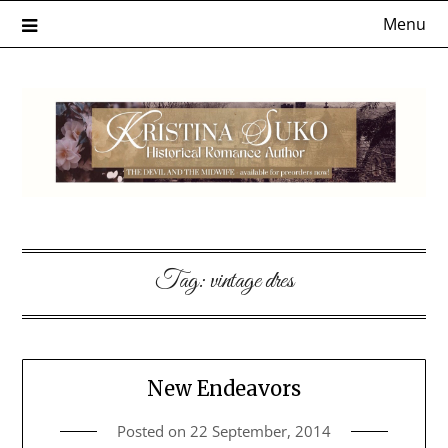
Skip
Menu
to
content
Tag:
vintage dres
New Endeavors
Posted on
22 September, 2014