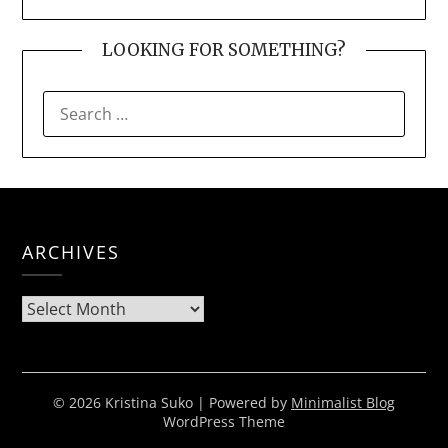
LOOKING FOR SOMETHING?
SEARCH
FOR:
ARCHIVES
Archives
© 2026 Kristina Suko
| Powered by
Minimalist Blog
WordPress Theme