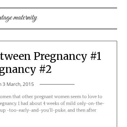
ntage maternity
etween Pregnancy #1
egnancy #2
n
3 March, 2015
 women that other pregnant women seem to love to
 pregnancy. I had about 4 weeks of mild only-on-the-
up -too-early-and-you’ll-puke, and then after