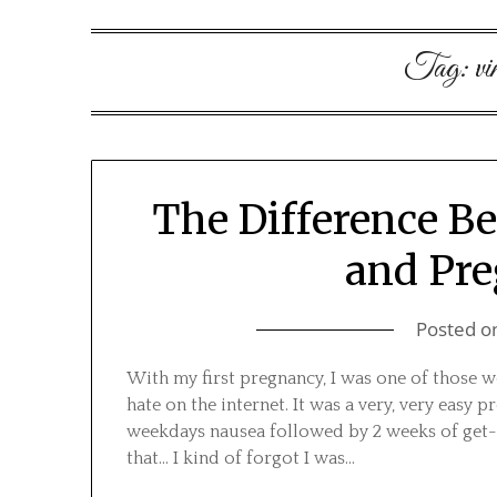
Tag:
vi
The Difference B
and Pr
Posted o
With my first pregnancy, I was one of those
hate on the internet. It was a very, very easy
weekdays nausea followed by 2 weeks of get-
that… I kind of forgot I was…