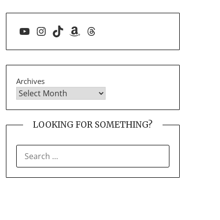
YouTube
Instagram
TikTok
Amazon
Threads
Archives
LOOKING FOR SOMETHING?
SEARCH
FOR: