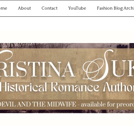
ome
About
Contact
YouTube
Fashion Blog Arch