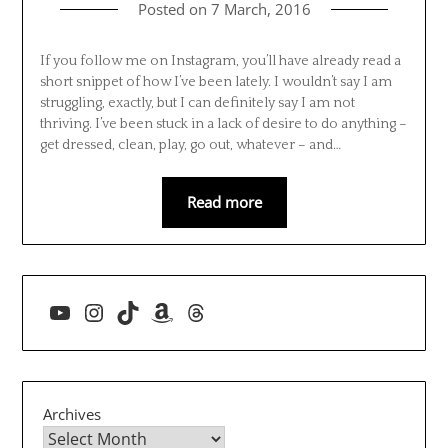
Posted on
7 March, 2016
If you follow me on Instagram, you’ll have already read a
short snippet of how I’ve been lately. I wouldn’t say I am
struggling, exactly, but I can definitely say I am not
thriving. I’ve been stuck in a lack of desire to do anything –
get dressed, clean, play, go out, whatever – and…
Read more
YouTube
Instagram
TikTok
Amazon
Threads
Archives