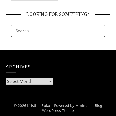
LOOKING FOR SOMETHING?
SEARCH
FOR:
ARCHIVES
Archives
© 2026 Kristina Suko
| Powered by
Minimalist Blog
WordPress Theme