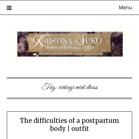
Skip
Menu
to
content
Tag:
vintage mint dress
The difficulties of a postpartum
body | outfit