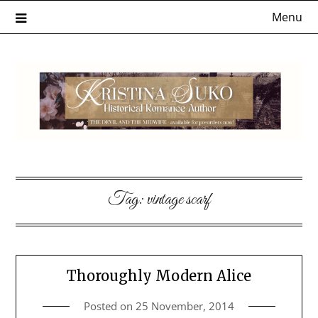
Skip
Menu
to
content
Tag:
vintage scarf
Thoroughly Modern Alice
Posted on
25 November, 2014