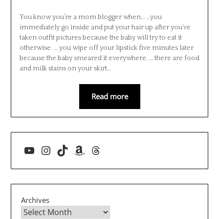
You know you’re a mom blogger when… …you
immediately go inside and put your hair up after you’ve
taken outfit pictures because the baby will try to eat it
otherwise. … you wipe off your lipstick five minutes later
because the baby smeared it everywhere. … there are food
and milk stains on your skirt…
Read more
YouTube
Instagram
TikTok
Amazon
Threads
Archives