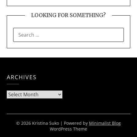
LOOKING FOR SOMETHING?
SEARCH
FOR:
ARCHIVES
Archives
© 2026 Kristina Suko
| Powered by
Minimalist Blog
WordPress Theme