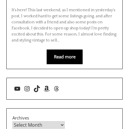
It’s here! This last weekend, as I mentioned in yesterday’s
post, I worked hard to get some listings going, and after
consultation with a friend and also some posts on
Facebook, I decided to open up shop today! I’m pretty
excited about this. For some reason, I almost love finding
and styling vintage to sell…
Read more
YouTube
Instagram
TikTok
Amazon
Threads
Archives