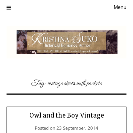
Skip
Menu
to
content
Tag:
vintage skirts with pockets
Owl and the Boy Vintage
Posted on
23 September, 2014