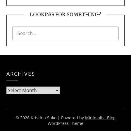
LOOKING FOR SOMETHING?
SEARCH
FOR:
ARCHIVES
Archives
© 2026 Kristina Suko
| Powered by
Minimalist Blog
WordPress Theme