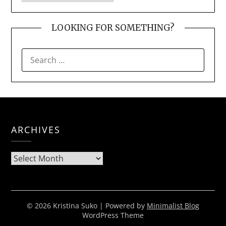
LOOKING FOR SOMETHING?
SEARCH
FOR:
ARCHIVES
Archives
© 2026 Kristina Suko
| Powered by
Minimalist Blog
WordPress Theme