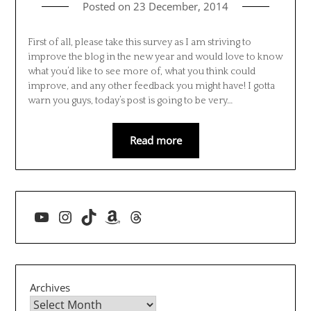
Posted on
23 December, 2014
First of all, please take this survey as I am striving to
improve the blog in the new year and would love to know
what you’d like to see more of, what you think could
improve, and any other feedback you might have! I gotta
warn you guys, today’s post is going to be very…
Read more
YouTube
Instagram
TikTok
Amazon
Threads
Archives