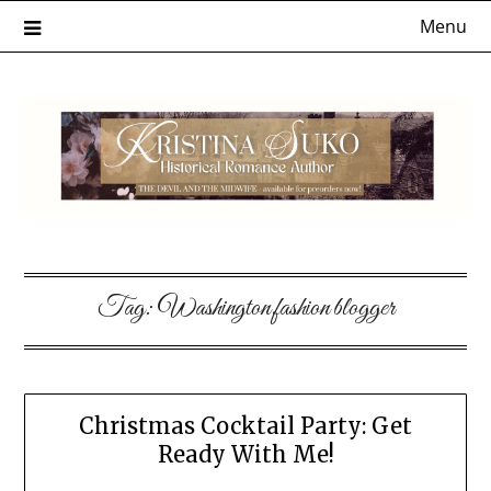
Skip
Menu
to
content
Tag:
Washington fashion blogger
Christmas Cocktail Party: Get
Ready With Me!