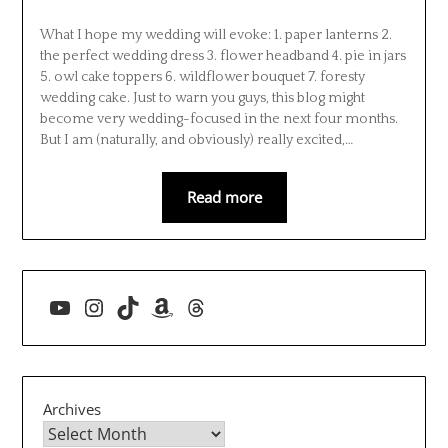
What I hope my wedding will evoke: 1. paper lanterns 2.
the perfect wedding dress 3. flower headband 4. pie in jars
5. owl cake toppers 6. wildflower bouquet 7. foresty
wedding cake. Just to warn you guys, this blog might
become very wedding-focused in the next four months.
But I am (naturally, and obviously) really excited,…
Read more
YouTube
Instagram
TikTok
Amazon
Threads
Archives