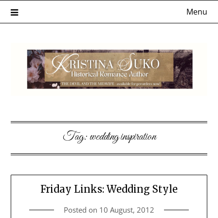
Skip
Menu
to
content
Tag:
wedding inspiration
Friday Links: Wedding Style
Posted on
10 August, 2012