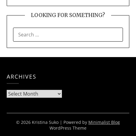
LOOKING FOR SOMETHING?
SEARCH
FOR:
ARCHIVES
Archives
© 2026 Kristina Suko
| Powered by
Minimalist Blog
WordPress Theme