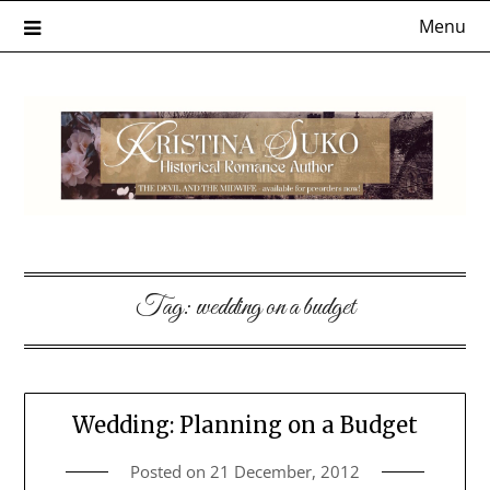
Skip
Menu
to
content
Tag:
wedding on a budget
Wedding: Planning on a Budget
Posted on
21 December, 2012