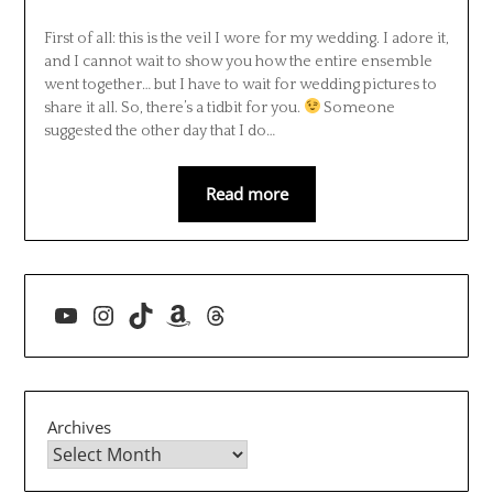
First of all: this is the veil I wore for my wedding. I adore it,
and I cannot wait to show you how the entire ensemble
went together… but I have to wait for wedding pictures to
share it all. So, there’s a tidbit for you.
Someone
suggested the other day that I do…
Read more
YouTube
Instagram
TikTok
Amazon
Threads
Archives