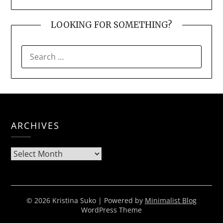
LOOKING FOR SOMETHING?
SEARCH
FOR:
ARCHIVES
Archives
© 2026 Kristina Suko
| Powered by
Minimalist Blog
WordPress Theme