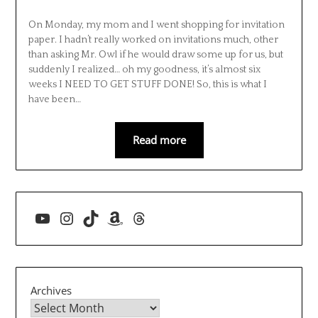
On Monday, my mom and I went shopping for invitation
paper. I hadn’t really worked on invitations much, other
than asking Mr. Owl if he would draw some up for us, but
suddenly I realized… oh my goodness, it’s almost six
weeks I NEED TO GET STUFF DONE! So, this is what I
have been…
Read more
YouTube
Instagram
TikTok
Amazon
Threads
Archives