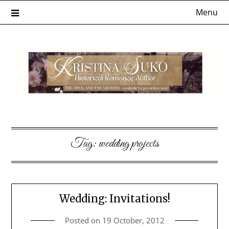
Skip
Menu
to
content
Tag:
wedding projects
Wedding: Invitations!
Posted on
19 October, 2012