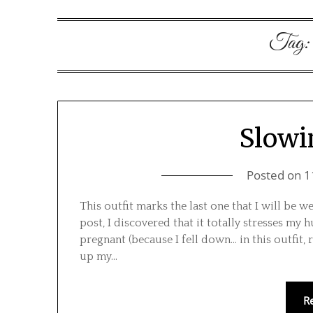
Tag
Slow
Posted on
1
This outfit marks the last one that I will be w
post, I discovered that it totally stresses my
pregnant (because I fell down… in this outfit, r
up my…
R