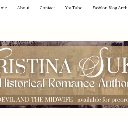
ome
About
Contact
YouTube
Fashion Blog Arch