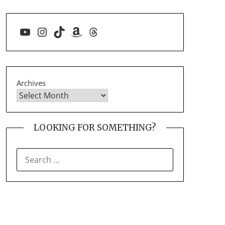
YouTube
Instagram
TikTok
Amazon
Threads
Archives
LOOKING FOR SOMETHING?
SEARCH
FOR: