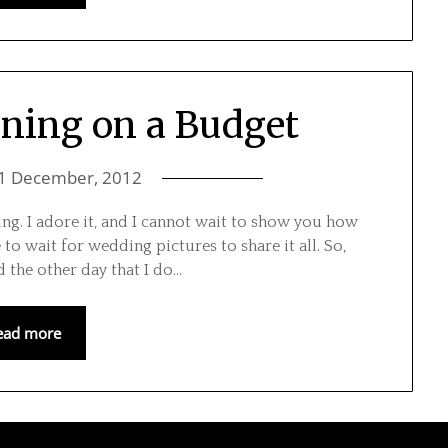
ning on a Budget
1 December, 2012
dding. I adore it, and I cannot wait to show you how
to wait for wedding pictures to share it all. So,
the other day that I do…
ead more