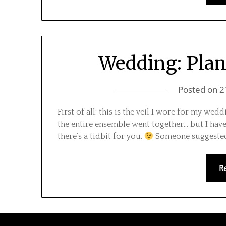
Wedding: Plan
Posted on
2
First of all: this is the veil I wore for my we
the entire ensemble went together… but I have 
there’s a tidbit for you.
Someone suggested 
R