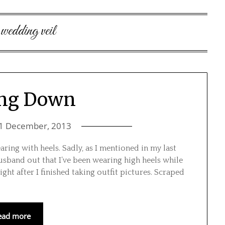
:
wedding veil
ing Down
1 December, 2013
earing with heels. Sadly, as I mentioned in my last
 husband out that I’ve been wearing high heels while
ight after I finished taking outfit pictures. Scraped
ead more