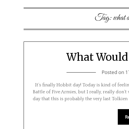
Tag:
what 
What Would 
Posted on
1
It’s finally Hobbit day! Today is kind of feeli
Battle of Five Armies, but I really, really don’
day that this is probably the very last Tolkie
R