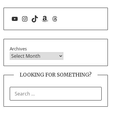
YouTube
Instagram
TikTok
Amazon
Threads
Archives
LOOKING FOR SOMETHING?
SEARCH
FOR: