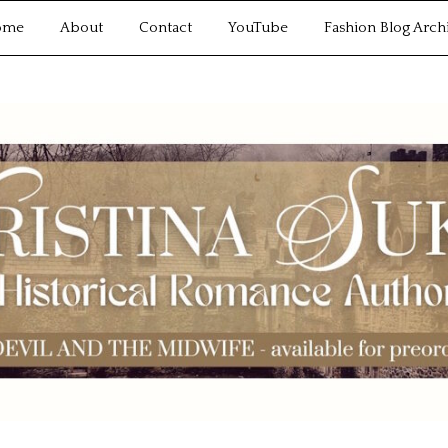
ome
About
Contact
YouTube
Fashion Blog Arch