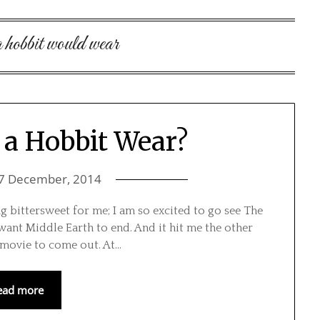
a hobbit would wear
a Hobbit Wear?
7 December, 2014
ng bittersweet for me; I am so excited to go see The
t want Middle Earth to end. And it hit me the other
n movie to come out. At…
ead more