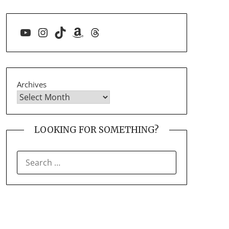
YouTube
Instagram
TikTok
Amazon
Threads
Archives
LOOKING FOR SOMETHING?
SEARCH
FOR: