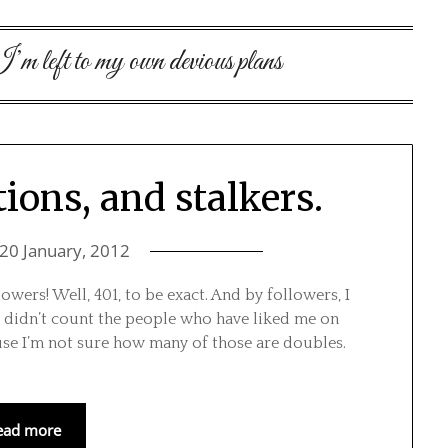
m left to my own devious plans
tions, and stalkers.
20 January, 2012
lowers! Well, 401, to be exact. And by followers, I
 didn’t count the people who have liked me on
se I’m not sure how many of those are doubles.
ead more