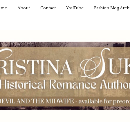
ome
About
Contact
YouTube
Fashion Blog Arch