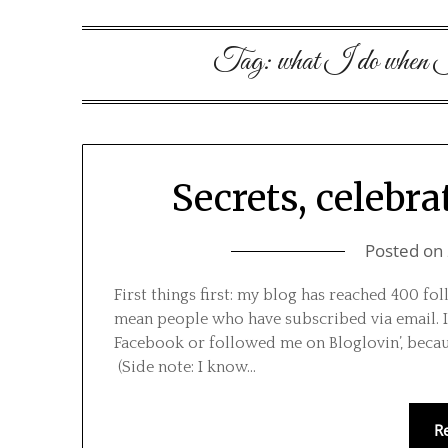
Tag:
what I do when I’
Secrets, celebra
Posted on
First things first: my blog has reached 400 fol
mean people who have subscribed via email. I
Facebook or followed me on Bloglovin’, becau
(Side note: I know…
R