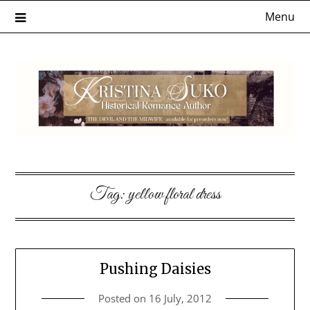
Skip
Menu
to
content
Tag:
yellow floral dress
Pushing Daisies
Posted on
16 July, 2012