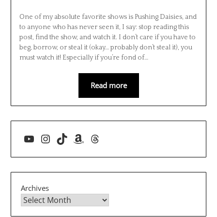
One of my absolute favorite shows is Pushing Daisies, and
to anyone who has never seen it, I say: stop reading this
post, find the show, and watch it. I don’t care if you have to
beg, borrow, or steal it (okay… probably don’t steal it), you
must watch it! Especially if you’re fond of…
Read more
YouTube
Instagram
TikTok
Amazon
Threads
Archives