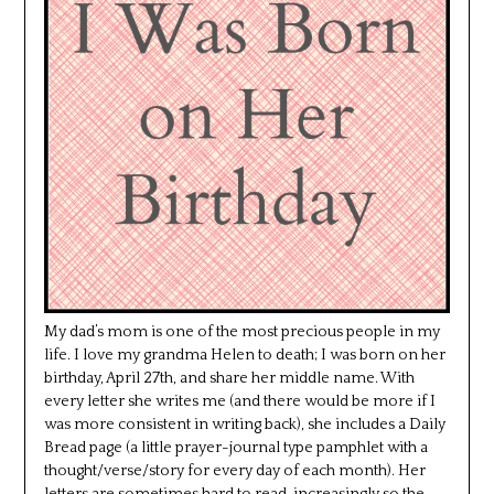
My dad’s mom is one of the most precious people in my
life. I love my grandma Helen to death; I was born on her
birthday, April 27th, and share her middle name. With
every letter she writes me (and there would be more if I
was more consistent in writing back), she includes a Daily
Bread page (a little prayer-journal type pamphlet with a
thought/verse/story for every day of each month). Her
letters are sometimes hard to read, increasingly so the