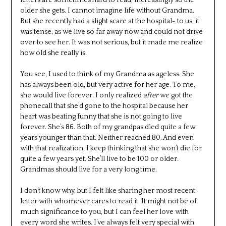
older she gets. I cannot imagine life without Grandma.
But she recently had a slight scare at the hospital- to us, it
was tense, as we live so far away now and could not drive
over to see her. It was not serious, but it made me realize
how old she really is.
You see, I used to think of my Grandma as ageless. She
has always been old, but very active for her age. To me,
she would live forever. I only realized
after
we got the
phonecall that she’d gone to the hospital because her
heart was beating funny that she is not going to live
forever. She’s 86. Both of my grandpas died quite a few
years younger than that. Neither reached 80. And even
with that realization, I keep thinking that she won’t die for
quite a few years yet. She’ll live to be 100 or older.
Grandmas should live for a very long time.
I don’t know why, but I felt like sharing her most recent
letter with whomever cares to read it. It might not be of
much significance to you, but I can feel her love with
every word she writes. I’ve always felt very special with