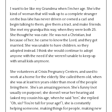
I want to be like my Grandma when I’m her age. She’s the
kind of woman that will walk up to a complete stranger
on the bus (she has never driven or owned a car) and
begin talking to them, give them a tract, and make friends.
She met my grandpa this way, when they were both 25.
She thought he was cute. He was not a Christian, but
because of her, he came to know the Lord, and they got
married. She was unable to have children, so they
adopted instead. I think she would continue to adopt
anyone with the need if she weren’t unable to keep up
with small kids anymore.
She volunteers at Crisis Pregnancy Centers, and used to
work at a home for the elderly. She called them old, when
she was at least ten years older than most of the people
living there. She’s an amazing person. She’s funny (not
usually on purpose), she doesn’t wear her hearing aid
(asked my cousin his age, when he said “ten”, she replied
“Oh, six? You’re tall for your age!”), she is constantly
helping someone, making things for people, making new