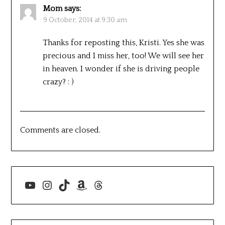
Mom
says:
9 October, 2014 at 9:30 am
Thanks for reposting this, Kristi. Yes she was
precious and I miss her, too! We will see her
in heaven. I wonder if she is driving people
crazy? : )
Comments are closed.
YouTube
Instagram
TikTok
Amazon
Threads