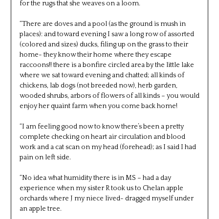
for the rugs that she weaves on a loom.
“There are doves and a pool (as the ground is mush in
places): and toward evening I saw a long row of assorted
(colored and sizes) ducks, filing up on the grass to their
home- they know their home where they escape
raccoons!! there is a bonfire circled area by the little lake
where we sat toward evening and chatted; all kinds of
chickens, lab dogs (not breeded now), herb garden,
wooded shrubs, arbors of flowers of all kinds – you would
enjoy her quaint farm when you come back home!
“I am feeling good now to know there’s been a pretty
complete checking on heart air circulation and blood
work and a cat scan on my head (forehead); as I said I had
pain on left side.
“No idea what humidity there is in MS – had a day
experience when my sister R took us to Chelan apple
orchards where J my niece lived- dragged myself under
an apple tree.