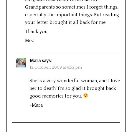
Grandparents so sometimes I forget things,
especially the important things. But reading
your letter brought it all back for me.
Thank you
Mez
Mara
says:
12 October, 2009 at 4:52 pm
She is a very wonderful woman, and I love
her to death! I’m so glad it brought back
good memories for you.
~Mara