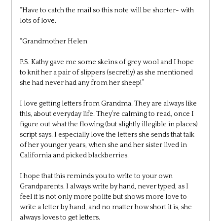
“Have to catch the mail so this note will be shorter- with
lots of love.
“Grandmother Helen
P.S. Kathy gave me some skeins of grey wool and I hope
to knit her a pair of slippers (secretly) as she mentioned
she had never had any from her sheep!”
I love getting letters from Grandma. They are always like
this, about everyday life. They’re calming to read, once I
figure out what the flowing (but slightly illegible in places)
script says. I especially love the letters she sends that talk
of her younger years, when she and her sister lived in
California and picked blackberries.
I hope that this reminds you to write to your own
Grandparents. I always write by hand, never typed, as I
feel it is not only more polite but shows more love to
write a letter by hand, and no matter how short it is, she
always loves to get letters.