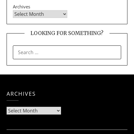
Archives
LOOKING FOR SOMETHING?
SEARCH
FOR:
ARCHIVES
Archives