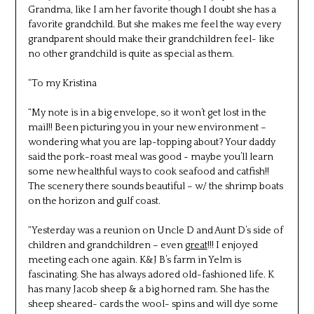
Grandma, like I am her favorite though I doubt she has a
favorite grandchild. But she makes me feel the way every
grandparent should make their grandchildren feel- like
no other grandchild is quite as special as them.
“To my Kristina
“My note is in a big envelope, so it won’t get lost in the
mail!! Been picturing you in your new environment –
wondering what you are lap-topping about? Your daddy
said the pork-roast meal was good ~ maybe you’ll learn
some new healthful ways to cook seafood and catfish!!
The scenery there sounds beautiful – w/ the shrimp boats
on the horizon and gulf coast.
“Yesterday was a reunion on Uncle D and Aunt D’s side of
children and grandchildren – even
great
!!! I enjoyed
meeting each one again. K&J B’s farm in Yelm is
fascinating. She has always adored old-fashioned life. K
has many Jacob sheep & a big horned ram. She has the
sheep sheared- cards the wool- spins and will dye some