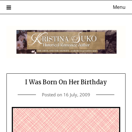
Skip
Menu
to
content
I Was Born On Her Birthday
Posted on
16 July, 2009