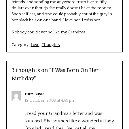
friends, and sending me anywhere from five to fifty
dollars even though she really doesn’t have the money.
She’s selfless, and one could probably count the gray in
her black hair on one hand. I love her. I miss her.
Nobody could ever be like my Grandma.
Category:
Love
,
Thoughts
3 thoughts on “
I Was Born On Her
Birthday
”
mez
says:
12 October, 2009 at 4:49 pm
I read your Grandma’s letter and was
touched. She sounds like a wonderful lady.
I’m glad I read this. I’ve lost all my