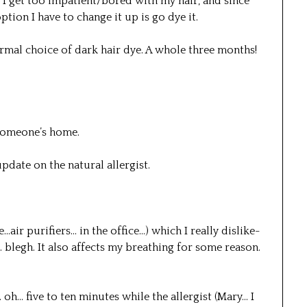
… I get too impatient/bored with my hair, and since
ption I have to change it up is go dye it.
normal choice of dark hair dye. A whole three months!
someone’s home.
pdate on the natural allergist.
e…air purifiers… in the office…) which I really dislike-
… blegh. It also affects my breathing for some reason.
oh… five to ten minutes while the allergist (Mary… I