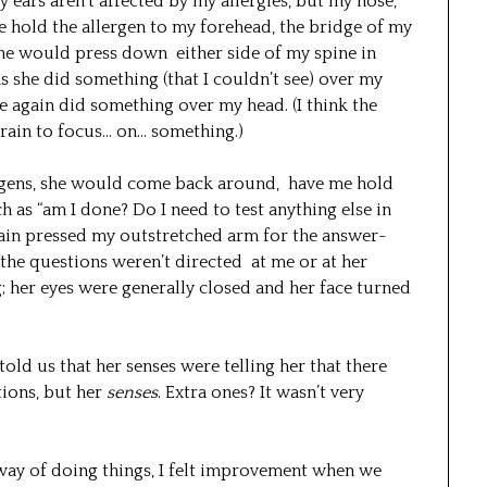
 ears aren’t affected by my allergies, but my nose,
e hold the allergen to my forehead, the bridge of my
she would press down either side of my spine in
s she did something (that I couldn’t see) over my
e again did something over my head. (I think the
brain to focus… on… something.)
ergens, she would come back around, have me hold
as “am I done? Do I need to test anything else in
again pressed my outstretched arm for the answer-
t the questions weren’t directed at me or at her
g; her eyes were generally closed and her face turned
told us that her senses were telling her that there
ions, but her
senses
. Extra ones? It wasn’t very
 way of doing things, I felt improvement when we