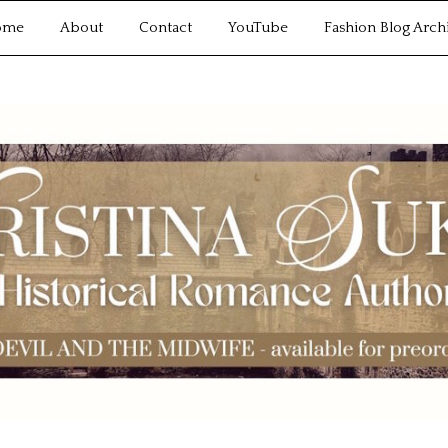
ome
About
Contact
YouTube
Fashion Blog Arch