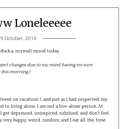
w Loneleeeee
n
9 October, 2010
rd(a.k.a. normal) mood today.
ubject changes due to my mind having no sure
 this morning.)
went on vacation) ), and just as I had suspected, my
ed to living alone. I am not a live-alone person. At
ek. I get depressed, uninspired, subdued, and don’t feel
y very happy, weird, random, and I eat all. the. time.