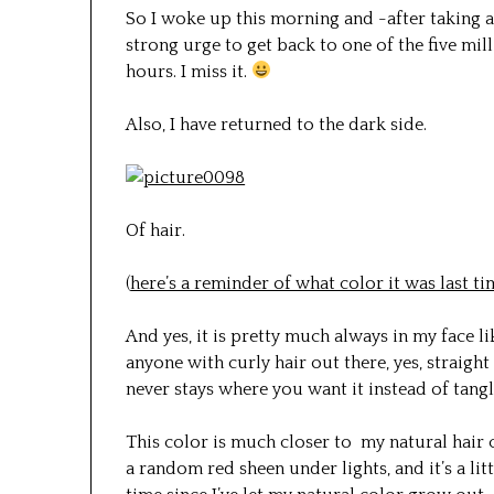
So I woke up this morning and -after taking a
strong urge to get back to one of the five mil
hours. I miss it.
Also, I have returned to the dark side.
Of hair.
(
here’s a reminder of what color it was last t
And yes, it is pretty much always in my face l
anyone with curly hair out there, yes, straight 
never stays where you want it instead of tangl
This color is much closer to my natural hair c
a random red sheen under lights, and it’s a litt