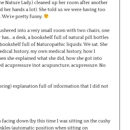
 the Nature Lady.) cleaned up her room after another
 her hands a lot). She told us we were having too
. We’re pretty funny.
shered into a very small room with two chairs, one
has… a desk, a bookshelf full of natural pill bottles
 bookshelf full of Naturopathic liquids. We sat. She
edical history, my own medical history, how I
 then she explained what she did, how she got into
ted acupressure (not acupuncture, acupressure. No
oring) explanation full of information that I did not
 facing down (by this time I was sitting on the cushy
nkles (automatic position when sitting on