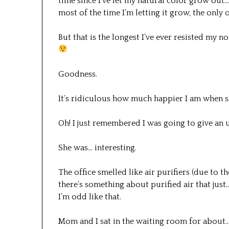
time since I’ve let my natural color grow out
most of the time I’m letting it grow, the only o
But that is the longest I’ve ever resisted my 
Goodness.
It’s ridiculous how much happier I am when 
Oh! I just remembered I was going to give an u
She was… interesting.
The office smelled like air purifiers (due to th
there’s something about purified air that just
I’m odd like that.
Mom and I sat in the waiting room for about… 