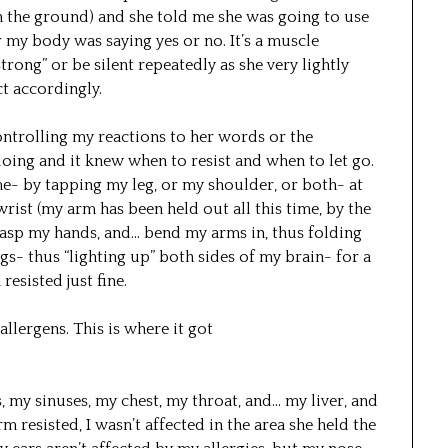
h the ground) and she told me she was going to use
 my body was saying yes or no. It’s a muscle
strong” or be silent repeatedly as she very lightly
t accordingly.
ontrolling my reactions to her words or the
oing and it knew when to resist and when to let go.
- by tapping my leg, or my shoulder, or both- at
 wrist (my arm has been held out all this time, by the
lasp my hands, and… bend my arms in, thus folding
s- thus “lighting up” both sides of my brain- for a
esisted just fine.
allergens. This is where it got
, my sinuses, my chest, my throat, and… my liver, and
resisted, I wasn’t affected in the area she held the