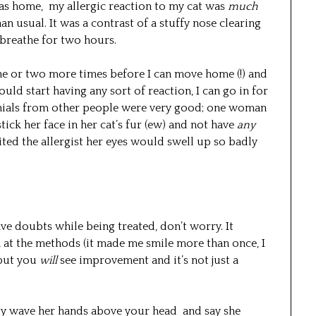
 was home, my allergic reaction to my cat was
much
an usual. It was a contrast of a stuffy nose clearing
 breathe for two hours.
one or two more times before I can move home (!) and
hould start having any sort of reaction, I can go in for
imonials from other people were very good; one woman
ck her face in her cat’s fur (ew) and not have
any
sited the allergist her eyes would swell up so badly
ave doubts while being treated, don’t worry. It
at the methods (it made me smile more than once, I
 but you
will
see improvement and it’s not just a
lly wave her hands above your head and say she