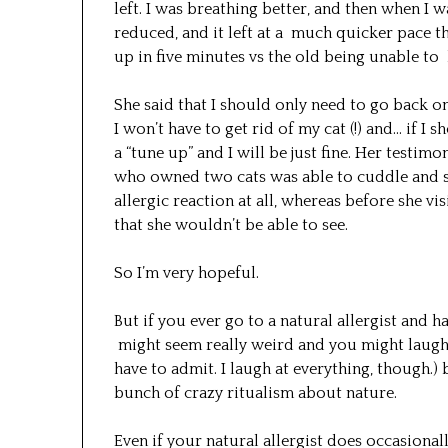
left. I was breathing better, and then when I
reduced, and it left at a much quicker pace th
up in five minutes vs the old being unable to
She said that I should only need to go back 
I won’t have to get rid of my cat (!) and… if I s
a “tune up” and I will be just fine. Her test
who owned two cats was able to cuddle and sti
allergic reaction at all, whereas before she vi
that she wouldn’t be able to see.
So I’m very hopeful.
But if you ever go to a natural allergist and h
might seem really weird and you might laugh 
have to admit. I laugh at everything, though.)
bunch of crazy ritualism about nature.
Even if your natural allergist does occasiona