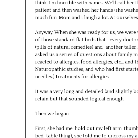
think. I’m horrible with names. We’ll call her
patient and then washed her hands (she washed
much fun. Mom and I laugh a lot. At ourselves
Anyway. When she was ready for us, we were u
of those standard flat beds that… every doctor 
(pills of natural remedies) and another taller
asked us a series of questions about family m
reacted to allergies, food allergies, etc… and
Naturopathic studies, and who had first star
needles.) treatments for allergies.
It was a very long and detailed (and slightly b
retain but that sounded logical enough.
Then we began.
First, she had me hold out my left arm, thumb
bed-table thing), she told me to uncross my a