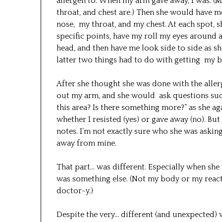
allergen to. When my arm gave away, I was. (My
throat, and chest are.) Then she would have m
nose, my throat, and my chest. At each spot, 
specific points, have my roll my eyes around a
head, and then have me look side to side as sh
latter two things had to do with getting my 
After she thought she was done with the all
out my arm, and she would ask questions such 
this area? Is there something more?” as she 
whether I resisted (yes) or gave away (no). Bu
notes. I’m not exactly sure who she was askin
away from mine.
That part… was different. Especially when she 
was something else. (Not my body or my react
doctor-y.)
Despite the very… different (and unexpected)