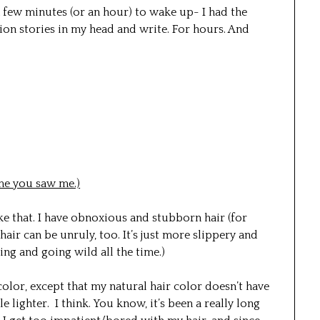
 few minutes (or an hour) to wake up- I had the
lion stories in my head and write. For hours. And
ime you saw me.)
ike that. I have obnoxious and stubborn hair (for
hair can be unruly, too. It’s just more slippery and
ing and going wild all the time.)
olor, except that my natural hair color doesn’t have
le lighter. I think. You know, it’s been a really long