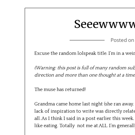
Seeewwww
Posted o
Excuse the random lolspeak title. I’m in a wei
(Warning: this post is full of many random s
direction and more than one thought at a time
The muse has returned!
Grandma came home last night (she ran away. (
lack of inspiration to write was directly relat
all. As I think I said in a post earlier this we
like eating. Totally not me at ALL. I’m generall