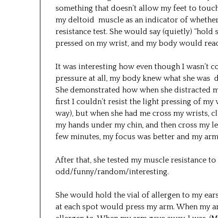
something that doesn’t allow my feet to touc
my deltoid muscle as an indicator of whether
resistance test. She would say (quietly) “hold 
pressed on my wrist, and my body would reac
It was interesting how even though I wasn’t c
pressure at all, my body knew what she was d
She demonstrated how when she distracted me
first I couldn’t resist the light pressing of my
way), but when she had me cross my wrists, c
my hands under my chin, and then cross my leg
few minutes, my focus was better and my arm r
After that, she tested my muscle resistance to 
odd/funny/random/interesting.
She would hold the vial of allergen to my ears
at each spot would press my arm. When my arm 