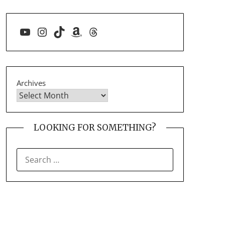
YouTube
Instagram
TikTok
Amazon
Threads
Archives
LOOKING FOR SOMETHING?
SEARCH
FOR: