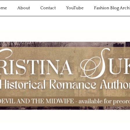
ome
About
Contact
YouTube
Fashion Blog Arch