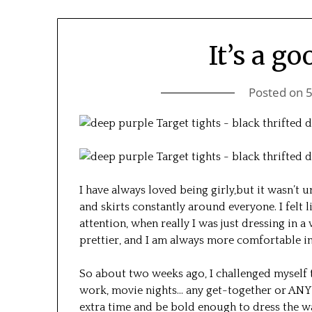
It’s a go
Posted on
I have always loved being girly,but it wasn’t u
and skirts constantly around everyone. I felt 
attention, when really I was just dressing in 
prettier, and I am always more comfortable in 
So about two weeks ago, I challenged myself t
work, movie nights… any get-together or ANY 
extra time and be bold enough to dress the way