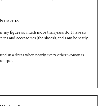
ely HAVE to.
atter my figure so much more than jeans do; I have so
rns and accessories (the shoes!), and I am honestly
und in a dress when nearly every other woman is
l unique.