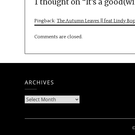
1 thought on “
It’s a good(wi
Pingback:
The Autumn Leaves || feat Lindy Bo
Comments are closed.
ARCHIVES
Archives
©