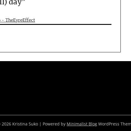
ll) day
”
p - TheEyreEffect
 2026 Kristina Suko
| Powered by
Minimalist Blog
WordPress The