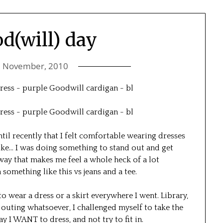
od(will) day
5 November, 2010
ntil recently that I felt comfortable wearing dresses
like… I was doing something to stand out and get
a way that makes me feel a whole heck of a lot
something like this vs jeans and a tee.
o wear a dress or a skirt everywhere I went. Library,
outing whatsoever, I challenged myself to take the
 I WANT to dress, and not try to fit in.