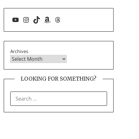
YouTube
Instagram
TikTok
Amazon
Threads
Archives
LOOKING FOR SOMETHING?
SEARCH
FOR: