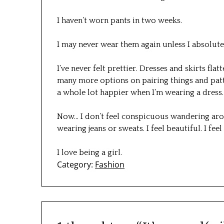
I haven’t worn pants in two weeks.
I may never wear them again unless I absolut
I’ve never felt prettier. Dresses and skirts fl
many more options on pairing things and patte
a whole lot happier when I’m wearing a dress.
Now… I don’t feel conspicuous wandering aro
wearing jeans or sweats. I feel beautiful. I fee
I love being a girl.
Category:
Fashion