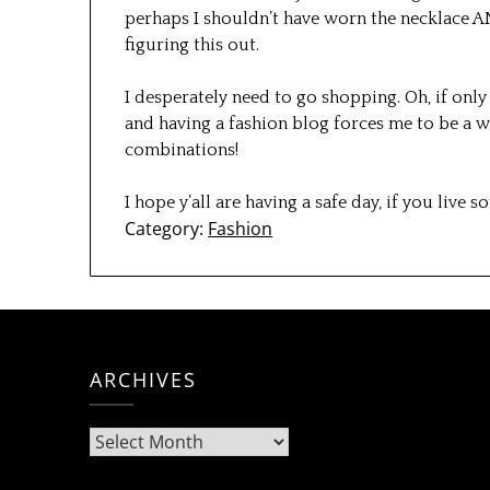
perhaps I shouldn’t have worn the necklace AND
figuring this out.
I desperately need to go shopping. Oh, if only 
and having a fashion blog forces me to be a
combinations!
I hope y’all are having a safe day, if you live
Category:
Fashion
ARCHIVES
Archives