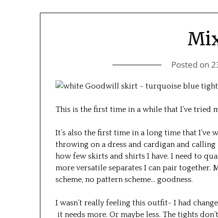
Mi
Posted on
2
This is the first time in a while that I’ve trie
It’s also the first time in a long time that I’ve 
throwing on a dress and cardigan and calling 
how few skirts and shirts I have. I need to qu
more versatile separates I can pair together.
scheme, no pattern scheme… goodness.
I wasn’t really feeling this outfit- I had change
it needs more. Or maybe less. The tights don’t