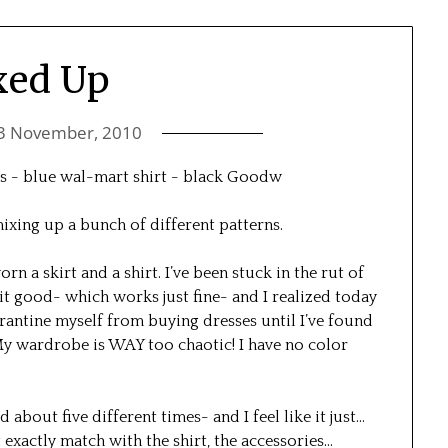
xed Up
3 November, 2010
d mixing up a bunch of different patterns.
worn a skirt and a shirt. I’ve been stuck in the rut of
it good- which works just fine- and I realized today
arantine myself from buying dresses until I’ve found
 My wardrobe is WAY too chaotic! I have no color
d about five different times- and I feel like it just…
 exactly match with the shirt, the accessories…