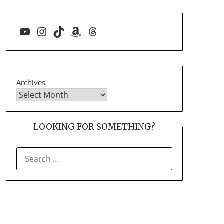
YouTube
Instagram
TikTok
Amazon
Threads
Archives
LOOKING FOR SOMETHING?
SEARCH
FOR: