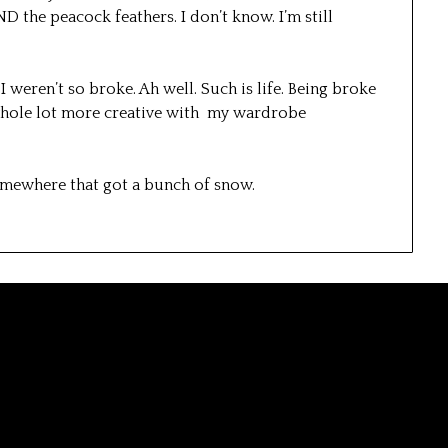
 the peacock feathers. I don’t know. I’m still
I weren’t so broke. Ah well. Such is life. Being broke
 whole lot more creative with my wardrobe
 somewhere that got a bunch of snow.