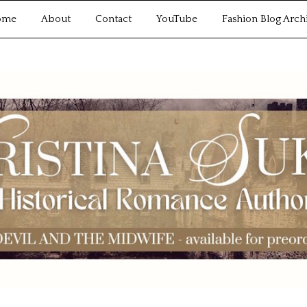
ome
About
Contact
YouTube
Fashion Blog Arch