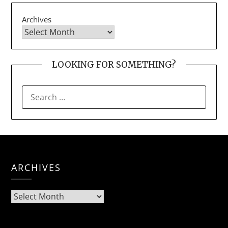
Archives
LOOKING FOR SOMETHING?
SEARCH
FOR:
ARCHIVES
Archives