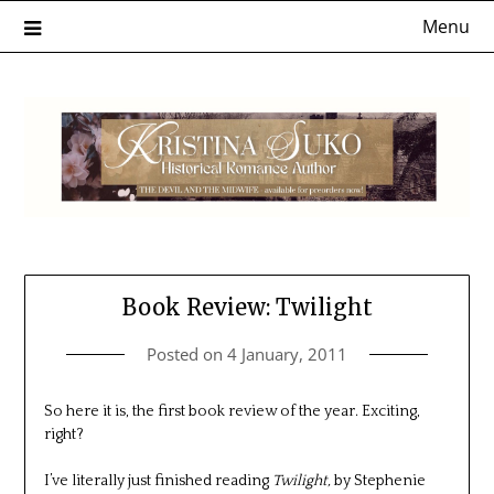
Skip
Menu
to
content
Book Review: Twilight
Posted on
4 January, 2011
So here it is, the first book review of the year. Exciting,
right?
I’ve literally just finished reading
Twilight,
by Stephenie