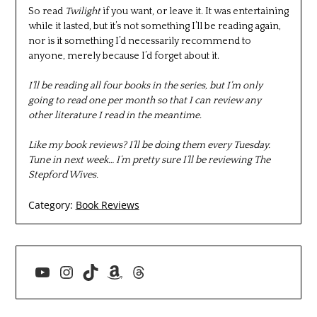
So read
Twilight
if you want, or leave it. It was entertaining
while it lasted, but it’s not something I’ll be reading again,
nor is it something I’d necessarily recommend to
anyone, merely because I’d forget about it.
I’ll be reading all four books in the series, but I’m only
going to read one per month so that I can review any
other literature I read in the meantime.
Like my book reviews? I’ll be doing them every Tuesday.
Tune in next week… I’m pretty sure I’ll be reviewing The
Stepford Wives.
Category:
Book Reviews
YouTube
Instagram
TikTok
Amazon
Threads