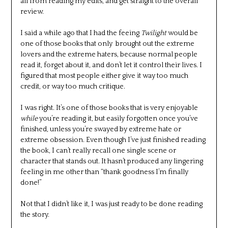
all from reading my edits, and get straight to the overall
review.
I said a while ago that I had the feeing
Twilight
would be
one of those books that only brought out the extreme
lovers and the extreme haters, because normal people
read it, forget about it, and don’t let it control their lives. I
figured that most people either give it way too much
credit, or way too much critique.
I was right. It’s one of those books that is very enjoyable
while
you’re reading it, but easily forgotten once you’ve
finished, unless you’re swayed by extreme hate or
extreme obsession. Even though I’ve just finished reading
the book, I can’t really recall one single scene or
character that stands out. It hasn’t produced any lingering
feeling in me other than “thank goodness I’m finally
done!”
Not that I didn’t like it, I was just ready to be done reading
the story.