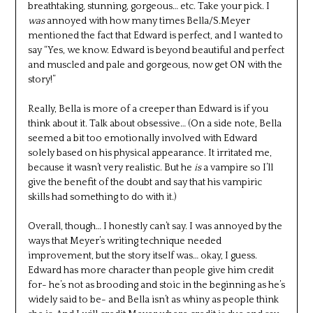
breathtaking, stunning, gorgeous… etc. Take your pick. I
was
annoyed with how many times Bella/S.Meyer
mentioned the fact that Edward is perfect, and I wanted to
say “Yes, we know. Edward is beyond beautiful and perfect
and muscled and pale and gorgeous, now get ON with the
story!”
Really, Bella is more of a creeper than Edward is if you
think about it. Talk about obsessive… (On a side note, Bella
seemed a bit too emotionally involved with Edward
solely based on his physical appearance. It irritated me,
because it wasn’t very realistic. But he
is
a vampire so I’ll
give the benefit of the doubt and say that his vampiric
skills had something to do with it.)
Overall, though… I honestly can’t say. I was annoyed by the
ways that Meyer’s writing technique needed
improvement, but the story itself was… okay, I guess.
Edward has more character than people give him credit
for- he’s not as brooding and stoic in the beginning as he’s
widely said to be- and Bella isn’t as whiny as people think