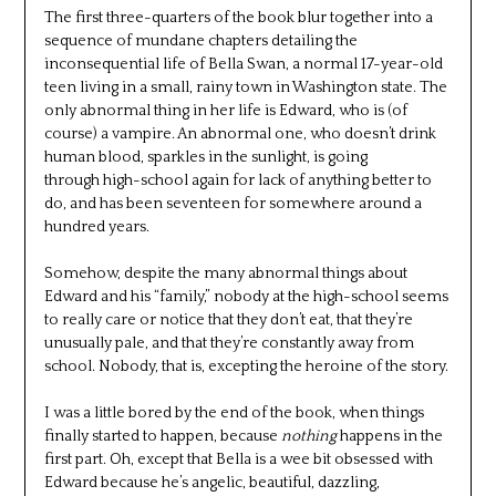
The first three-quarters of the book blur together into a
sequence of mundane chapters detailing the
inconsequential life of Bella Swan, a normal 17-year-old
teen living in a small, rainy town in Washington state. The
only abnormal thing in her life is Edward, who is (of
course) a vampire. An abnormal one, who doesn’t drink
human blood, sparkles in the sunlight, is going
through high-school again for lack of anything better to
do, and has been seventeen for somewhere around a
hundred years.
Somehow, despite the many abnormal things about
Edward and his “family,” nobody at the high-school seems
to really care or notice that they don’t eat, that they’re
unusually pale, and that they’re constantly away from
school. Nobody, that is, excepting the heroine of the story.
I was a little bored by the end of the book, when things
finally started to happen, because
nothing
happens in the
first part. Oh, except that Bella is a wee bit obsessed with
Edward because he’s angelic, beautiful, dazzling,