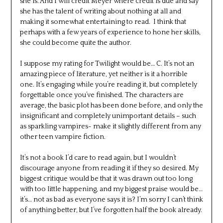
she is. And I will credit Meyer where credit is due and say
she has the talent of writing about nothing at all and
making it somewhat entertaining to read. I think that
perhaps with a few years of experience to hone her skills,
she could become quite the author.
I suppose my rating for Twilight would be… C. It’s not an
amazing piece of literature, yet neither is it a horrible
one. It’s engaging while you’re reading it, but completely
forgettable once you’ve finished. The characters are
average, the basic plot has been done before, and only the
insignificant and completely unimportant details – such
as sparkling vampires- make it slightly different from any
other teen vampire fiction.
It’s not a book I’d care to read again, but I wouldn’t
discourage anyone from reading it if they so desired. My
biggest critique would be that it was drawn out too long
with too little happening, and my biggest praise would be…
it’s… not as bad as everyone says it is? I’m sorry I can’t think
of anything better, but I’ve forgotten half the book already.