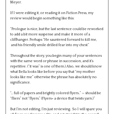
Meyer.
If I were editing it, or reading it on Fiction Press, my
review would begin something like this:
“Prologue is nice, but the last sentence could be reworked
to add a bit more suspense and make it more of a
cliffhanger. Perhaps “He sauntered forward to kill me,
and his friendly smile drilled fear into my chest.”
Throughout the story, you begin many of your sentences
with the same word or phrase in succession, and it’s
repetitive. (“it was” is one of them.) Also, we should know
what Bella looks like before you say that “my mother
looks like me” otherwise the phrase has absolutely no
significance.
“… full of papers and brightly colored flyers..” — should be
“fliers” not “flyers.” (Flyers= a device that twists yarn.)”
But I’m not editing, I’m just reviewing. So I will spare you