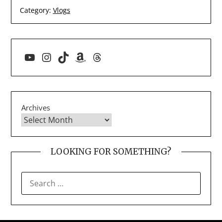
Category:
Vlogs
YouTube
Instagram
TikTok
Amazon
Threads
Archives
LOOKING FOR SOMETHING?
SEARCH
FOR: