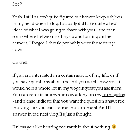
See?
Yeah. I still haven’t quite figured out how to keep subjects
in my head when I vlog. I actually did have quite a few
ideas of what I was going to share with you… and then
somewhere between setting up and turning on the
camera, I forgot. I should probably write these things
down.
Oh well.
If y’all are interested in a certain aspect of my life, or if
you have questions about me that you want answered, it
would help a whole lot in my vlogging that you ask them.
You can remain anonymous by asking on my
formspring
-and please indicate that you want the question answered
in a vlog-, or you can ask me in a comment. And I’ll
answer in the next vlog. It’s just a thought.
Unless you like hearing me ramble about nothing.