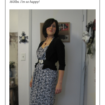
160lbs. I’m so happy!