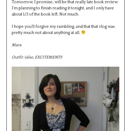
Tomorrow, I promise, will be that really late book review.
I’m planning to finish reading it tonight, and I only have
about 1/3 of the book left. Not much.
I hope you’ll forgive my rambling, and that that vlog was
pretty much not about anything at all.
Mara
Outfit: (also, EXCITEMENT!)