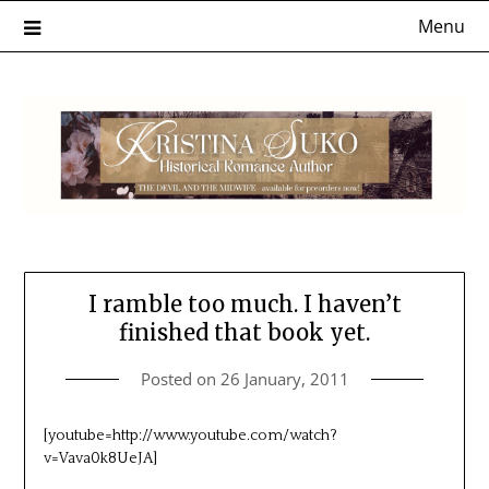
Skip
Menu
to
content
I ramble too much. I haven’t
finished that book yet.
Posted on
26 January, 2011
[youtube=http://www.youtube.com/watch?
v=Vava0k8UeJA]