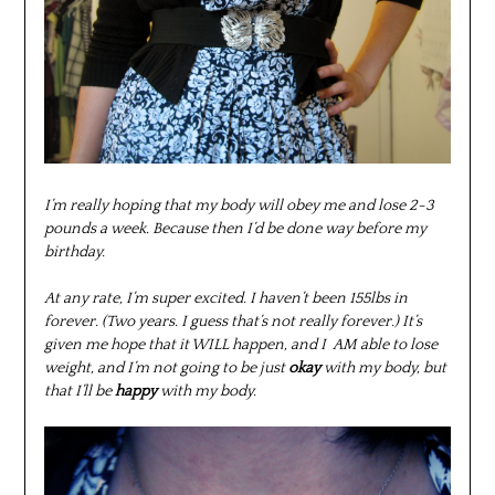
I’m really hoping that my body will obey me and lose 2-3
pounds a week. Because then I’d be done way before my
birthday.
At any rate, I’m super excited. I haven’t been 155lbs in
forever. (Two years. I guess that’s not really forever.) It’s
given me hope that it WILL happen, and I AM able to lose
weight, and I’m not going to be just
okay
with my body, but
that I’ll be
happy
with my body.