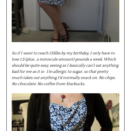
So if I want to reach 135lbs by my birthday, I only have to
lose 1.5 (plus.. a miniscule amount) pounds a week. Which
should be quite easy, seeing as I basically can’t eat anything
bad for me as it is- I’m allergic to sugar, so that pretty
much takes out anything I’d normally snack on. No chips.
No chocolate. No coffee from Starbucks.