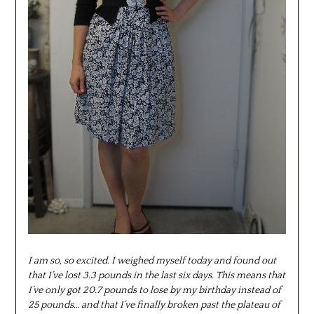
I am so, so excited. I weighed myself today and found out
that I’ve lost 3.3 pounds in the last six days. This means that
I’ve only got 20.7 pounds to lose by my birthday instead of
25 pounds… and that I’ve finally broken past the plateau of