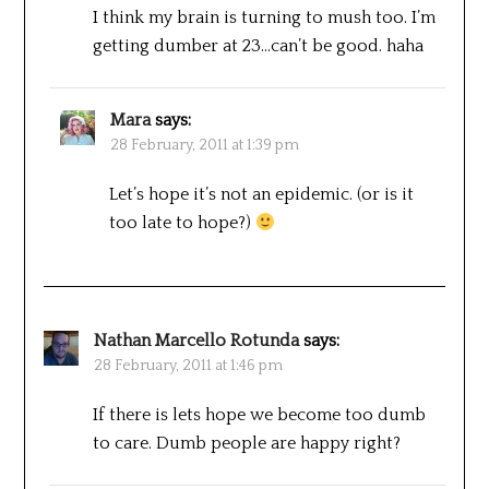
I think my brain is turning to mush too. I’m
getting dumber at 23…can’t be good. haha
Mara
says:
28 February, 2011 at 1:39 pm
Let’s hope it’s not an epidemic. (or is it
too late to hope?)
Nathan Marcello Rotunda
says:
28 February, 2011 at 1:46 pm
If there is lets hope we become too dumb
to care. Dumb people are happy right?