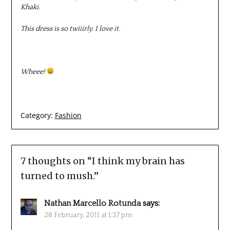
Khaki.
This dress is so twiiirly. I love it.
Wheee!
Category:
Fashion
7 thoughts on “
I think my brain has
turned to mush.
”
Nathan Marcello Rotunda
says:
28 February, 2011 at 1:37 pm