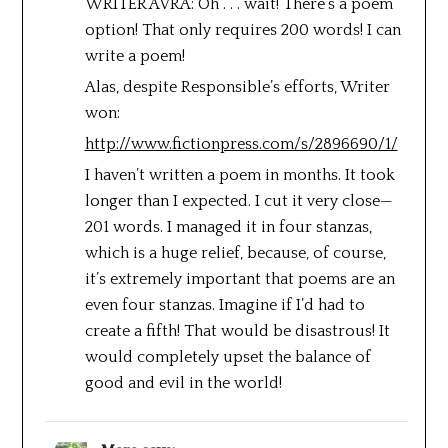
WRITER AVRA: Oh . . . wait! There’s a poem
option! That only requires 200 words! I can
write a poem!
Alas, despite Responsible’s efforts, Writer
won:
http://www.fictionpress.com/s/2896690/1/
I haven’t written a poem in months. It took
longer than I expected. I cut it very close—
201 words. I managed it in four stanzas,
which is a huge relief, because, of course,
it’s extremely important that poems are an
even four stanzas. Imagine if I’d had to
create a fifth! That would be disastrous! It
would completely upset the balance of
good and evil in the world!