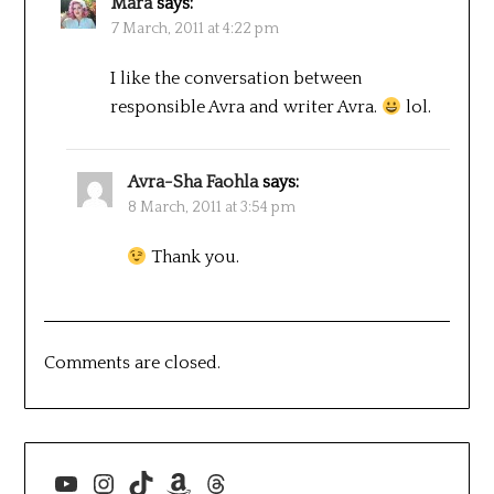
Mara
says:
7 March, 2011 at 4:22 pm
I like the conversation between
responsible Avra and writer Avra.
lol.
Avra-Sha Faohla
says:
8 March, 2011 at 3:54 pm
Thank you.
Comments are closed.
YouTube
Instagram
TikTok
Amazon
Threads