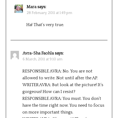
Mara
says:
28 February, 2011 at 1:49 pm
Ha! That’s very true.
Avra-Sha Faohla
says:
6 March, 2011 at 9:10 am
RESPONSIBLE AVRA: No. You are not
allowed to write. Not until after the AP.
WRITER AVRA: But look at the picture! It’s
gorgeous! How can I resist?
RESPONSIBLE AVRA: You must. You don’t
have the time right now. You need to focus
on more important things.