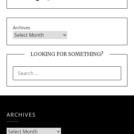
Archives
LOOKING FOR SOMETHING?
SEARCH
FOR:
ARCHIVES
Archives