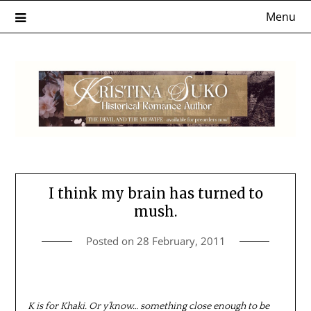
Skip
Menu
to
content
I think my brain has turned to
mush.
Posted on
28 February, 2011
K is for Khaki. Or y’know… something close enough to be