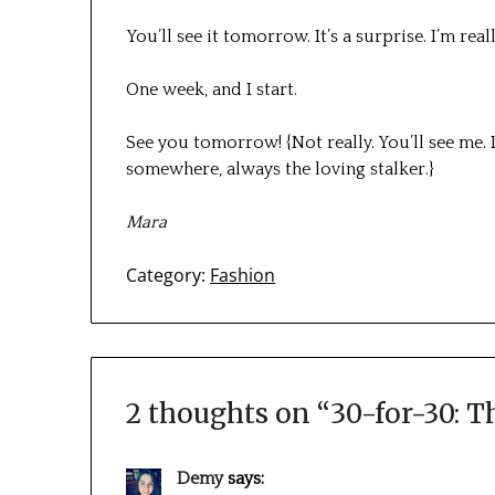
You’ll see it tomorrow. It’s a surprise. I’m rea
One week, and I start.
See you tomorrow! {Not really. You’ll see me. I
somewhere, always the loving stalker.}
Mara
Category:
Fashion
2 thoughts on “
30-for-30: T
Demy
says: