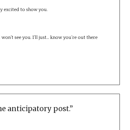
lly excited to show you.
 won’t see you. I’ll just… know you’re out there
he anticipatory post.
”