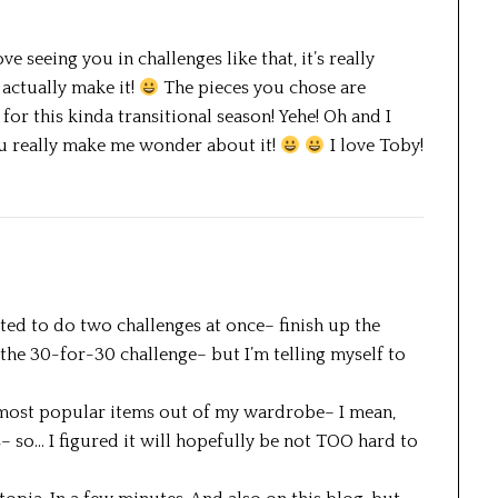
love seeing you in challenges like that, it’s really
 actually make it!
The pieces you chose are
or this kinda transitional season! Yehe! Oh and I
You really make me wonder about it!
I love Toby!
mpted to do two challenges at once– finish up the
 the 30-for-30 challenge– but I’m telling myself to
e most popular items out of my wardrobe– I mean,
s– so… I figured it will hopefully be not TOO hard to