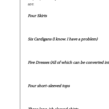
are:
Four Skirts
Six Cardigans (I know. I have a problem)
Five Dresses (All of which can be converted into 
Four short-sleeved tops