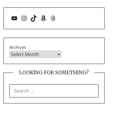
YouTube
Instagram
TikTok
Amazon
Threads
Archives
LOOKING FOR SOMETHING?
SEARCH
FOR: