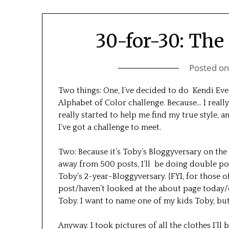
30-for-30: The 
Posted o
Two things: One, I’ve decided to do Kendi Ev
Alphabet of Color challenge. Because… I really
really started to help me find my true style, a
I’ve got a challenge to meet.
Two: Because it’s Toby’s Bloggyversary on the 
away from 500 posts, I’ll be doing double pos
Toby’s 2-year-Bloggyversary. {FYI, for those 
post/haven’t looked at the about page today
Toby. I want to name one of my kids Toby, but 
Anyway. I took pictures of all the clothes I’ll