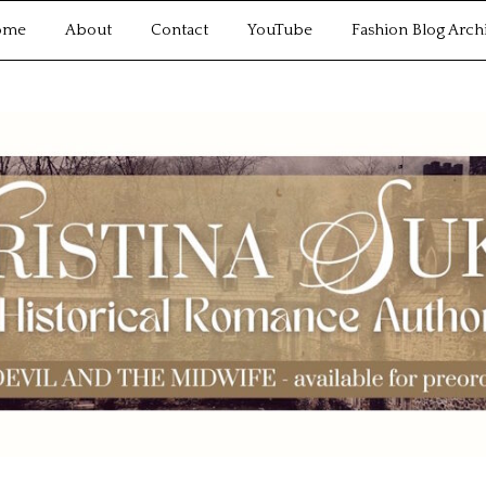
ome
About
Contact
YouTube
Fashion Blog Arch