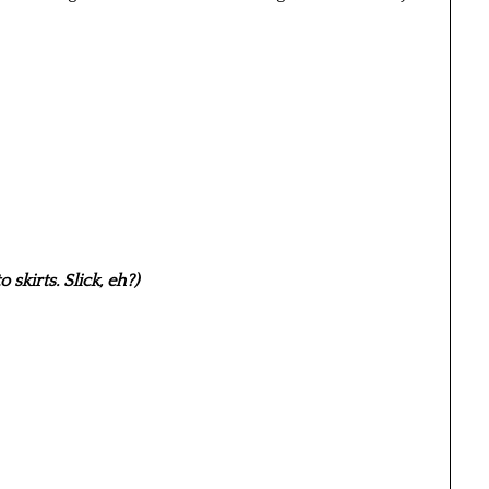
skirts. Slick, eh?)