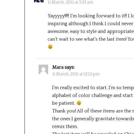
11 March, 2011 at 3:33 am
Yayyyyy!!!!! I’m looking forward to it!! I 
inspiring although I think I could never
awesome, easy to style and appropriate f
can’t wait to see what’s the last item! 
Mara
says:
11 March, 2011 at 12:12 pm
I’m really excited to start. I’m so te
alphabet of color challenge and start
be patient.
Thank you! All of these items are th
the ones I generally gravitate toward
remix them.