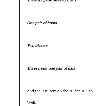
Three long-ish sleeved shirts
One pair of boots
Two blazers
Three heels, one pair of flats
And the last item on the 30 for 30 list?
Well.