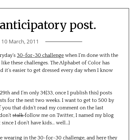
anticipatory post.
n
10 March, 2011
eryday’s
30-for-30 challenge
when I’m done with the
 like these challenges. The Alphabet of Color has
nd it’s easier to get dressed every day when I know
29th and I’m only 34{33, once I publish this} posts
ts for the next two weeks. I want to get to 500 by
of you that didn’t read my comment on the last
/don’t
stalk
follow me on Twitter, I named my blog
since I don’t have kids… well…}
 be wearing in the 30-for-30 challenge, and here they