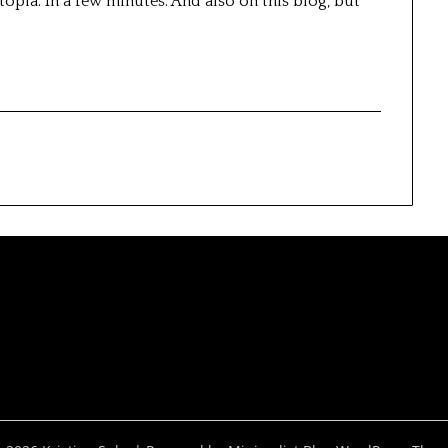
topia. In a few minutes. And also on this blog, but