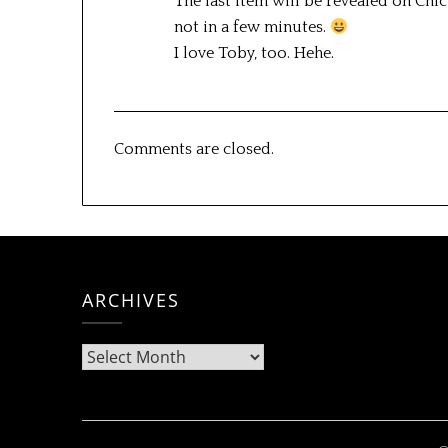
The last item will be revealed on Chic
not in a few minutes.
I love Toby, too. Hehe.
Comments are closed.
ARCHIVES
Archives