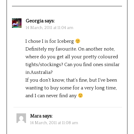
Georgia
says:
14 March, 2011 at 11:04 am
I chose I is for Iceberg
Definitely my favourite. On another note,
where do you get all your pretty coloured
tights/stockings? Can you find ones similar
in Australia?
If you don’t know, that’s fine, but I’ve been
wanting to buy some for a very long time,
and I can never find any
Mara
says:
14 March, 2011 at 11:08 am