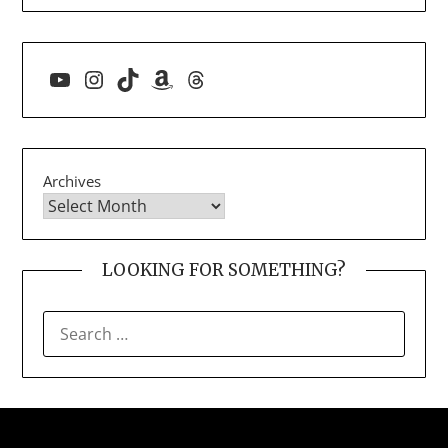
YouTube
Instagram
TikTok
Amazon
Threads
Archives
LOOKING FOR SOMETHING?
SEARCH
FOR: