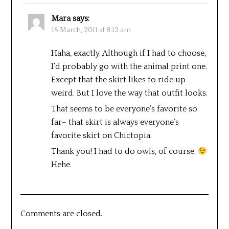
Mara
says:
15 March, 2011 at 8:12 am
Haha, exactly. Although if I had to choose,
I’d probably go with the animal print one.
Except that the skirt likes to ride up
weird. But I love the way that outfit looks.
That seems to be everyone’s favorite so
far– that skirt is always everyone’s
favorite skirt on Chictopia.
Thank you! I had to do owls, of course.
Hehe.
Comments are closed.