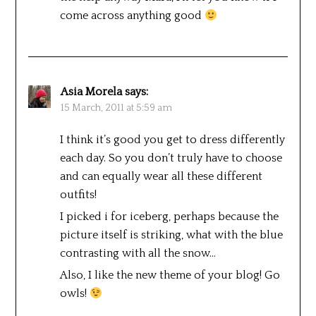
come across anything good
Asia Morela
says:
15 March, 2011 at 5:59 am
I think it’s good you get to dress differently
each day. So you don’t truly have to choose
and can equally wear all these different
outfits!
I picked i for iceberg, perhaps because the
picture itself is striking, what with the blue
contrasting with all the snow…
Also, I like the new theme of your blog! Go
owls!