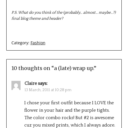
P.S. What do you think of the (probably… almost… maybe…?)
final blog theme and header?
Category:
Fashion
10 thoughts on “
a (late) wrap up.
”
Claire
says:
13 March, 2011 at 10:28 pm
I chose your first outfit because I LOVE the
flower in your hair and the purple tights.
The color combo rocks! But #2 is awesome
cuz you mixed prints, which I always adore.