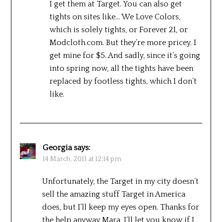
I get them at Target. You can also get
tights on sites like… We Love Colors,
which is solely tights, or Forever 21, or
Modcloth.com. But they’re more pricey. I
get mine for $5. And sadly, since it’s going
into spring now, all the tights have been
replaced by footless tights, which I don’t
like.
Georgia
says:
14 March, 2011 at 12:14 pm
Unfortunately, the Target in my city doesn’t
sell the amazing stuff Target in America
does, but I’ll keep my eyes open. Thanks for
the help anyway Mara, I’ll let you know if I