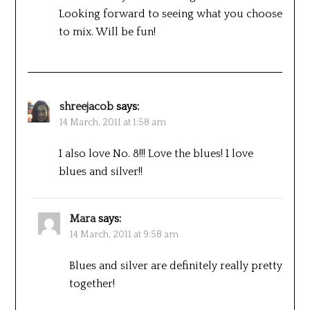
Looking forward to seeing what you choose
to mix. Will be fun!
shreejacob
says:
14 March, 2011 at 1:58 am
I also love No. 8!!! Love the blues! I love
blues and silver!!
Mara
says:
14 March, 2011 at 9:58 am
Blues and silver are definitely really pretty
together!