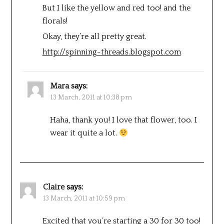
But I like the yellow and red too! and the
florals!
Okay, they’re all pretty great.
http://spinning-threads.blogspot.com
Mara
says:
13 March, 2011 at 10:38 pm
Haha, thank you! I love that flower, too. I
wear it quite a lot.
Claire
says:
13 March, 2011 at 10:59 pm
Excited that you’re starting a 30 for 30 too!