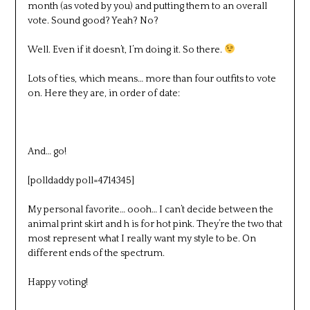
month (as voted by you) and putting them to an overall
vote. Sound good? Yeah? No?
Well. Even if it doesn’t, I’m doing it. So there.
Lots of ties, which means… more than four outfits to vote
on. Here they are, in order of date:
And… go!
[polldaddy poll=4714345]
My personal favorite… oooh… I can’t decide between the
animal print skirt and h is for hot pink. They’re the two that
most represent what I really want my style to be. On
different ends of the spectrum.
Happy voting!