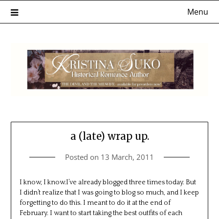
Skip
Menu
to
content
a (late) wrap up.
Posted on
13 March, 2011
I know, I know.I’ve already blogged three times today. But
I didn’t realize that I was going to blog so much, and I keep
forgetting to do this. I meant to do it at the end of
February. I want to start taking the best outfits of each