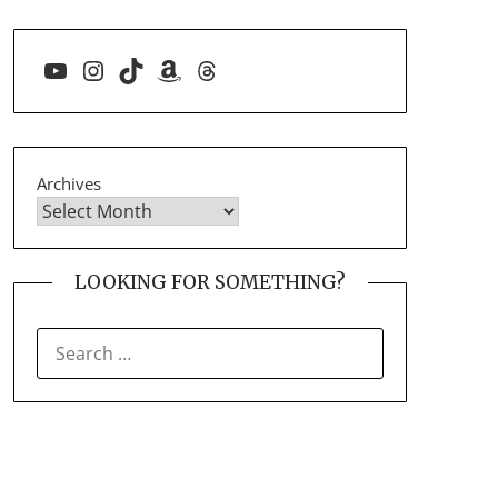
YouTube
Instagram
TikTok
Amazon
Threads
Archives
LOOKING FOR SOMETHING?
SEARCH
FOR: