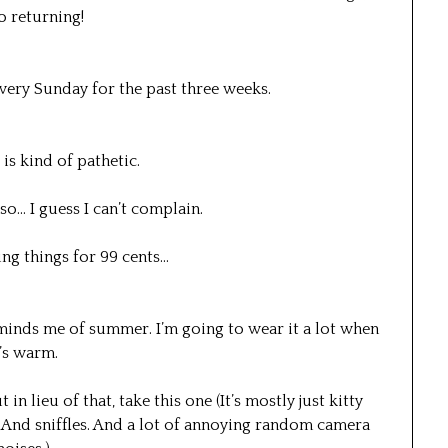
o returning!
every Sunday for the past three weeks.
 is kind of pathetic.
 so… I guess I can’t complain.
ing things for 99 cents…
 reminds me of summer. I’m going to wear it a lot when
t’s warm.
 lieu of that, take this one (It’s mostly just kitty
. And sniffles. And a lot of annoying random camera