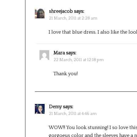
shreejacob
says:
21 March, 2011 at 2:28 am
I love that blue dress. I also like the loo
Mara
says:
22 March, 2011 at 12:18 pm
Thank you!
Demy
says:
21 March, 2011 at 4:46 am
WOW!! You look stunning! I so love thiso
gorgoeus color and the sleeves have a n