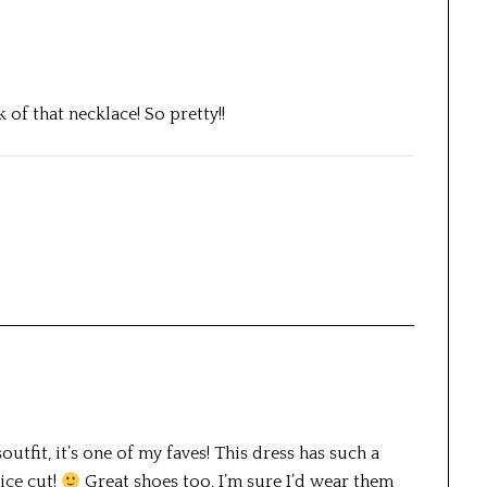
k of that necklace! So pretty!!
utfit, it’s one of my faves! This dress has such a
ice cut!
Great shoes too, I’m sure I’d wear them