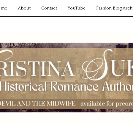
ome
About
Contact
YouTube
Fashion Blog Arch