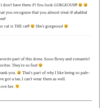
at I don’t have them :P) You look GORGEOUS!!!
that you recognize that you almost steal it! ahahha!
one!
cat is THE cat!!
She’s gorgeous!
avorite part of this dress. Sooo flowy and romantic!
orites. They’re so fun!
thank you.
That’s part of why I like being so pale–
e got a tan, I can’t wear them as well.
love her.