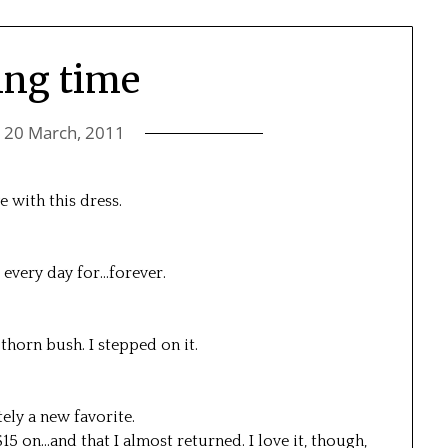
ing time
n
20 March, 2011
e with this dress.
t every day for…forever.
 thorn bush. I stepped on it.
tely a new favorite.
$15 on…and that I almost returned. I love it, though,