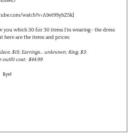
noises.)
tube.com/watch?v=A9et99yhZ5k]
how you which 30 for 30 items I’m wearing– the dress
t here are the items and prices:
klace, $15; Earrings… unknown; Ring, $3;
outfit cost: $44.99
Bye!