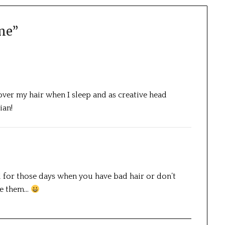
me
”
t over my hair when I sleep and as creative head
ian!
 for those days when you have bad hair or don’t
use them…