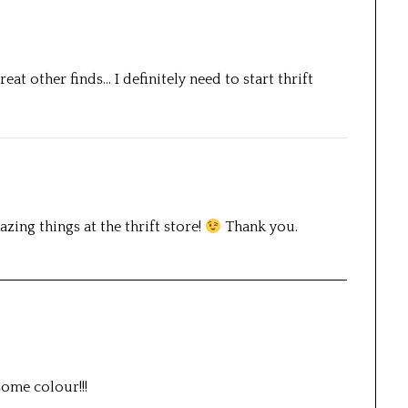
eat other finds… I definitely need to start thrift
zing things at the thrift store!
Thank you.
some colour!!!