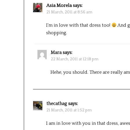
Asia Morela
says:
21 March, 2011 at 8:56 am
I’m in love with that dress too!
And gr
shopping.
Mara
says:
22 March, 2011 at 12:18 pm
Hehe, you should. There are really ama
thecathag
says:
21 March, 2011 at 1:52 pm
I am in love with you in that dress, awe