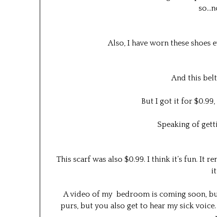
so…n
Also, I have worn these shoes 
And this belt
But I got it for $0.99,
Speaking of gett
This scarf was also $0.99. I think it’s fun. It
i
A video of my bedroom is coming soon, but in
purs, but you also get to hear my sick voice