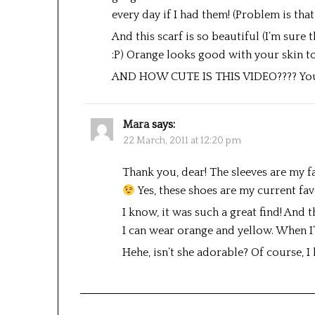
every day if I had them! (Problem is th
And this scarf is so beautiful (I’m sure 
:P) Orange looks good with your skin t
AND HOW CUTE IS THIS VIDEO???? Your 
Mara
says:
22 March, 2011 at 12:20 pm
Thank you, dear! The sleeves are my f
Yes, these shoes are my current fav
I know, it was such a great find! And 
I can wear orange and yellow. When I’v
Hehe, isn’t she adorable? Of course, I 