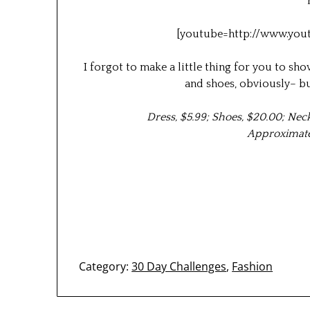
[youtube=http://www.you
I forgot to make a little thing for you to s
and shoes, obviously– bu
Dress, $5.99; Shoes, $20.00; Nec
Approximate 
Category:
30 Day Challenges
,
Fashion