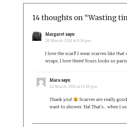
14 thoughts on “
Wasting ti
Margaret
says:
20 March, 2011 at 9:36 pm
I love the scarf! I wear scarves like tha
wraps, I love them! Yours looks so paris
Mara
says:
22 March, 2011 at 12:20 pm
Thank you!
Scarves are really good
want to shower. Ha! That’s… when I 