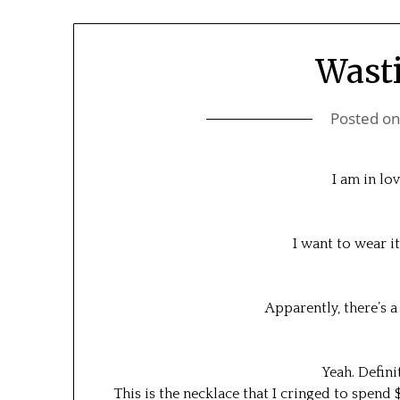
Wast
Posted o
I am in lov
I want to wear i
Apparently, there’s a
Yeah. Defini
This is the necklace that I cringed to spend 