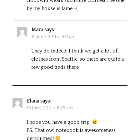
Goodwill wears such cute clothes! The one
by my house is lame =(
Mara
says:
19 June, 2011 at 9:11 am
They do indeed! I think we get a lot of
clothes from Seattle, so there are quite a
few good finds there.
Elana
says:
19 June, 2011 at 8:29 am
I hope you have a good trip!
PS. That owl notebook is awesomeness
personified!