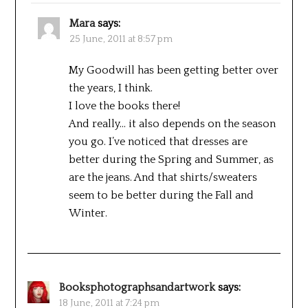
Mara
says:
25 June, 2011 at 8:57 pm
My Goodwill has been getting better over
the years, I think.
I love the books there!
And really… it also depends on the season
you go. I’ve noticed that dresses are
better during the Spring and Summer, as
are the jeans. And that shirts/sweaters
seem to be better during the Fall and
Winter.
Booksphotographsandartwork
says:
18 June, 2011 at 7:24 pm