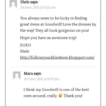
Shels
says:
24 June, 2011 at 9:22 am
You always seem to be lucky in finding
great items at Goodwill! Love the dresses by
the way! They all look gorgeous on you!
Hope you have an awesome trip!
XOXO
Shels
http://followyourbliss4ever.blogspot.com/
Mara
says:
25 June, 2011 at 8:27 pm
I think my Goodwill is one of the best
ones around, really.
Thank you!