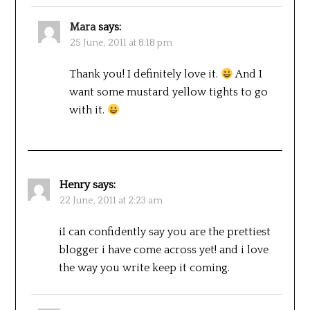
Mara
says:
25 June, 2011 at 8:18 pm
Thank you! I definitely love it.
And I
want some mustard yellow tights to go
with it.
Henry
says:
22 June, 2011 at 2:23 am
iI can confidently say you are the prettiest
blogger i have come across yet! and i love
the way you write keep it coming.