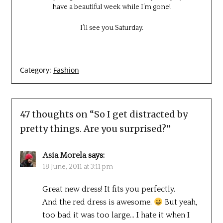
have a beautiful week while I’m gone!
I’ll see you Saturday.
Category:
Fashion
47 thoughts on “
So I get distracted by
pretty things. Are you surprised?
”
Asia Morela
says:
18 June, 2011 at 3:11 pm
Great new dress! It fits you perfectly.
And the red dress is awesome.
But yeah,
too bad it was too large… I hate it when I