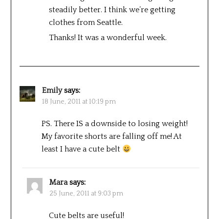
steadily better. I think we’re getting
clothes from Seattle.
Thanks! It was a wonderful week.
Emily
says:
18 June, 2011 at 10:19 pm
PS. There IS a downside to losing weight!
My favorite shorts are falling off me! At
least I have a cute belt
Mara
says:
25 June, 2011 at 9:03 pm
Cute belts are useful!