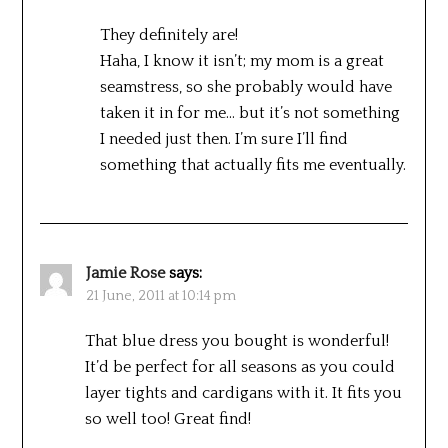
They definitely are!
Haha, I know it isn’t; my mom is a great
seamstress, so she probably would have
taken it in for me… but it’s not something
I needed just then. I’m sure I’ll find
something that actually fits me eventually.
Jamie Rose
says:
21 June, 2011 at 10:14 pm
That blue dress you bought is wonderful!
It’d be perfect for all seasons as you could
layer tights and cardigans with it. It fits you
so well too! Great find!