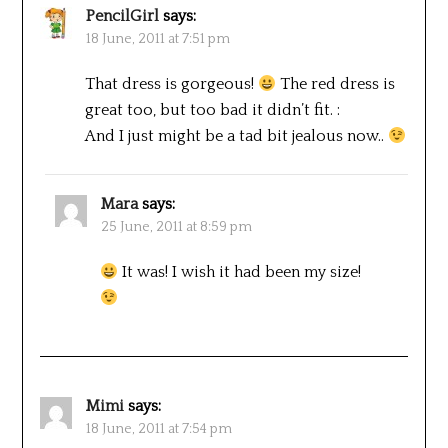
PencilGirl
says:
18 June, 2011 at 7:51 pm
That dress is gorgeous!
The red dress is
great too, but too bad it didn’t fit. :
And I just might be a tad bit jealous now..
Mara
says:
25 June, 2011 at 8:59 pm
It was! I wish it had been my size!
Mimi
says:
18 June, 2011 at 7:54 pm