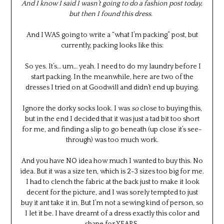
And I know I said I wasn’t going to do a fashion post today,
but then I found this dress.
And I WAS going to write a “what I’m packing” post, but
currently, packing looks like this:
So yes. It’s… um… yeah. I need to do my laundry before I
start packing. In the meanwhile, here are two of the
dresses I tried on at Goodwill and didn’t end up buying.
Ignore the dorky socks look. I was
so
close to buying this,
but in the end I decided that it was just a tad bit too short
for me, and finding a slip to go beneath (up close it’s see-
through) was too much work.
And you have NO idea how much I wanted to buy this. No
idea. But it was a size ten, which is 2-3 sizes too big for me.
I had to clench the fabric at the back just to make it look
decent for the picture, and I was sorely tempted to just
buy it ant take it in. But I’m not a sewing kind of person, so
I let it be. I have dreamt of a dress exactly this color and
shape for YEARS.