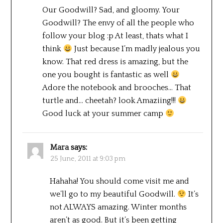
Our Goodwill? Sad, and gloomy. Your
Goodwill? The envy of all the people who
follow your blog :p At least, thats what I
think
Just because I’m madly jealous you
know. That red dress is amazing, but the
one you bought is fantastic as well
Adore the notebook and brooches… That
turtle and… cheetah? look Amaziing!!!
Good luck at your summer camp
Mara
says:
25 June, 2011 at 9:03 pm
Hahaha! You should come visit me and
we’ll go to my beautiful Goodwill.
It’s
not ALWAYS amazing. Winter months
aren’t as good. But it’s been getting