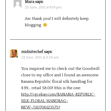
Mara
says:
25 June, 2011 at 8:19 pm
Aw, thank you! I will definitely keep
blogging.
midnitechef
says:
22 June, 2011 at 11:54 am
You inspired me to check out the Goodwill
close to my office and I found an awesome
Banana Republic floral silk handbag for
4.99… retail 58.00! (this is the one:
http://cgi.ebay.com/BANANA-REPUBLIC-
SILK-FLORAL-HANDBAG-
NEW-/110706123575?