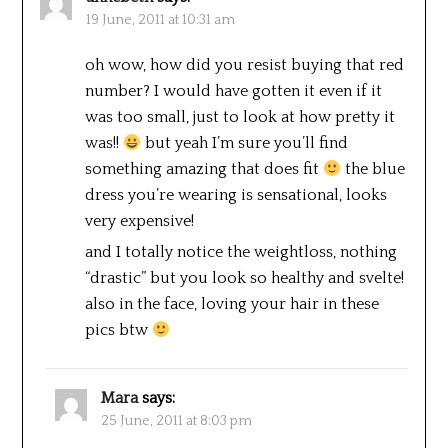
19 June, 2011 at 10:31 am
oh wow, how did you resist buying that red
number? I would have gotten it even if it
was too small, just to look at how pretty it
was!!
but yeah I’m sure you’ll find
something amazing that does fit
the blue
dress you’re wearing is sensational, looks
very expensive!
and I totally notice the weightloss, nothing
“drastic” but you look so healthy and svelte!
also in the face, loving your hair in these
pics btw
Mara
says:
25 June, 2011 at 8:03 pm