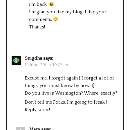
I’m back!
I’m glad you like my blog. I like your
comments.
Thanks!
Snigdha
says:
19 June, 2011 at 10:05 am
Excuse me, I forgot again [ I forget a lot of
things, you must know by now ;)]
Do you live in Washington? Where, exactly?
Don’t tell me Forks. I’m going to freak !
Reply soon.!
Mara
says: