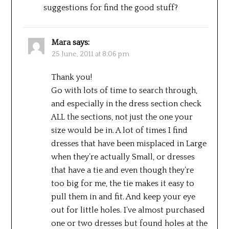
suggestions for find the good stuff?
Mara
says:
25 June, 2011 at 8:06 pm
Thank you!
Go with lots of time to search through,
and especially in the dress section check
ALL the sections, not just the one your
size would be in. A lot of times I find
dresses that have been misplaced in Large
when they’re actually Small, or dresses
that have a tie and even though they’re
too big for me, the tie makes it easy to
pull them in and fit. And keep your eye
out for little holes. I’ve almost purchased
one or two dresses but found holes at the