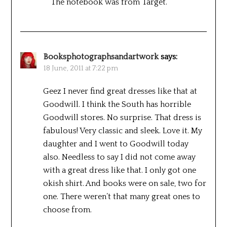
The notebook was from Target.
Booksphotographsandartwork
says:
18 June, 2011 at 7:22 pm
Geez I never find great dresses like that at
Goodwill. I think the South has horrible
Goodwill stores. No surprise. That dress is
fabulous! Very classic and sleek. Love it. My
daughter and I went to Goodwill today
also. Needless to say I did not come away
with a great dress like that. I only got one
okish shirt. And books were on sale, two for
one. There weren’t that many great ones to
choose from.