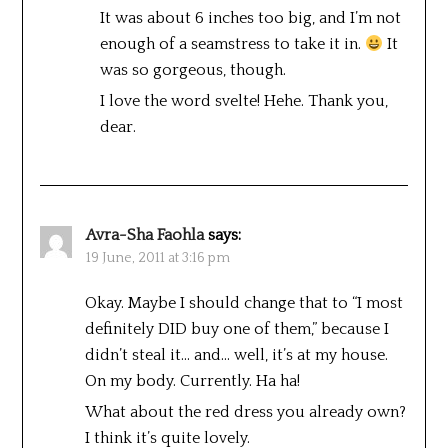
It was about 6 inches too big, and I’m not
enough of a seamstress to take it in.
It
was so gorgeous, though.
I love the word svelte! Hehe. Thank you,
dear.
Avra-Sha Faohla
says:
19 June, 2011 at 3:16 pm
Okay. Maybe I should change that to “I most
definitely DID buy one of them,” because I
didn’t steal it… and… well, it’s at my house.
On my body. Currently. Ha ha!
What about the red dress you already own?
I think it’s quite lovely.