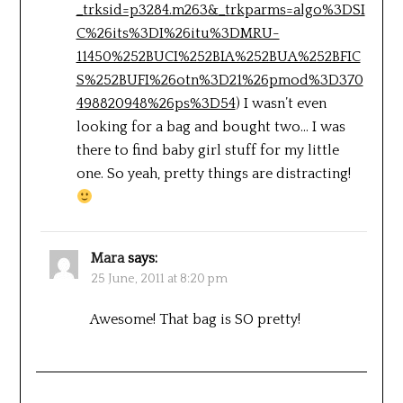
_trksid=p3284.m263&_trkparms=algo%3DSI
C%26its%3DI%26itu%3DMRU-
11450%252BUCI%252BIA%252BUA%252BFIC
S%252BUFI%26otn%3D21%26pmod%3D370
498820948%26ps%3D54
) I wasn’t even
looking for a bag and bought two… I was
there to find baby girl stuff for my little
one. So yeah, pretty things are distracting!
Mara
says:
25 June, 2011 at 8:20 pm
Awesome! That bag is SO pretty!