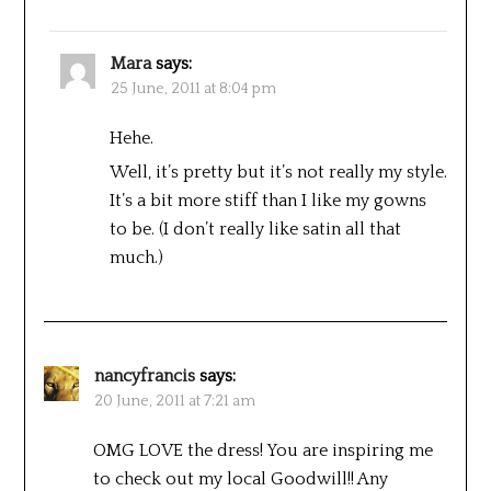
Mara
says:
25 June, 2011 at 8:04 pm
Hehe.
Well, it’s pretty but it’s not really my style.
It’s a bit more stiff than I like my gowns
to be. (I don’t really like satin all that
much.)
nancyfrancis
says:
20 June, 2011 at 7:21 am
OMG LOVE the dress! You are inspiring me
to check out my local Goodwill!! Any