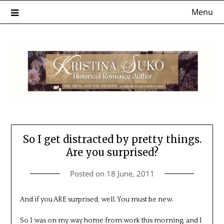
Skip
Menu
to
content
So I get distracted by pretty things.
Are you surprised?
Posted on
18 June, 2011
And if you ARE surprised, well. You must be new.
So I was on my way home from work this morning, and I