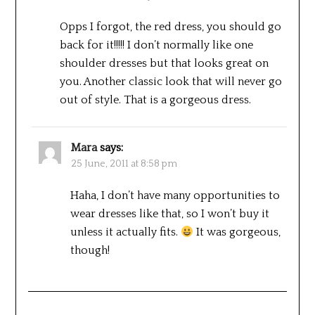
Opps I forgot, the red dress, you should go
back for it!!!!! I don’t normally like one
shoulder dresses but that looks great on
you. Another classic look that will never go
out of style. That is a gorgeous dress.
Mara
says:
25 June, 2011 at 8:58 pm
Haha, I don’t have many opportunities to
wear dresses like that, so I won’t buy it
unless it actually fits.
It was gorgeous,
though!