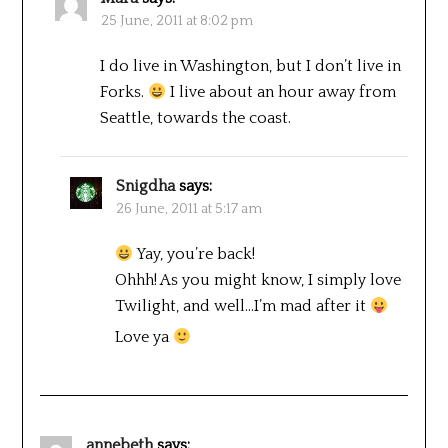
25 June, 2011 at 8:02 pm
I do live in Washington, but I don’t live in
Forks.
I live about an hour away from
Seattle, towards the coast.
Snigdha
says:
26 June, 2011 at 5:17 am
Yay, you’re back!
Ohhh! As you might know, I simply love
Twilight, and well…I’m mad after it
Love ya
annebeth
says: