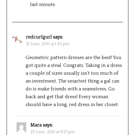
last minute.
redcurlgurl
says:
21 June, 2011 at 1:25 pm
Geometric pattern dresses are the best! You
got quite a steal. Congrats. Taking in a dress
a couple of sizes usually isn’t too much of
an investment. The smartest thing a gal can
do is make friends with a seamstress. Go
back and get that dress! Every woman
should have a long, red dress in her closet.
Mara
says:
25 June, 2011 at 8:17 pm