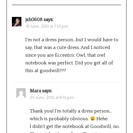
jsh0608
says:
18 June, 2011 at 7:19 pm
I’m not a dress person…but I would have to
say, that was a cute dress. And I noticed
since you are Eccentric Owl, that owl
notebook was perfect. Did you get all of
this at goodwill???
Mara
says:
25 June, 2011 at 8:51 pm
Thank you! I’m totally a dress person…
which is probably obvious.
Hehe.
I didn’t get the notebook at Goodwill, no.