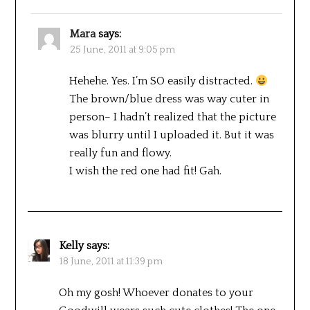
Mara
says:
25 June, 2011 at 9:05 pm
Hehehe. Yes. I’m SO easily distracted.
The brown/blue dress was way cuter in
person– I hadn’t realized that the picture
was blurry until I uploaded it. But it was
really fun and flowy.
I wish the red one had fit! Gah.
Kelly
says:
18 June, 2011 at 11:39 pm
Oh my gosh! Whoever donates to your