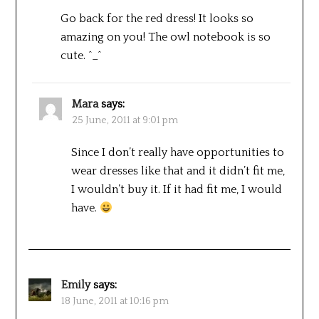
Go back for the red dress! It looks so
amazing on you! The owl notebook is so
cute. ^_^
Mara
says:
25 June, 2011 at 9:01 pm
Since I don’t really have opportunities to
wear dresses like that and it didn’t fit me,
I wouldn’t buy it. If it had fit me, I would
have.
Emily
says:
18 June, 2011 at 10:16 pm