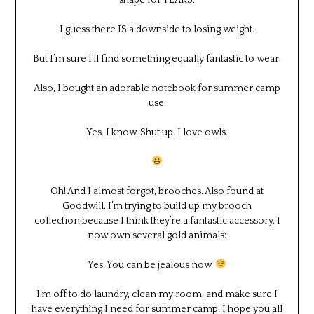
I guess there IS a downside to losing weight.
But I’m sure I’ll find something equally fantastic to wear.
Also, I bought an adorable notebook for summer camp
use:
Yes. I know. Shut up. I love owls.
Oh! And I almost forgot, brooches. Also found at
Goodwill. I’m trying to build up my brooch
collection,because I think they’re a fantastic accessory. I
now own several gold animals:
Yes. You can be jealous now.
I’m off to do laundry, clean my room, and make sure I
have everything I need for summer camp. I hope you all