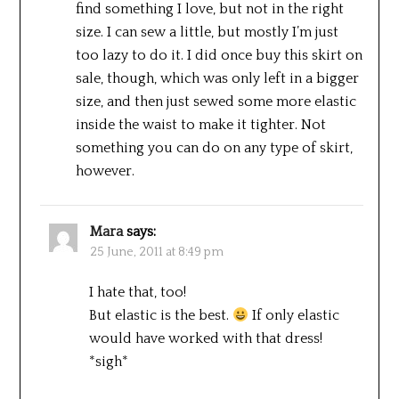
find something I love, but not in the right
size. I can sew a little, but mostly I’m just
too lazy to do it. I did once buy this skirt on
sale, though, which was only left in a bigger
size, and then just sewed some more elastic
inside the waist to make it tighter. Not
something you can do on any type of skirt,
however.
Mara
says:
25 June, 2011 at 8:49 pm
I hate that, too!
But elastic is the best.
If only elastic
would have worked with that dress!
*sigh*