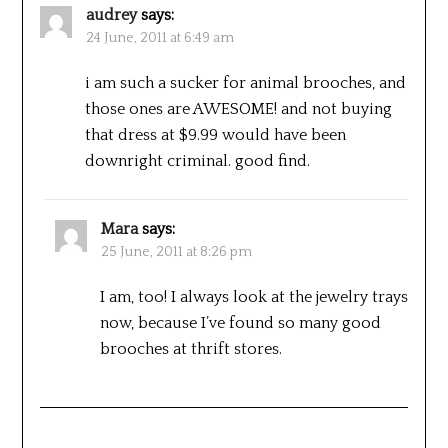
audrey
says:
24 June, 2011 at 6:49 am
i am such a sucker for animal brooches, and
those ones are AWESOME! and not buying
that dress at $9.99 would have been
downright criminal. good find.
Mara
says:
25 June, 2011 at 8:26 pm
I am, too! I always look at the jewelry trays
now, because I’ve found so many good
brooches at thrift stores.