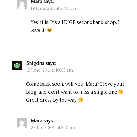
Mara
says:
19 June, 2011 at 9:04 am
Yes, it is. It’s a HUGE secondhand shop. I
love it.
Snigdha
says:
19 June, 2011 at 10:03 am
Come back soon, will you, Mara? I love your
blog, and don’t want to miss a single one
Great dress by the way
Mara
says:
25 June, 2011 at 8:01 pm