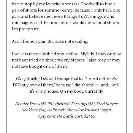
had to stop by my favorite store (aka Goodwill) to find a
pair of shorts for summer camp. Because I only have one
pair, and believe me… even though it’s Washington and
rain happens all the time here, I would die without shorts.
I’m pretty sure.
And I found a pair. But that’s not exciting.
I was distracted by the dress section. Slightly. I may or may
not have tried on about twenty dresses. I also may or may
not have bought one of them.
Okay. Maybe I should change that to “I most definitely
DID buy one of them,” because I didn’t steal it… and… well,
it’s at my house. On my body. Currently.
Details: Dress ($9.99), thrifted. Earrings ($8), Fred Meyer;
Necklace ($4), Hallmark; Shoes (unknown) Target.
Approximate outfit cost: $21.99