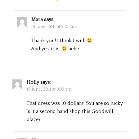
Mara
says:
19 June, 2011 at 9:05 am
Thank you! I think I will.
And yes, it is.
hehe.
Holly
says:
19 June, 2011 at 8:33 am
That dress was 10 dollars! You are so lucky.
Is it a second hand shop this Goodwill
place?