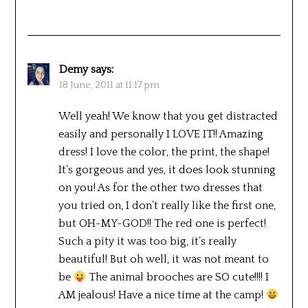
Demy
says:
18 June, 2011 at 11:17 pm
Well yeah! We know that you get distracted
easily and personally I LOVE IT!! Amazing
dress! I love the color, the print, the shape!
It’s gorgeous and yes, it does look stunning
on you! As for the other two dresses that
you tried on, I don’t really like the first one,
but OH-MY-GOD!! The red one is perfect!
Such a pity it was too big, it’s really
beautiful! But oh well, it was not meant to
be
The animal brooches are SO cute!!!! I
AM jealous! Have a nice time at the camp!