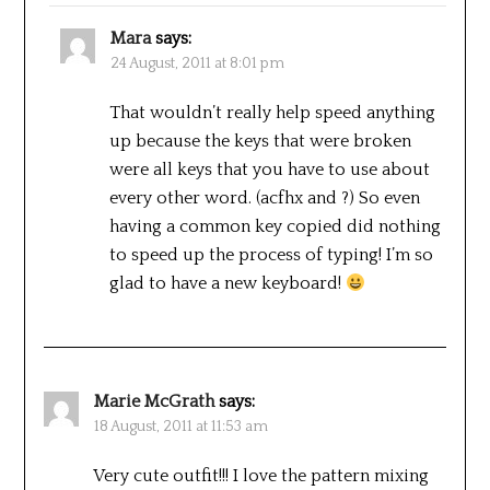
Mara
says:
24 August, 2011 at 8:01 pm
That wouldn’t really help speed anything
up because the keys that were broken
were all keys that you have to use about
every other word. (acfhx and ?) So even
having a common key copied did nothing
to speed up the process of typing! I’m so
glad to have a new keyboard!
Marie McGrath
says:
18 August, 2011 at 11:53 am
Very cute outfit!!! I love the pattern mixing