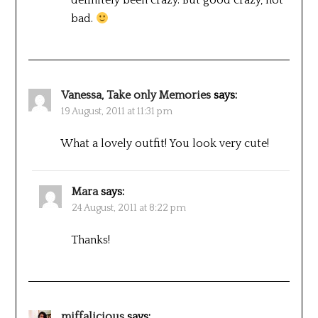
bad.
Vanessa, Take only Memories
says:
19 August, 2011 at 11:31 pm
What a lovely outfit! You look very cute!
Mara
says:
24 August, 2011 at 8:22 pm
Thanks!
miffalicious
says: