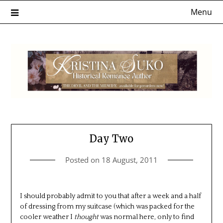
Skip
Menu
to
content
Day Two
Posted on
18 August, 2011
I should probably admit to you that after a week and a half
of dressing from my suitcase (which was packed for the
cooler weather I
thought
was normal here, only to find