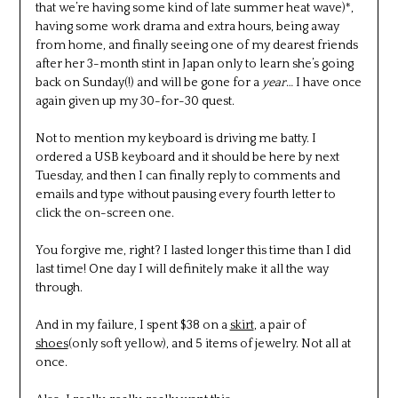
that we’re having some kind of late summer heat wave)*,
having some work drama and extra hours, being away
from home, and finally seeing one of my dearest friends
after her 3-month stint in Japan only to learn she’s going
back on Sunday(!) and will be gone for a
year
… I have once
again given up my 30-for-30 quest.
Not to mention my keyboard is driving me batty. I
ordered a USB keyboard and it should be here by next
Tuesday, and then I can finally reply to comments and
emails and type without pausing every fourth letter to
click the on-screen one.
You forgive me, right? I lasted longer this time than I did
last time! One day I will definitely make it all the way
through.
And in my failure, I spent $38 on a
skirt
, a pair of
shoes
(only soft yellow), and 5 items of jewelry. Not all at
once.