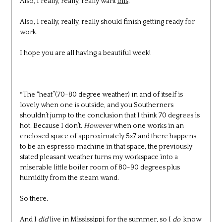
Also, I really, really, really want
this
.
Also, I really, really, really should finish getting ready for
work.
I hope you are all having a beautiful week!
*The “heat”(70-80 degree weather) in and of itself is
lovely when one is outside, and you Southerners
shouldn’t jump to the conclusion that I think 70 degrees is
hot. Because I don’t.
However
when one works in an
enclosed space of approximately 5×7 and there happens
to be an espresso machine in that space, the previously
stated pleasant weather turns my workspace into a
miserable little boiler room of 80-90 degrees plus
humidity from the steam wand.
So there.
And I
did
live in Mississippi for the summer, so I
do
know