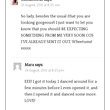
21 August, 2011 at 8:25 am
So lady, besides the usual (that you are
looking gorgeous!) I just want to let you
know that you should BE EXPECTING
SOMETHING FROM ME VERY SOON COS
I’VE ALREADY SENT IT OUT. Wheetums!
xxxxx
Mara
says:
24 August, 2011 at 8:23 pm
EEE! I got it today. I danced around for a
few minutes before I even opened it, and
then I opened it and danced some more.
LOVE!