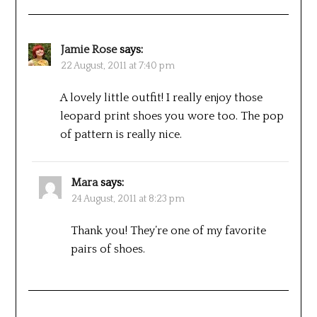
Jamie Rose
says:
22 August, 2011 at 7:40 pm
A lovely little outfit! I really enjoy those
leopard print shoes you wore too. The pop
of pattern is really nice.
Mara
says:
24 August, 2011 at 8:23 pm
Thank you! They’re one of my favorite
pairs of shoes.