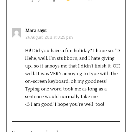
Mara
says:
24 August, 2011 at 8:25 pm
Hi! Did you have a fun holiday? I hope so. “D
Hehe, well. I’m stubborn, and I hate giving
up.. so it annoys me that I didn’t finish it. OH
well. It was VERY annoying to type with the
on-screen keyboard, oh my goodness!
Typing one word took me as long as a
sentence would normally take me.
<3 I am good! I hope you're well, too!