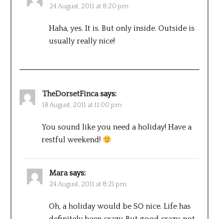
24 August, 2011 at 8:20 pm
Haha, yes. It is. But only inside. Outside is
usually really nice!
TheDorsetFinca
says:
18 August, 2011 at 11:00 pm
You sound like you need a holiday! Have a
restful weekend!
Mara
says:
24 August, 2011 at 8:21 pm
Oh, a holiday would be SO nice. Life has
definitely been crazy. But good crazy, not