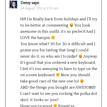
Demy
says:
24 August, 2011 at 2:53 am
Hi!! I’m finally back from holidays and I’ll try
to be better at commenting
You look
awesome in this outfit, it’s so perfect! And I
LOVE the hairpin
You know what? 30 for 30 is difficult and I
praise you for lasting that long! I could
never do it, so who am I to judje?
Anyway.
It’s good that you ordered a new keyboard,
I bet it’s too annoying to have to type on the
on screen keyboard
Now you should
take good care of the new one lol
AND the things you bought are AWESOME!
I can’t wait to see you rocking the polka dot
skirt, it looks so ‘you’!
Hope you’re good
Kisses! xx