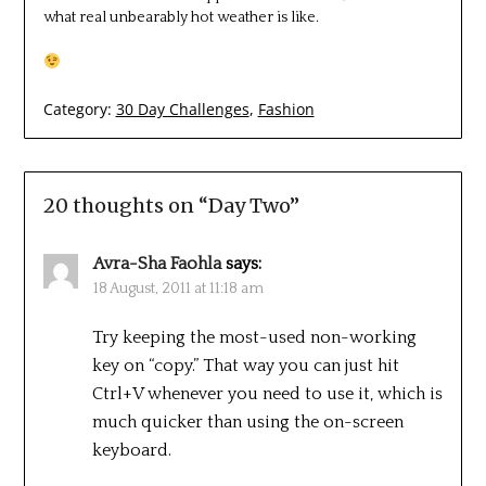
what real unbearably hot weather is like.
Category:
30 Day Challenges
,
Fashion
20 thoughts on “
Day Two
”
Avra-Sha Faohla
says:
18 August, 2011 at 11:18 am
Try keeping the most-used non-working
key on “copy.” That way you can just hit
Ctrl+V whenever you need to use it, which is
much quicker than using the on-screen
keyboard.