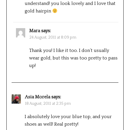
understand! you look lovely and I love that
gold hairpin
Mara
says:
24 August, 2011 at 8:09 pm
Thank you! I like it too. I don’t usually
wear gold, but this was too pretty to pass
up!
Asia Morela
says:
18 August, 2011 at 2:35 pm
I absolutely love your blue top, and your
shoes as well! Real pretty!