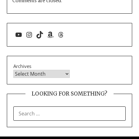
Comments are closed.
YouTube
Instagram
TikTok
Amazon
Threads
Archives
LOOKING FOR SOMETHING?
SEARCH
FOR: