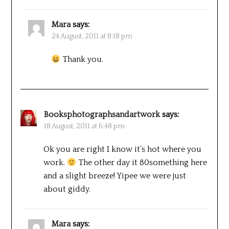
Mara
says:
24 August, 2011 at 8:18 pm
Thank you.
Booksphotographsandartwork
says:
18 August, 2011 at 6:48 pm
Ok you are right I know it’s hot where you
work.
The other day it 80something here
and a slight breeze! Yipee we were just
about giddy.
Mara
says: