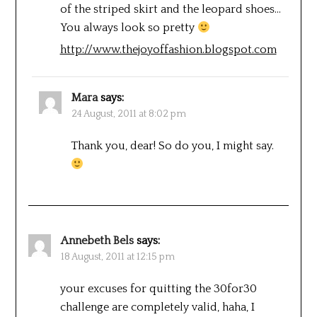
of the striped skirt and the leopard shoes…
You always look so pretty
http://www.thejoyoffashion.blogspot.com
Mara
says:
24 August, 2011 at 8:02 pm
Thank you, dear! So do you, I might say.
Annebeth Bels
says:
18 August, 2011 at 12:15 pm
your excuses for quitting the 30for30
challenge are completely valid, haha, I