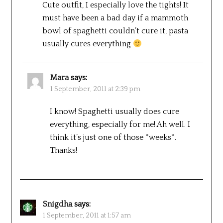
Cute outfit, I especially love the tights! It
must have been a bad day if a mammoth
bowl of spaghetti couldn’t cure it, pasta
usually cures everything
Mara
says:
1 September, 2011 at 2:39 pm
I know! Spaghetti usually does cure
everything, especially for me! Ah well. I
think it’s just one of those *weeks*.
Thanks!
Snigdha
says:
1 September, 2011 at 1:57 am