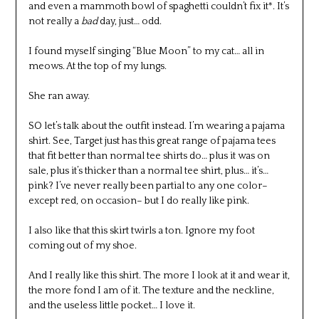
and even a mammoth bowl of spaghetti couldn’t fix it*. It’s
not really a
bad
day, just… odd.
I found myself singing “Blue Moon” to my cat… all in
meows. At the top of my lungs.
She ran away.
SO let’s talk about the outfit instead. I’m wearing a pajama
shirt. See, Target just has this great range of pajama tees
that fit better than normal tee shirts do… plus it was on
sale, plus it’s thicker than a normal tee shirt, plus… it’s…
pink? I’ve never really been partial to any one color–
except red, on occasion– but I do really like pink.
I also like that this skirt twirls a ton. Ignore my foot
coming out of my shoe.
And I really like this shirt. The more I look at it and wear it,
the more fond I am of it. The texture and the neckline,
and the useless little pocket… I love it.