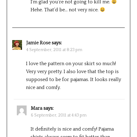
I’m glad you’re not going to kill me.
Hehe. That’d be… not very nice.
Jamie Rose
says:
4 September, 2011 at 8:23 pm
I love the pattern on your skirt so much!
Very very pretty. I also love that the top is
supposed to be for pajamas. It looks really
nice and comfy.
Mara
says:
6 September, 2011 at 4:43 pm
It definitely is nice and comfy! Pajama
shirts always seem to fit better than