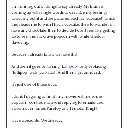
I’m running out of things to say already. My brain is
coming up with single words to describe my feelings
about my outfit and the pictures. Such as “cupcake!” which
then leads me to wish I had a cupcake, then to wonder if I
have any chocolate, then to decide I don’t feel like getting
up to see, then to crave popcorn with white cheddar
flavoring.
Because I already know we have that.
And then it goes on to sing “
Lollipop
“, only replacing
“lollipop” with “polkadot”. And then I get annoyed.
It’s just one of those days.
I think I’m going to finish my movie, eat me some
popcorn, continue to avoid replying to emails, and
swoon over
James Purefoy as a Templar Knight.
Have a beautiful Wednesday!