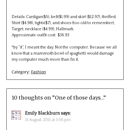
Details: Cardigan($5), belt($1.99) and skirt ($12.97), thrifted;
Shirt ($4.98), tights($7), and shoes (too old to remember),
Target; necklace ($4.99), Hallmark.
Approximate outfit cost: $36.93
*by “it”, I meant the day. Not the computer. Because we all
know that a mammoth bowl of spaghetti would damage
my computer much more than fix it.
Category:
Fashion
10 thoughts on “
One of those days…
”
Emily Blackburn
says:
31 August, 2011 at 3:06 pm