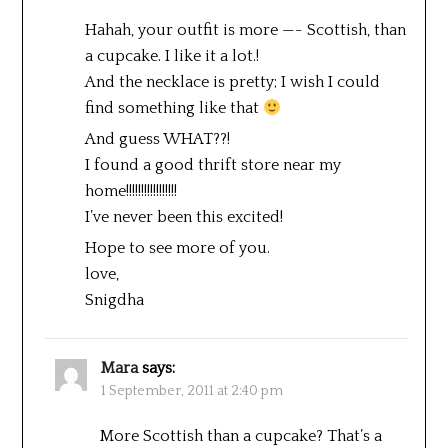
Hahah, your outfit is more —- Scottish, than
a cupcake. I like it a lot.!
And the necklace is pretty; I wish I could
find something like that
And guess WHAT??!
I found a good thrift store near my
home!!!!!!!!!!!!!!!!!
I’ve never been this excited!
Hope to see more of you.
love,
Snigdha
Mara
says:
1 September, 2011 at 2:40 pm
More Scottish than a cupcake? That’s a