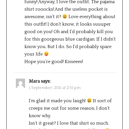
funny! Anyway, I love the outfit. The pajama
shirt rooocks! And the useless pocket is
awesome, isn’t it?
Love everything about
this outfit! I don’t know, it looks suuuper
good on you! Oh and I’d probably kill you
for this goorgeous blue cardigan. If I didn’t
know you. But I do. So I’d probably spare
your life
Hope you’re good! Kisseees!
Mara
says:
1 September, 2011 at 2:51 pm
I’m glad it made you laugh!
It sort of
creeps me out for some reason, I don’t
know why.
Isn’t it great? I love that shirt so much.