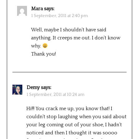
Mara
says:
1 September, 2011 at 2:40 pm
Well, maybe I shouldn’t have said
anything. It creeps me out. I don’t know
why.
Thank you!
Demy
says:
1 September, 2011 at 10:24 am
Hi!!! You crack me up, you know that! I
couldn’t stop laughing when you said about
your leg coming out of your shoe, I hadn’t
noticed and then I thought it was soooo