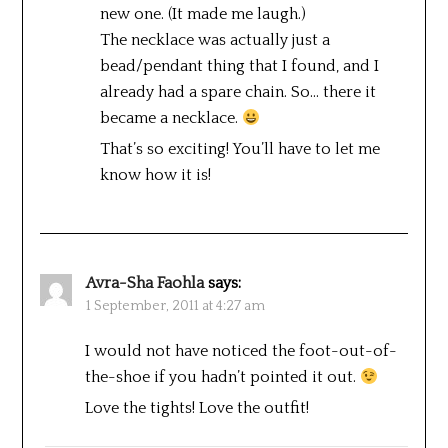
new one. (It made me laugh.)
The necklace was actually just a
bead/pendant thing that I found, and I
already had a spare chain. So… there it
became a necklace.
That’s so exciting! You’ll have to let me
know how it is!
Avra-Sha Faohla
says:
1 September, 2011 at 4:27 am
I would not have noticed the foot-out-of-
the-shoe if you hadn’t pointed it out.
Love the tights! Love the outfit!