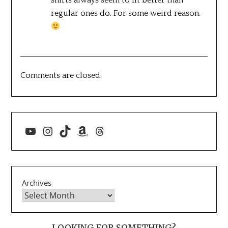
regular ones do. For some weird reason.
Comments are closed.
YouTube
Instagram
TikTok
Amazon
Threads
Archives