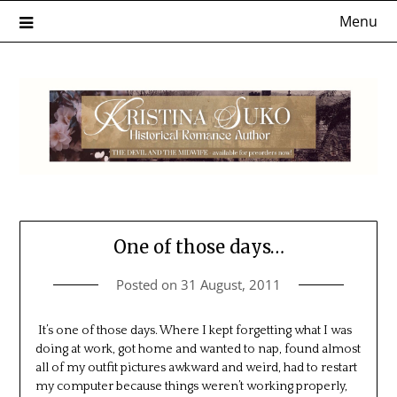
Skip
Menu
to
content
One of those days…
Posted on
31 August, 2011
It’s one of those days. Where I kept forgetting what I was
doing at work, got home and wanted to nap, found almost
all of my outfit pictures awkward and weird, had to restart
my computer because things weren’t working properly,