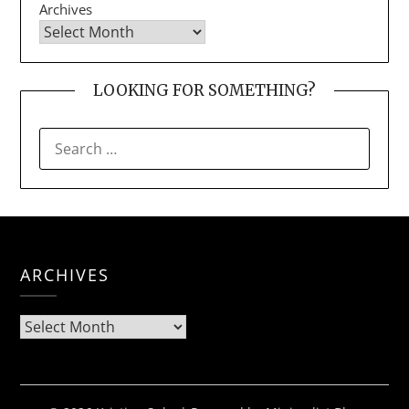
Archives
LOOKING FOR SOMETHING?
SEARCH
FOR:
ARCHIVES
Archives