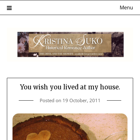
Skip
Menu
to
content
You wish you lived at my house.
Posted on
19 October, 2011