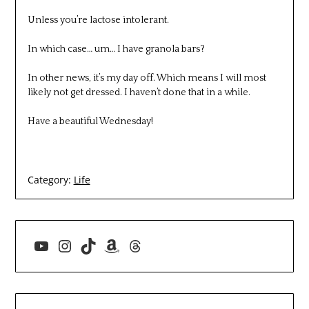
Unless you’re lactose intolerant.
In which case… um… I have granola bars?
In other news, it’s my day off. Which means I will most
likely not get dressed. I haven’t done that in a while.
Have a beautiful Wednesday!
Category:
Life
YouTube
Instagram
TikTok
Amazon
Threads