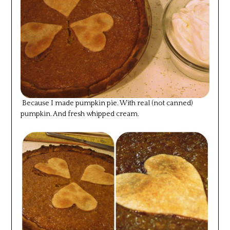
Because I made pumpkin pie. With real (not canned)
pumpkin. And fresh whipped cream.