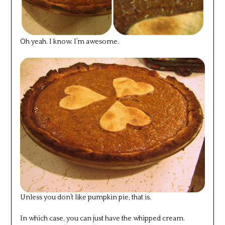
Oh yeah. I know. I’m awesome.
Unless you don’t like pumpkin pie, that is.
In which case, you can just have the whipped cream.