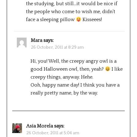
the studying, but still…it would be nice if
the people who come to wish me, didn’t
face a sleeping pillow
Kisseees!
Mara
says:
26 October, 2011 at 8:29 am
Hi, you! Well, the creepy angry owl is a
good Halloween owl, then, yeah?
I like
creepy things, anyway. Hehe.
Ooh, happy name day! I think you have a
really pretty name, by the way.
Asia Morela
says:
26 October, 2011 at 5:04 am