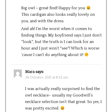
Big owl = great find! Happy for you
This cardigan also looks really lovely on
you, and with the dress.
And ah! I’m the worst when it comes to
finding things. My boyfriend says I just don’t
*look*, but the truth is I can look for an
hour and I just won’t *see*! Which is worse
’cause I can’t do anything about it!
Mara
says:
26 October, 2011 at 8:32 am
I was actually really surprised to find the
owl necklace– usually my Goodwill’s
necklace selection isn’t that great. So yes, I
was pretty excited.