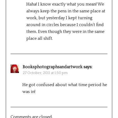
Haha! I know exactly what you mean! We
always keep the pens in the same place at
work, but yesterday I kept turning
around in circles because I couldn’t find
them. Even though they were in the same
place all shift.
Booksphotographsandartwork
says:
27 October, 2011 at 1:50 pm
He got confused about what time period he
was in!
Comments are closed.