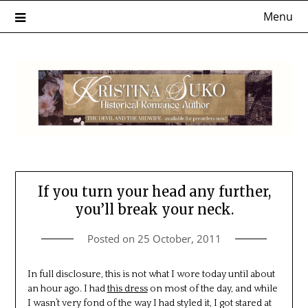
Skip
Menu
to
content
If you turn your head any further,
you’ll break your neck.
Posted on
25 October, 2011
In full disclosure, this is not what I wore today until about
an hour ago. I had
this dress
on most of the day, and while
I wasn’t very fond of the way I had styled it, I got stared at