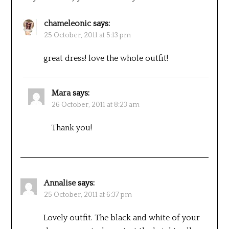
chameleonic
says:
25 October, 2011 at 5:13 pm
great dress! love the whole outfit!
Mara
says:
26 October, 2011 at 8:23 am
Thank you!
Annalise
says:
25 October, 2011 at 6:37 pm
Lovely outfit. The black and white of your