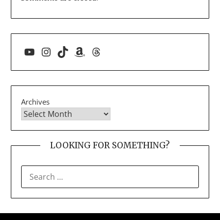
YouTube
Instagram
TikTok
Amazon
Threads
Archives
LOOKING FOR SOMETHING?
SEARCH
FOR: