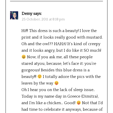
Demy
says:
25 October, 2011 at 8:18 pm
Hi!!! This dress is such a beauty! I love the
print and it looks really good with mustard.
Oh and the owl?? HAHA! It’s kind of creepy
and it looks angry, but I do like it SO much!
Now, if you ask me, all these people
stared atyou, because, let’s face it: you’re
gorgeous! Besides this blue dress is a
beauty!!!
I totally adore the pics with the
leaves by the way
Oh I hear you on the lack of sleep issue..
Today is my name day in Greece (Dimitra),
and I’m like a chicken… Good!
Not that I’d
had time to celebrate it anyways, because of