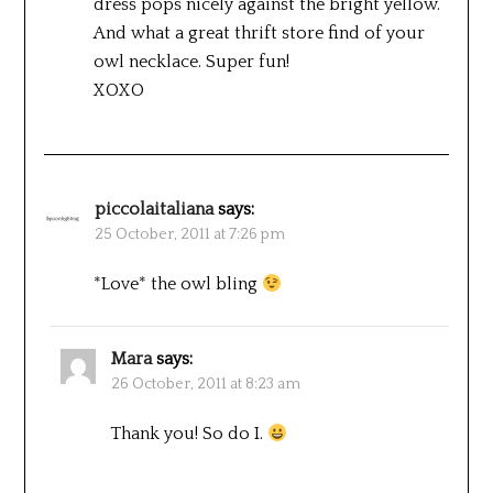
dress pops nicely against the bright yellow.
And what a great thrift store find of your
owl necklace. Super fun!
XOXO
piccolaitaliana
says:
25 October, 2011 at 7:26 pm
*Love* the owl bling
Mara
says:
26 October, 2011 at 8:23 am
Thank you! So do I.