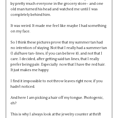
by pretty much everyone in the grocery store– and one
old man turned his head and watched me until I was
completely behind him.
It was weird. It made me feel like maybe I had something
on my face.
So I think these pictures prove that my summer tan had
no intention of staying. Not that I really had a summer tan
(I
did
have tan-lines, if you can believe it), and not that I
care. I decided, after getting said tan lines, that I really
prefer being pale. Especially now that I have the red hair.
It just makes me happy.
I find it impossible to not throw leaves right now, if you
hadn’t noticed.
And here I am picking a hair off my tongue. Photogenic,
eh?
This is why I always look at the jewelry counter at thrift