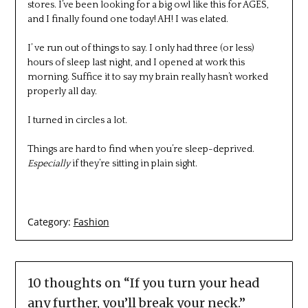
stores. I’ve been looking for a big owl like this for AGES,
and I finally found one today! AH! I was elated.
I’ ve run out of things to say. I only had three (or less)
hours of sleep last night, and I opened at work this
morning. Suffice it to say my brain really hasn’t worked
properly all day.
I turned in circles a lot.
Things are hard to find when you’re sleep-deprived.
Especially
if they’re sitting in plain sight.
Category:
Fashion
10 thoughts on “
If you turn your head
any further, you’ll break your neck.
”