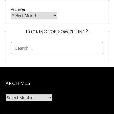
Archives
LOOKING FOR SOMETHING?
SEARCH
FOR:
ARCHIVES
Archives