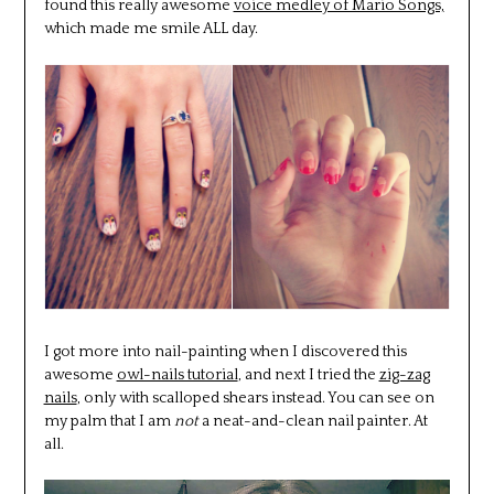
found this really awesome
voice medley of Mario Songs,
which made me smile ALL day.
I got more into nail-painting when I discovered this
awesome
owl-nails tutorial
, and next I tried the
zig-zag
nails
, only with scalloped shears instead. You can see on
my palm that I am
not
a neat-and-clean nail painter. At
all.