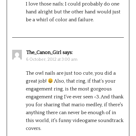
I love those nails; I could probably do one
hand alright but the other hand would just
be a whirl of color and failure.
The_Canon_Girl
says:
6 October, 2012 at 3:00 am
The owl nails are just too cute, you did a
great job!
Also, that ring, if that’s your
engagement ring, is the most gorgeous
engagement ring I’ve ever seen <3. And thank
you for sharing that mario medley, if there's
anything there can never be enough of in
this world, it's funny videogame soundtrack
covers.