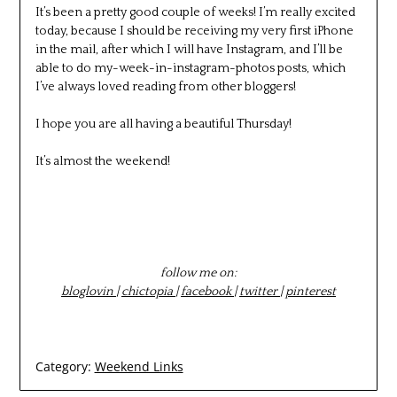
It’s been a pretty good couple of weeks! I’m really excited
today, because I should be receiving my very first iPhone
in the mail, after which I will have Instagram, and I’ll be
able to do my-week-in-instagram-photos posts, which
I’ve always loved reading from other bloggers!
I hope you are all having a beautiful Thursday!
It’s almost the weekend!
follow me on:
bloglovin
|
chictopia
|
facebook
|
twitter
|
pinterest
Category:
Weekend Links