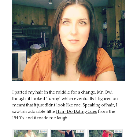
I parted my hair in the middle for a change. Mr. Owl
thought it looked “funny,” which eventually I figured out
meant that it just didn’t look like me. Speaking of hair, I
saw this adorable little
Hair-Do Dating Cues
from the
1940’s, and it made me laugh.