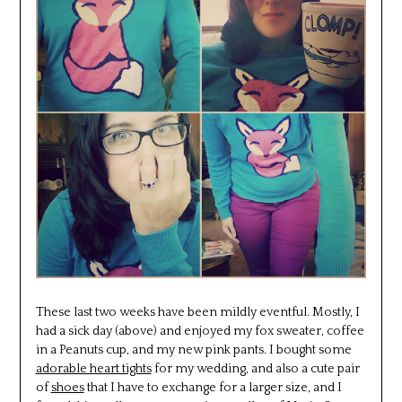
These last two weeks have been mildly eventful. Mostly, I
had a sick day (above) and enjoyed my fox sweater, coffee
in a Peanuts cup, and my new pink pants. I bought some
adorable heart tights
for my wedding, and also a cute pair
of
shoes
that I have to exchange for a larger size, and I