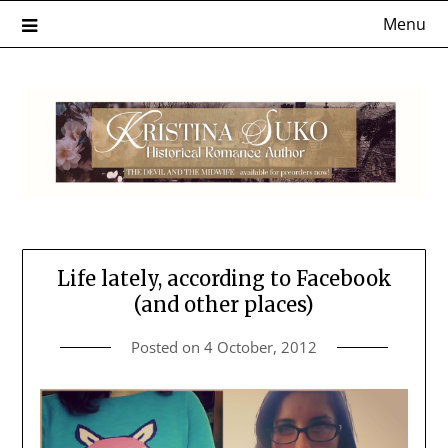
Skip
Menu
to
content
Life lately, according to Facebook
(and other places)
Posted on
4 October, 2012