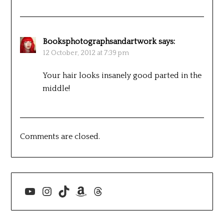
Booksphotographsandartwork
says:
12 October, 2012 at 7:39 pm
Your hair looks insanely good parted in the
middle!
Comments are closed.
YouTube
Instagram
TikTok
Amazon
Threads