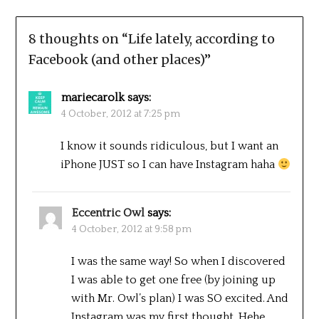
8 thoughts on “
Life lately, according to
Facebook (and other places)
”
mariecarolk
says:
4 October, 2012 at 7:25 pm
I know it sounds ridiculous, but I want an
iPhone JUST so I can have Instagram haha
Eccentric Owl
says:
4 October, 2012 at 9:58 pm
I was the same way! So when I discovered
I was able to get one free (by joining up
with Mr. Owl’s plan) I was SO excited. And
Instagram was my first thought. Hehe.