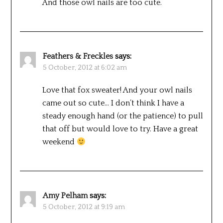
And those owl nails are too cute.
Feathers & Freckles
says:
5 October, 2012 at 6:02 am
Love that fox sweater! And your owl nails
came out so cute… I don’t think I have a
steady enough hand (or the patience) to pull
that off but would love to try. Have a great
weekend
Amy Pelham
says:
5 October, 2012 at 9:19 am