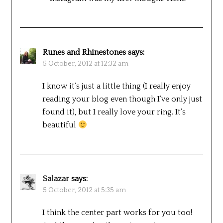
Runes and Rhinestones
says:
5 October, 2012 at 12:32 am
I know it’s just a little thing (I really enjoy
reading your blog even though I’ve only just
found it), but I really love your ring. It’s
beautiful
Salazar
says:
5 October, 2012 at 5:35 am
I think the center part works for you too!