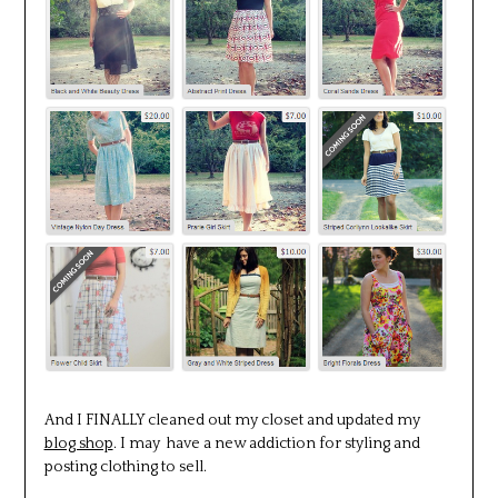
And I FINALLY cleaned out my closet and updated my
blog shop
. I may have a new addiction for styling and
posting clothing to sell.