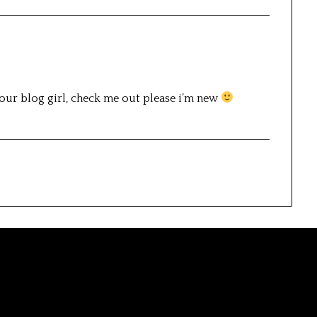
your blog girl, check me out please i’m new