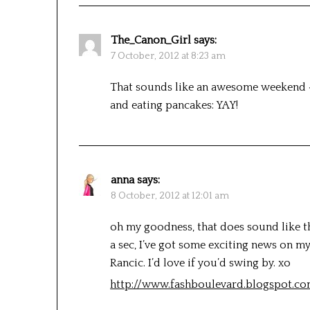
The_Canon_Girl
says:
7 October, 2012 at 8:23 am
That sounds like an awesome weekend 
and eating pancakes: YAY!
anna
says:
8 October, 2012 at 12:01 am
oh my goodness, that does sound like th
a sec, I’ve got some exciting news on m
Rancic. I’d love if you’d swing by. xo
http://www.fashboulevard.blogspot.c