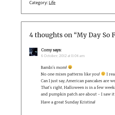
Category:
Life
4 thoughts on “
My Day So F
Comy
says:
6 October, 2012 at 11:04 am
Bambi’s mom!
No one mixes patterns like you!
I rea
Can I just say, American pancakes are we
That’s right, Halloween is in a few week
and pumpkin patch are about – I saw it
Have a great Sunday Kristina!