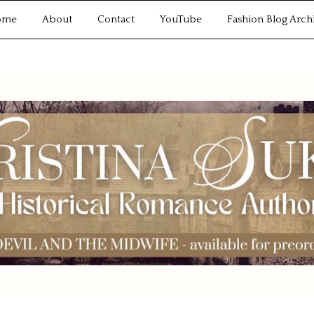
ome
About
Contact
YouTube
Fashion Blog Arch