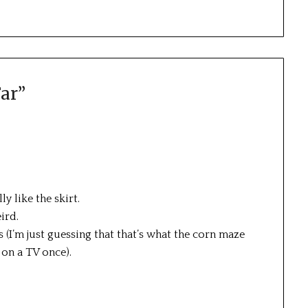
ar
”
lly like the skirt.
ird.
s (I’m just guessing that that’s what the corn maze
 on a TV once).