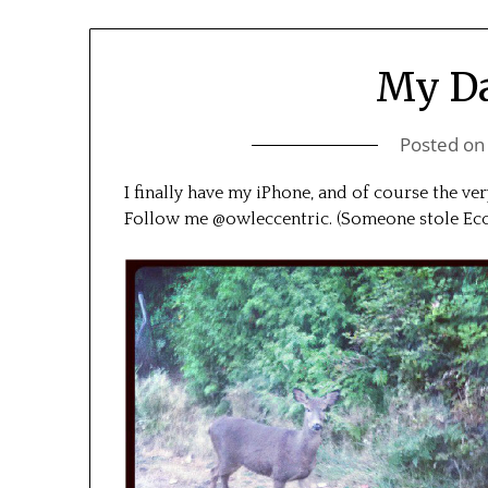
My Da
Posted o
I finally have my iPhone, and of course the ver
Follow me @owleccentric. (Someone stole Ecc