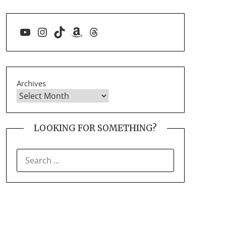
YouTube
Instagram
TikTok
Amazon
Threads
Archives
LOOKING FOR SOMETHING?
SEARCH
FOR: