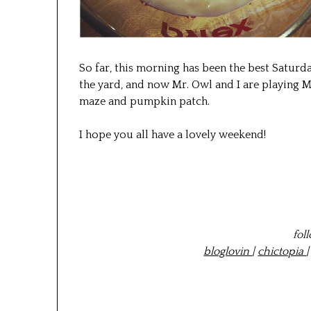
So far, this morning has been the best Saturd
the yard, and now Mr. Owl and I are playing Ma
maze and pumpkin patch.
I hope you all have a lovely weekend!
fol
bloglovin
|
chictopia