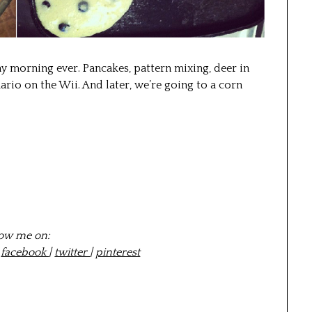
ay morning ever. Pancakes, pattern mixing, deer in
rio on the Wii. And later, we’re going to a corn
low me on:
|
facebook
|
twitter
|
pinterest