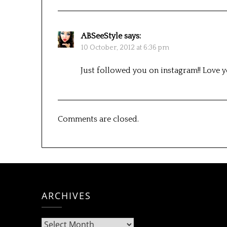
ABSeeStyle
says:
10 October, 2012 at 6:36 pm
Just followed you on instagram!! Love 
Comments are closed.
ARCHIVES
Archives