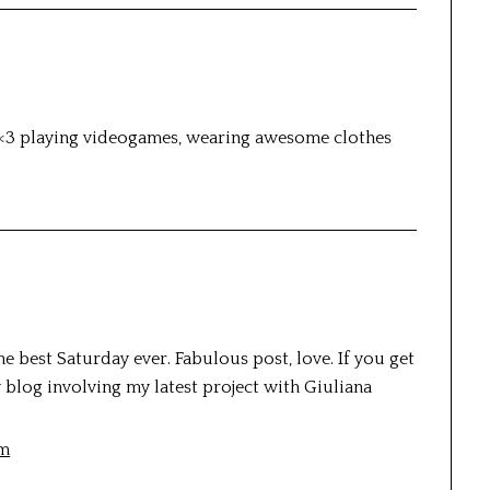
<3 playing videogames, wearing awesome clothes
e best Saturday ever. Fabulous post, love. If you get
y blog involving my latest project with Giuliana
om