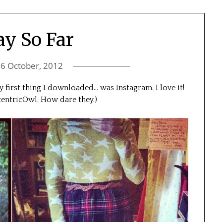
y So Far
n
6 October, 2012
y first thing I downloaded… was Instagram. I love it!
entricOwl. How dare they.)