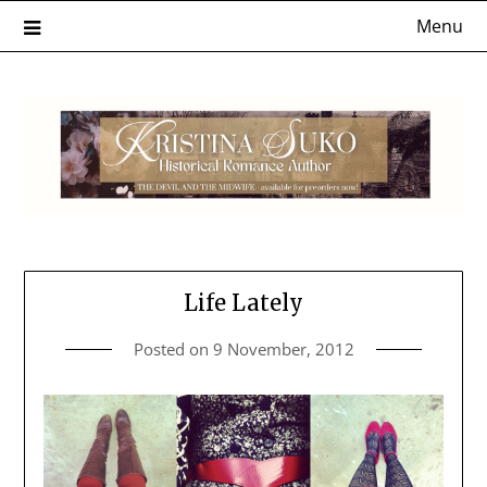
Skip
Menu
to
content
Life Lately
Posted on
9 November, 2012