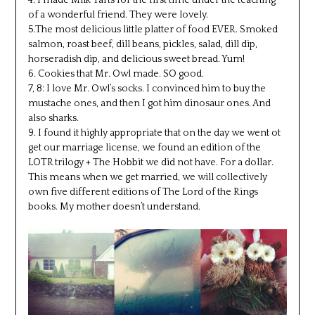
of a wonderful friend. They were lovely.
5.The most delicious little platter of food EVER. Smoked
salmon, roast beef, dill beans, pickles, salad, dill dip,
horseradish dip, and delicious sweet bread. Yum!
6. Cookies that Mr. Owl made. SO good.
7, 8: I love Mr. Owl’s socks. I convinced him to buy the
mustache ones, and then I got him dinosaur ones. And
also sharks.
9. I found it highly appropriate that on the day we went ot
get our marriage license, we found an edition of the
LOTR trilogy + The Hobbit we did not have. For a dollar.
This means when we get married, we will collectively
own five different editions of The Lord of the Rings
books. My mother doesn’t understand.