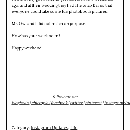
ago, and at their wedding they had
The Snap Bar
so that
everyone could take some fun photobooth pictures.
Mr. Owl and I did not match on purpose.
How has your week been?
Happy weekend!
follow me on:
bloglovin
|
chictopia
|
facebook
|
twitter
|
pinterest
|
Instagram/In
Category:
Instagram Updates
,
Life