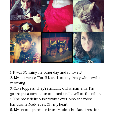
1. It was SO rainy the other day, and so lovely!
2. My dad wrote “You R Loved” on my frosty window this
morning.
3. Cake toppers! They’re actually owl ornaments. I’m
gonna put a bow tie on one, and a tulle veil on the other.
4. The most delicious brownie ever. Also, the most
handsome MAN ever. Oh, my heart.
5. My second purchase from Modcloth: a lace dress for