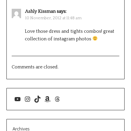
Ashly Kissman
says:
10 November, 2012 at 11:48 am
Love those dress and tights combos! great
collection of instagram photos
Comments are closed.
YouTube
Instagram
TikTok
Amazon
Threads
Archives