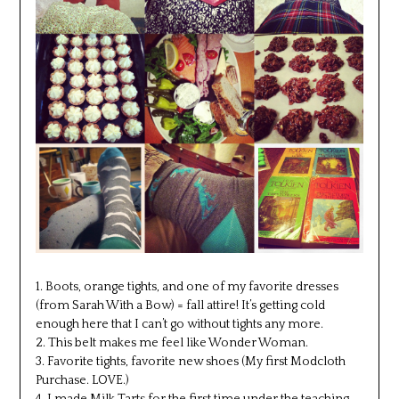
1. Boots, orange tights, and one of my favorite dresses
(from Sarah With a Bow) = fall attire! It’s getting cold
enough here that I can’t go without tights any more.
2. This belt makes me feel like Wonder Woman.
3. Favorite tights, favorite new shoes (My first Modcloth
Purchase. LOVE.)
4. I made Milk Tarts for the first time under the teaching