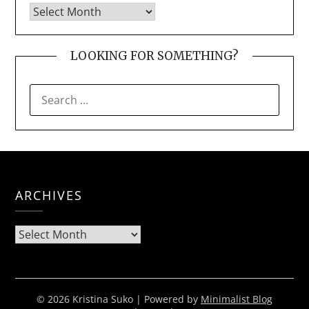
LOOKING FOR SOMETHING?
SEARCH
FOR:
ARCHIVES
Archives
© 2026 Kristina Suko
| Powered by
Minimalist Blog