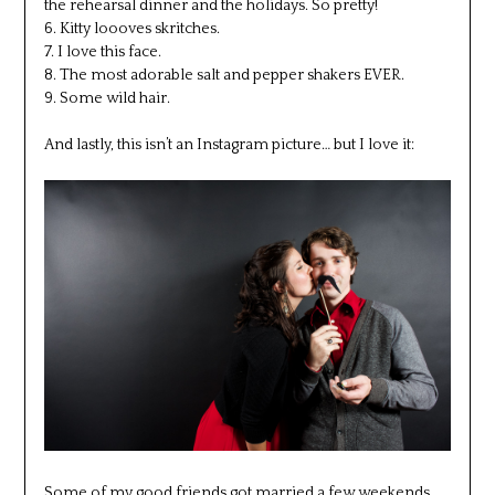
the rehearsal dinner and the holidays. So pretty!
6. Kitty loooves skritches.
7. I love this face.
8. The most adorable salt and pepper shakers EVER.
9. Some wild hair.
And lastly, this isn’t an Instagram picture… but I love it:
Some of my good friends got married a few weekends