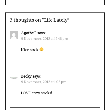
3 thoughts on “
Life Lately
”
Agathe.L
says:
9 November, 2012 at 12:46 pm
Nice sock
Becky
says:
9 November, 2012 at 1:08 pm
LOVE cozy socks!