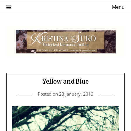
Skip
Menu
to
content
Yellow and Blue
Posted on
23 January, 2013