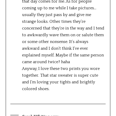
that day comes for me. As for people
coming up to me while I take pictures…
usually they just pass by and give me
strange looks. Other times they’re
concerned that they’re in the way and I tend
to awkwardly wave them on or salute them
or some other nonsense. It’s always
awkward and I don’t think I’ve ever
explained myself. Maybe if the same person
came around twice? haha
Anyway, I love these two prints you wore
together. That star sweater is super cute
and I’m loving your tights and brightly
colored shoes.