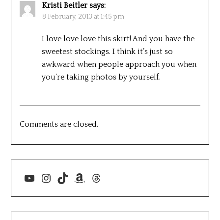
Kristi Beitler
says:
8 February, 2013 at 1:45 pm
I love love love this skirt! And you have the
sweetest stockings. I think it’s just so
awkward when people approach you when
you’re taking photos by yourself.
Comments are closed.
YouTube
Instagram
TikTok
Amazon
Threads