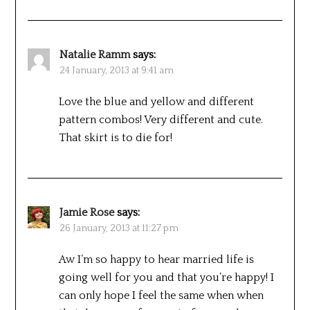
Natalie Ramm
says:
24 January, 2013 at 9:41 am
Love the blue and yellow and different
pattern combos! Very different and cute.
That skirt is to die for!
Jamie Rose
says:
26 January, 2013 at 11:27 pm
Aw I’m so happy to hear married life is
going well for you and that you’re happy! I
can only hope I feel the same when when