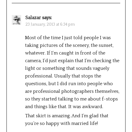
Salazar
says:
23 January, 2013 at 6:34 pm
Most of the time I just told people I was
taking pictures of the scenery, the sunset,
whatever. If I’m caught in front of the
camera, I’d just explain that I’m checking the
light or something that sounds vaguely
professional. Usually that stops the
questions, but I did run into people who
are professional photographers themselves,
so they started talking to me about f-stops
and things like that. It was awkward.
That skirt is amazing. And I’m glad that
you’re so happy with married life!