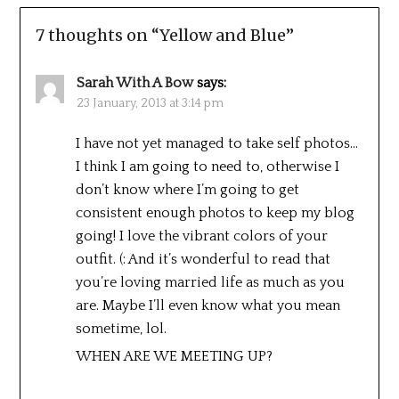
7 thoughts on “
Yellow and Blue
”
Sarah With A Bow
says:
23 January, 2013 at 3:14 pm
I have not yet managed to take self photos…
I think I am going to need to, otherwise I
don’t know where I’m going to get
consistent enough photos to keep my blog
going! I love the vibrant colors of your
outfit. (: And it’s wonderful to read that
you’re loving married life as much as you
are. Maybe I’ll even know what you mean
sometime, lol.
WHEN ARE WE MEETING UP?