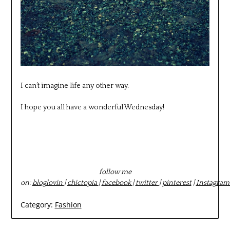
I can’t imagine life any other way.
I hope you all have a wonderful Wednesday!
follow me
on:
bloglovin
|
chictopia
|
facebook
|
twitter
|
pinterest
|
Instagram
Category:
Fashion