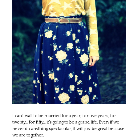
I can’t wait to be married for a year, for five years, for
twenty… for fifty… it’s going to be a grand life. Even if we
never do anything spectacular, it will just be great because
we are together.