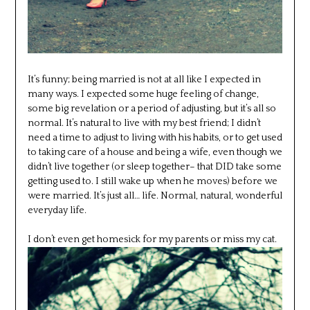
It’s funny; being married is not at all like I expected in
many ways. I expected some huge feeling of change,
some big revelation or a period of adjusting, but it’s all so
normal. It’s natural to live with my best friend; I didn’t
need a time to adjust to living with his habits, or to get used
to taking care of a house and being a wife, even though we
didn’t live together (or sleep together– that DID take some
getting used to. I still wake up when he moves) before we
were married. It’s just all… life. Normal, natural, wonderful
everyday life.
I don’t even get homesick for my parents or miss my cat.