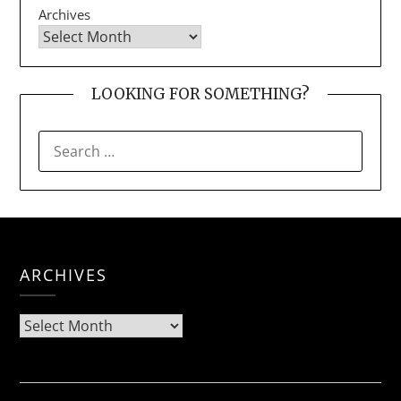
Archives
LOOKING FOR SOMETHING?
SEARCH
FOR:
ARCHIVES
Archives