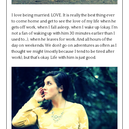
I love being married. LOVE. It is really the best thing ever
to come home and get to see the love of my life when he
gets off work, when I fall asleep, when I wake up (okay, I’m
not a fan of waking up with him 30 minutes earlier than I
used to…), when he leaves for work. And all hours of the
day on weekends. We don’t go on adventures as often as I
thought we might (mostly because I tend to be tired after
work), but that’s okay. Life with him is just good.