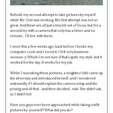
Behold, my second attempt to take pictures by myself
while Mr. Owl was working. My first attempt was not so
great. And these are all just a tiny bit out of focus, but for a
second try with a camera that only has a timer and no
remote… I’ll live with them.
I wore this a few weeks ago, back before I broke my
computer cord, and I loved it. I felt very business-
woman-y. Which I’m not sure if that’s quite my style, but it
worked for the day. It works for my job.
While I was taking these pictures, a neighbor (ish) came up
the driveway and introduced herself, and I wondered
awkwardly if I should explain the camera setup and the
posing and all that… and then decided… nah. She didn’t ask,
so I didn’t tell.
Have you guys ever been approached while taking outfit
pictures by yourself? What did you do?