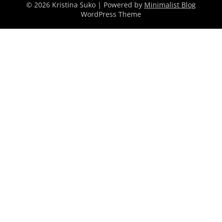
© 2026 Kristina Suko
| Powered by
Minimalist Blog
WordPress Theme