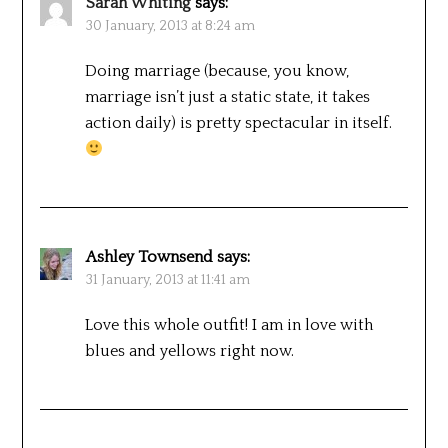
Sarah Whiting
says:
30 January, 2013 at 8:24 am
Doing marriage (because, you know,
marriage isn’t just a static state, it takes
action daily) is pretty spectacular in itself.
Ashley Townsend
says:
31 January, 2013 at 11:41 am
Love this whole outfit! I am in love with
blues and yellows right now.