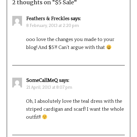
2 thoughts on “
$5 Sale
”
Feathers & Freckles
says:
8 February, 2013 at 2:20 pm
ooo love the changes you made to your
blog! And $5?! Can’t argue with that
SomeCallMeQ
says:
21 April, 2013 at 8:07 pm
Oh, I absolutely love the teal dress with the
striped cardigan and scarf! I want the whole
outfit!!