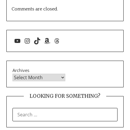
Comments are closed.
YouTube
Instagram
TikTok
Amazon
Threads
Archives
LOOKING FOR SOMETHING?
SEARCH
FOR: