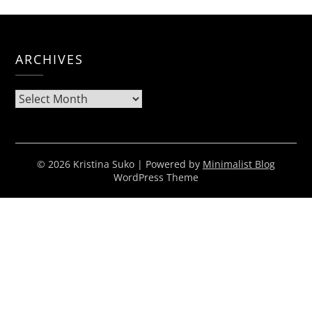
ARCHIVES
Archives
© 2026 Kristina Suko
| Powered by
Minimalist Blog
WordPress Theme