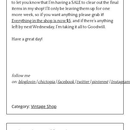
to let you know that I’m having a SALE to clear out the final
items in my shop! I’ll only be leaving them up for one
more week, so if you want anything, please grab it!
Everything in the shop is now $5
, and if there’s anything
left by next Wednesday, I’m taking it all to Goodwill.
Have a great day!
follow me
on:
bloglovin
|
chictopia
|
facebook
|
twitter
|
pinterest
|
Instagram
Category:
Vintage Shop