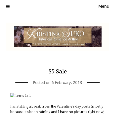
Skip
Menu
to
content
$5 Sale
Posted on
6 February, 2013
I am taking a break from the Valentine’s day posts (mostly
because it’s been raining and I have no pictures right now)