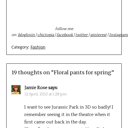
follow me
on:
bloglovin
|
chictopia
|
facebook
|
twitter
|
pinterest
|
Instagram
Category:
Fashion
19 thoughts on “
Floral pants for spring
”
Jamie Rose
says:
12 April, 2013 at 1:28 pm
I want to see Jurassic Park in 3D so badly! I
remember seeing it in the theatre when it
first came out back in the day.