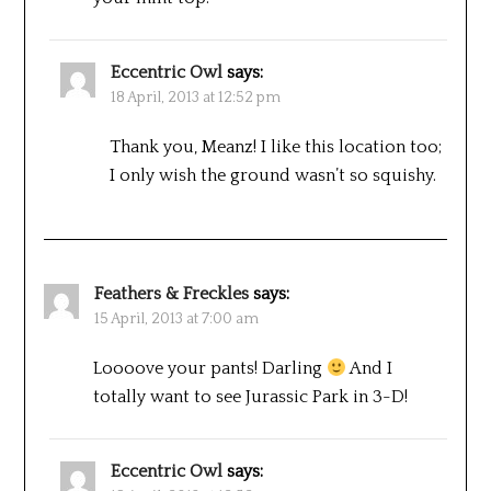
Eccentric Owl
says:
18 April, 2013 at 12:52 pm
Thank you, Meanz! I like this location too;
I only wish the ground wasn’t so squishy.
Feathers & Freckles
says:
15 April, 2013 at 7:00 am
Loooove your pants! Darling
And I
totally want to see Jurassic Park in 3-D!
Eccentric Owl
says: