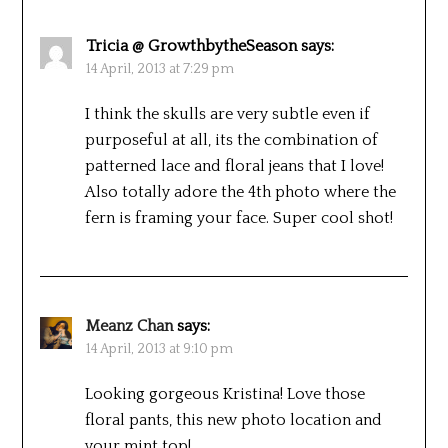
Tricia @ GrowthbytheSeason
says:
14 April, 2013 at 7:29 pm
I think the skulls are very subtle even if
purposeful at all, its the combination of
patterned lace and floral jeans that I love!
Also totally adore the 4th photo where the
fern is framing your face. Super cool shot!
Meanz Chan
says:
14 April, 2013 at 9:10 pm
Looking gorgeous Kristina! Love those
floral pants, this new photo location and
your mint top!