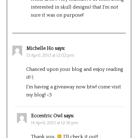
interested in skull designs) that I’m not
sure it was on purpose!
Michelle Ho
says:
13 April, 2013 at 12:02 pm
Chanced upon your blog and enjoy reading
it! (:
I’m having a giveaway now btw! come visit
my blog! <3
Eccentric Owl
says:
14 April, 2013 at 12:36 pm
Thank you.
I’ll check it out!