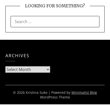
LOOKING FOR SOMETHING?
SEARCH
FOR:
ARCHIVES
Archives
© 2026 Kristina Suko
| Powered by
Minimalist Blog
WordPress Theme