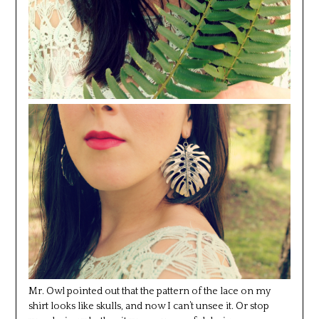
Mr. Owl pointed out that the pattern of the lace on my
shirt looks like skulls, and now I can’t unsee it. Or stop