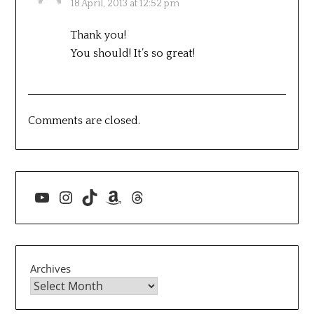
18 April, 2013 at 12:52 pm
Thank you!
You should! It’s so great!
Comments are closed.
YouTube
Instagram
TikTok
Amazon
Threads
Archives