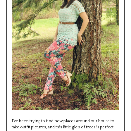
I’ve been trying to find new places around our house to
take outfit pictures, and this little glen of trees is perfect