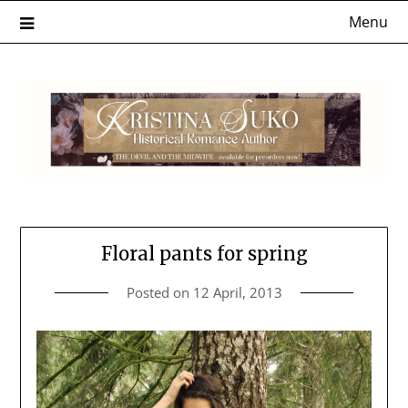
Skip
Menu
to
content
Floral pants for spring
Posted on
12 April, 2013