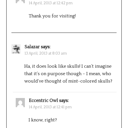
14 April, 2013 at 12:42 pm
Thank you for visiting!
Salazar
says:
13 April, 2013 at 8:03 am
Ha, it does look like skulls! I can’t imagine
that it’s on purpose though – I mean, who
would’ve thought of mint-colored skulls?
Eccentric Owl
says:
14 April, 2013 at 12:41 pm
I know, right?