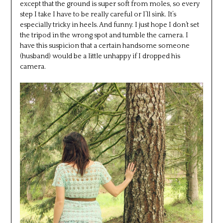
except that the ground is super soft from moles, so every
step I take I have to be really careful or I’ll sink. It’s
especially tricky in heels. And funny. I just hope I don’t set
the tripod in the wrong spot and tumble the camera. I
have this suspicion that a certain handsome someone
(husband) would be a little unhappy if I dropped his
camera.