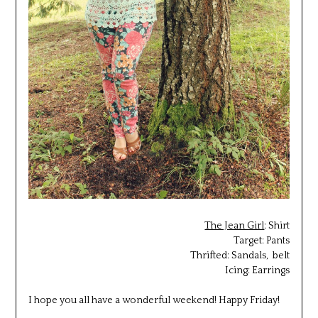
The Jean Girl
: Shirt
Target: Pants
Thrifted: Sandals, belt
Icing: Earrings
I hope you all have a wonderful weekend! Happy Friday!