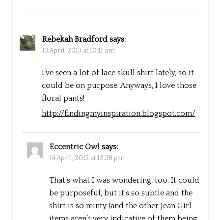
Rebekah Bradford
says:
13 April, 2013 at 10:11 am
I’ve seen a lot of lace skull shirt lately, so it
could be on purpose. Anyways, I love those
floral pants!
http://findingmyinspiration.blogspot.com/
Eccentric Owl
says:
14 April, 2013 at 12:38 pm
That’s what I was wondering, too. It could
be purposeful, but it’s so subtle and the
shirt is so minty (and the other Jean Girl
items aren’t very indicative of them being