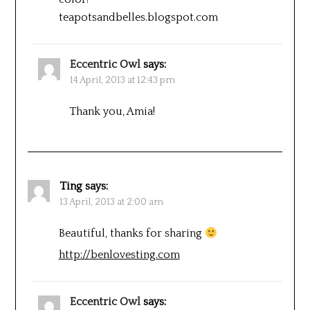
teapotsandbelles.blogspot.com
Eccentric Owl
says:
14 April, 2013 at 12:43 pm
Thank you, Amia!
Ting
says:
13 April, 2013 at 2:00 am
Beautiful, thanks for sharing
http://benlovesting.com
Eccentric Owl
says: