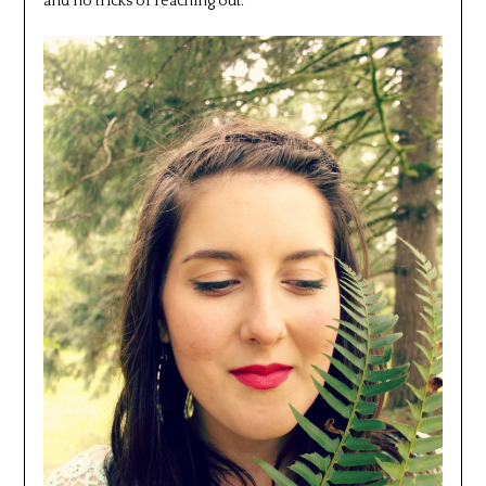
and no tricks of reaching out.