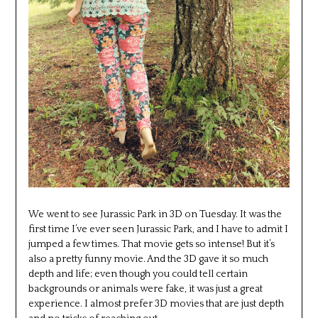
We went to see Jurassic Park in 3D on Tuesday. It was the
first time I’ve ever seen Jurassic Park, and I have to admit I
jumped a few times. That movie gets so intense! But it’s
also a pretty funny movie. And the 3D gave it so much
depth and life; even though you could tell certain
backgrounds or animals were fake, it was just a great
experience. I almost prefer 3D movies that are just depth