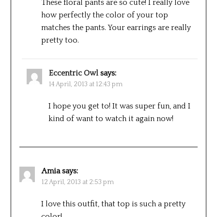
These floral pants are so cute! I really love
how perfectly the color of your top
matches the pants. Your earrings are really
pretty too.
Eccentric Owl
says:
14 April, 2013 at 12:43 pm
I hope you get to! It was super fun, and I
kind of want to watch it again now!
Amia
says:
12 April, 2013 at 2:53 pm
I love this outfit, that top is such a pretty
color!