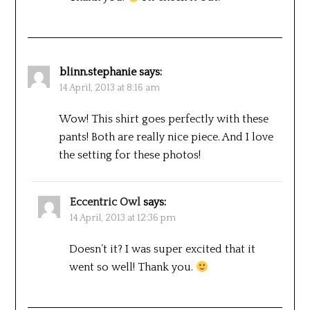
blinn.stephanie
says:
14 April, 2013 at 8:16 am
Wow! This shirt goes perfectly with these
pants! Both are really nice piece. And I love
the setting for these photos!
Eccentric Owl
says:
14 April, 2013 at 12:36 pm
Doesn’t it? I was super excited that it
went so well! Thank you.