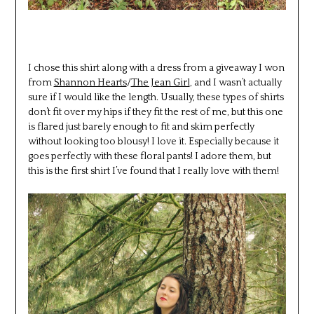
I chose this shirt along with a dress from a giveaway I won
from
Shannon Hearts
/
The Jean Girl
, and I wasn’t actually
sure if I would like the length. Usually, these types of shirts
don’t fit over my hips if they fit the rest of me, but this one
is flared just barely enough to fit and skim perfectly
without looking too blousy! I love it. Especially because it
goes perfectly with these floral pants! I adore them, but
this is the first shirt I’ve found that I really love with them!