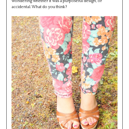
wondering whether it was a purposeful design, or
accidental. What do you think?