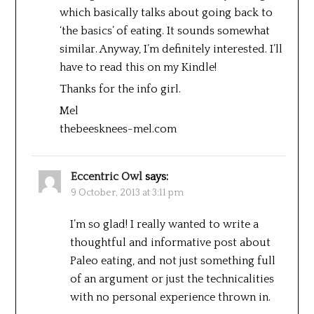
which basically talks about going back to
‘the basics’ of eating. It sounds somewhat
similar. Anyway, I’m definitely interested. I’ll
have to read this on my Kindle!
Thanks for the info girl.
Mel
thebeesknees-mel.com
Eccentric Owl
says:
9 October, 2013 at 3:11 pm
I’m so glad! I really wanted to write a
thoughtful and informative post about
Paleo eating, and not just something full
of an argument or just the technicalities
with no personal experience thrown in.