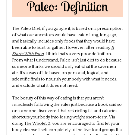
The Paleo Diet, if you google it, is based on a presumption
of what our ancestors would have eaten long, long ago,
and basically includes only foods that they would have
been able to hunt or gather. However, after reading
It
Starts With Food
, I think that’s a very poor definition.
From what I understand, Paleo isn’t just diet to do because
someone thinks we should only eat what the cavemen
ate. It’s a way of life based on personal, logical, and
scientific finds to nourish your body with what it needs,
and exclude what it does not need.
The beauty of this way of eating is that you aren’t
mindlessly following the rules just because a book said so
or someone discovered that restricting fat and calories
shortcuts your body into losing weight short-term. Via
doing
The Whole30
, you are encouraged to first let your
body cleanse itself completely of the five food groups that