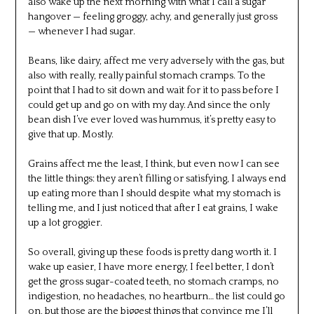
also wake up the next morning with what I call a sugar
hangover — feeling groggy, achy, and generally just gross
— whenever I had sugar.
Beans, like dairy, affect me very adversely with the gas, but
also with really, really painful stomach cramps. To the
point that I had to sit down and wait for it to pass before I
could get up and go on with my day. And since the only
bean dish I’ve ever loved was hummus, it’s pretty easy to
give that up. Mostly.
Grains affect me the least, I think, but even now I can see
the little things: they aren’t filling or satisfying, I always end
up eating more than I should despite what my stomach is
telling me, and I just noticed that after I eat grains, I wake
up a lot groggier.
So overall, giving up these foods is pretty dang worth it. I
wake up easier, I have more energy, I feel better, I don’t
get the gross sugar-coated teeth, no stomach cramps, no
indigestion, no headaches, no heartburn… the list could go
on, but those are the biggest things that convince me I’ll