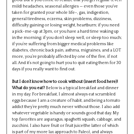
good! But if you come to realize that you get regular (even
mild) headaches, seasonal allergies — even those you’ve
taken for granted your whole life–, gas, indigestion,
general tiredness, eczema, skin problems, dizziness,
difficulty gaining or losing weight, heartburn; if you need
a pick-me-up at 3pm, or you have a hard time waking up
in the morning; if you don’t sleep well, or sleep too much;
if you’re suffering from bigger medical problems like
diabetes, chronic back pain, asthma, migraines, and a LOT
more, you’re probably affected by one of the five, if not
all. And it’s not going to hurt you to quit eating them for 30
days if you really want to find out.
But I don’t know how to cook without (insert food here)!
What do you eat?
Below is a typical breakfast and dinner
in my day. For breakfast, I almost always eat scrambled
eggs because I am a creature of habit, and being a tomato
addict they’re pretty much never without those. I also add
whatever vegetable is handy or sounds good that day. My
top favorites are asparagus, spaghetti squash, cabbage, and
zucchini. I also have fruit or fruit juice(the latter of which
is part of my more lax approach to Paleo), and always