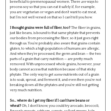
beneficial to premenopausal women. There
are
ways to
process soy so that you can eat it safely if, for example,
you are vegetarian or vegan and don’t want to eat meat,
but I’m not well versed on that so I can’t tell you how.
I thought grains were full of fiber, too?
The fiber in grains,
just like beans, is bound to that same phytate that prevents
our bodies from processing the fiber, so it just goes right
through us. You’re probably also aware that grains contain
gluten, to which a high population of humans are allergic.
And when they’re processed, the germ and bran — the two
parts of a grain that carry nutrition — are pretty much
removed. With unprocessed whole grains, however, your
body cannot access that nutrition because of that sticky
phytate. The only way to get
some
nutrients out of a grain
is to soak, sprout, and ferment it, and even then you’re not
breaking down all the phytates and you’re still not getting
very much nutrition.
So… where do I get my fiber if I can’t have beans or
wheat?
Oh, I don’t know, you could try avocado, broccoli,