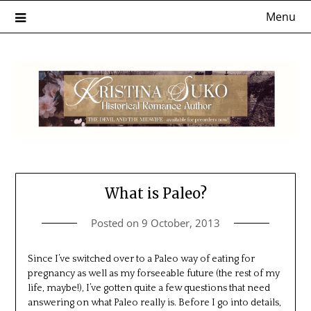
Skip
Menu
to
content
What is Paleo?
Posted on
9 October, 2013
Since I’ve switched over to a Paleo way of eating for
pregnancy as well as my forseeable future (the rest of my
life, maybe!), I’ve gotten quite a few questions that need
answering on what Paleo really is. Before I go into details,