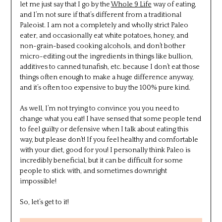
let me just say that I go by the
Whole 9 Life
way of eating,
and I’m not sure if that’s different from a traditional
Paleoist. I am not a completely and wholly strict Paleo
eater, and occasionally eat white potatoes, honey, and
non-grain-based cooking alcohols, and don’t bother
micro-editing out the ingredients in things like bullion,
additives to canned tunafish, etc. because I don’t eat those
things often enough to make a huge difference anyway,
and it’s often too expensive to buy the 100% pure kind.
As well, I’m not trying to convince you you need to
change what you eat! I have sensed that some people tend
to feel guilty or defensive when I talk about eating this
way, but please don’t! If you feel healthy and comfortable
with your diet, good for you! I personally think Paleo is
incredibly beneficial, but it can be difficult for some
people to stick with, and sometimes downright
impossible!
So, let’s get to it!