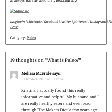
as always, have an absolutely beautiful day!
bloglovin
|
chictopia
|
facebook
|
twitter
|
pinterest
|
Instagram
|
Fi
Press
Category:
Paleo
19 thoughts on “
What is Paleo?
”
Melissa McBride
says:
9 October, 2013 at 1:09 pm
Kristina, I actually found this really
informative and helpful. My husband and I
are really healthy eaters and even read
through ‘The Makers Diet’ a few years ago