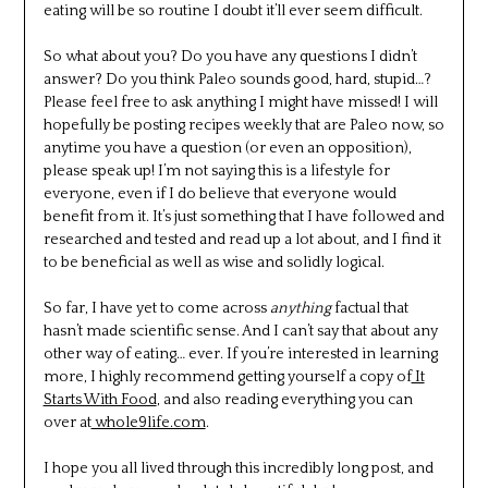
eating will be so routine I doubt it’ll ever seem difficult.
So what about you? Do you have any questions I didn’t
answer? Do you think Paleo sounds good, hard, stupid…?
Please feel free to ask anything I might have missed! I will
hopefully be posting recipes weekly that are Paleo now, so
anytime you have a question (or even an opposition),
please speak up! I’m not saying this is a lifestyle for
everyone, even if I do believe that everyone would
benefit from it. It’s just something that I have followed and
researched and tested and read up a lot about, and I find it
to be beneficial as well as wise and solidly logical.
So far, I have yet to come across
anything
factual that
hasn’t made scientific sense. And I can’t say that about any
other way of eating… ever. If you’re interested in learning
more, I highly recommend getting yourself a copy of
It
Starts With Food
, and also reading everything you can
over at
whole9life.com
.
I hope you all lived through this incredibly long post, and