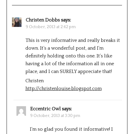
Christen Dobbs
says:
9 October, 2013 at 2:42 pm
This is very informative and really breaks it
down. It’s a wonderful post, and I’m
definitely holding onto this one. It’s like
having a lot of the information all in one
place, and I can SURELY appreciate that!
Christen
http://christenlouise.blogspot.com
Eccentric Owl
says:
9 October, 2013 at 3:30 pm
I’m so glad you found it informative! I