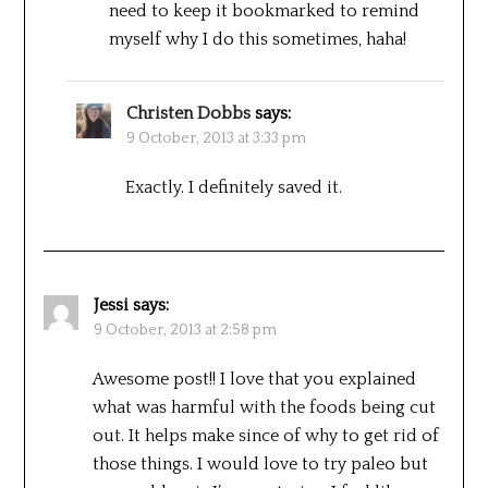
need to keep it bookmarked to remind
myself why I do this sometimes, haha!
Christen Dobbs
says:
9 October, 2013 at 3:33 pm
Exactly. I definitely saved it.
Jessi
says:
9 October, 2013 at 2:58 pm
Awesome post!! I love that you explained
what was harmful with the foods being cut
out. It helps make since of why to get rid of
those things. I would love to try paleo but