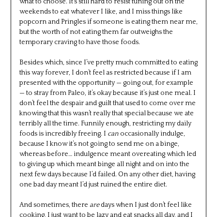
what to choose. It’s still hard to resist tuning out on the
weekends to eat whatever I like, and I miss things like
popcorn and Pringles if someone is eating them near me,
but the worth of not eating them far outweighs the
temporary craving to have those foods.
Besides which, since I’ve pretty much committed to eating
this way forever, I don’t feel as restricted because if I am
presented with the opportunity — going out, for example
— to stray from Paleo, it’s okay because it’s just one meal. I
don’t feel the despair and guilt that used to come over me
knowing that this wasn’t really that special because we ate
terribly all the time. Funnily enough, restricting my daily
foods is incredibly freeing. I
can
occasionally indulge,
because I know it’s not going to send me on a binge,
whereas before… indulgence meant overeating which led
to giving up which meant binge all night and on into the
next few days because I’d failed. On any other diet, having
one bad day meant I’d just ruined the entire diet.
And sometimes, there
are
days when I just don’t feel like
cooking, I just want to be lazy and eat snacks all day, and I