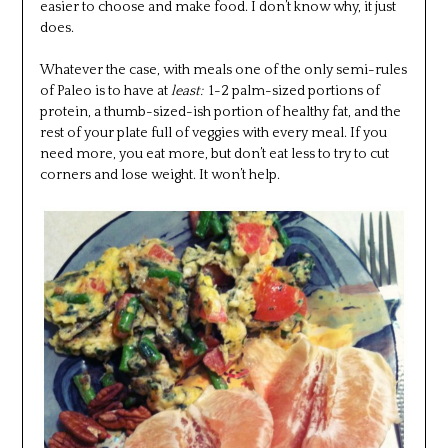
easier to choose and make food. I don’t know why, it just
does.
Whatever the case, with meals one of the only semi-rules
of Paleo is to have at
least:
1-2 palm-sized portions of
protein, a thumb-sized-ish portion of healthy fat, and the
rest of your plate full of veggies with every meal. If you
need more, you eat more, but don’t eat less to try to cut
corners and lose weight. It won’t help.