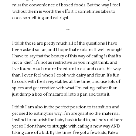
miss the convenience of boxed foods. But the way I feel
without them is worth the effort it sometimes takes to
cook something and eat right.
**
I think those are pretty much all of the questions I have
been asked so far, and I hope that explains it well enough!
I have to say that the beauty of this way of eating is that it’s
not a “diet”. It’s not as restrictive as you might think, and
I’ve found much more freedom to eat and cook this way
than I ever feel when I cook with dairy and flour. It’s fun
to cook with fresh vegetables all the time, and use lots of
spices and get creative with what I’m eating, rather than
just dump a box of macaroni into a pan and that’s it.
I think I am also in the perfect position to transition and
get used to eating this way: I’m pregnant so the maternal
instinct to nourish the baby has kicked in, but he’s not here
yet so I don’t have to struggle with eating a new way AND
taking care of a kid. By the time I’ve got a few kids, Paleo