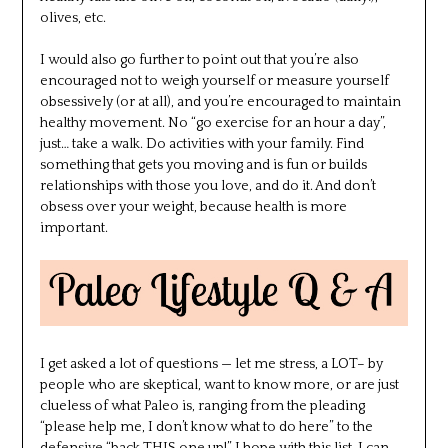
olives, etc.
I would also go further to point out that you’re also
encouraged not to weigh yourself or measure yourself
obsessively (or at all), and you’re encouraged to maintain
healthy movement. No “go exercise for an hour a day”,
just… take a walk. Do activities with your family. Find
something that gets you moving and is fun or builds
relationships with those you love, and do it. And don’t
obsess over your weight, because health is more
important.
I get asked a lot of questions — let me stress, a LOT– by
people who are skeptical, want to know more, or are just
clueless of what Paleo is, ranging from the pleading
“please help me, I don’t know what to do here” to the