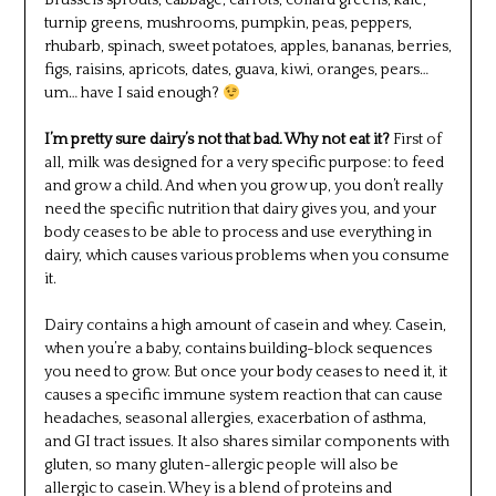
Brussels sprouts, cabbage, carrots, collard greens, kale,
turnip greens, mushrooms, pumpkin, peas, peppers,
rhubarb, spinach, sweet potatoes, apples, bananas, berries,
figs, raisins, apricots, dates, guava, kiwi, oranges, pears…
um… have I said enough?
I’m pretty sure dairy’s not that bad. Why not eat it?
First of
all, milk was designed for a very specific purpose: to feed
and grow a child. And when you grow up, you don’t really
need the specific nutrition that dairy gives you, and your
body ceases to be able to process and use everything in
dairy, which causes various problems when you consume
it.
Dairy contains a high amount of casein and whey. Casein,
when you’re a baby, contains building-block sequences
you need to grow. But once your body ceases to need it, it
causes a specific immune system reaction that can cause
headaches, seasonal allergies, exacerbation of asthma,
and GI tract issues. It also shares similar components with
gluten, so many gluten-allergic people will also be
allergic to casein. Whey is a blend of proteins and