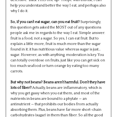
defensive “back THIS one up!” I hope with this list, I can
help you understand better the way I eat, and perhaps also
why I do it.
So, if you can’t eat sugar, can you eat fruit?
Surprisingly,
this question gets asked the MOST out of any questions
people ask me in regards to the way I eat. Simple answer:
fruit is a food, not a sugar. So yes, I can eat fruit. But to
explain a little more, fruit is much more than the sugar
found in it; it has nutritious value whereas sugar is just…
sugar. However, as with anything, moderation is key. You
can totally overdose on fruits, just like you can get sick on
too much seafood or turn orange by eating too many
carrots.
But why not beans? Beans aren’t harmful. Don’t they have
lots of fiber?
Actually, beans are inflammatory, which is
why you get gassy when you eat them, and most of the
nutrients in beans are bound to a phytate — an
antinutrient — that prohibits our bodies from actually
absorbing them. Plus, beans have far more short-chain
carbohydrates (sugar) in them than fiber. So all the good