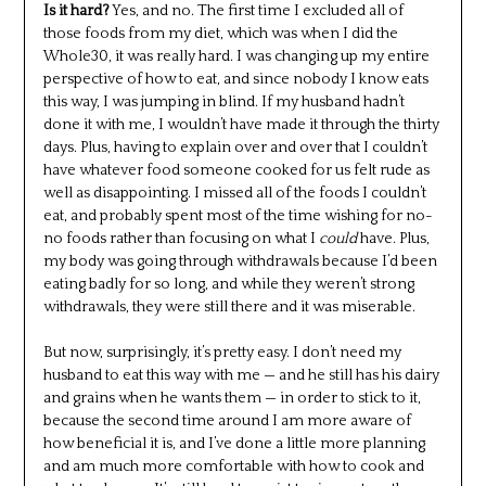
Is it hard?
Yes, and no. The first time I excluded all of
those foods from my diet, which was when I did the
Whole30, it was really hard. I was changing up my entire
perspective of how to eat, and since nobody I know eats
this way, I was jumping in blind. If my husband hadn’t
done it with me, I wouldn’t have made it through the thirty
days. Plus, having to explain over and over that I couldn’t
have whatever food someone cooked for us felt rude as
well as disappointing. I missed all of the foods I couldn’t
eat, and probably spent most of the time wishing for no-
no foods rather than focusing on what I
could
have. Plus,
my body was going through withdrawals because I’d been
eating badly for so long, and while they weren’t strong
withdrawals, they were still there and it was miserable.
But now, surprisingly, it’s pretty easy. I don’t need my
husband to eat this way with me — and he still has his dairy
and grains when he wants them — in order to stick to it,
because the second time around I am more aware of
how beneficial it is, and I’ve done a little more planning
and am much more comfortable with how to cook and