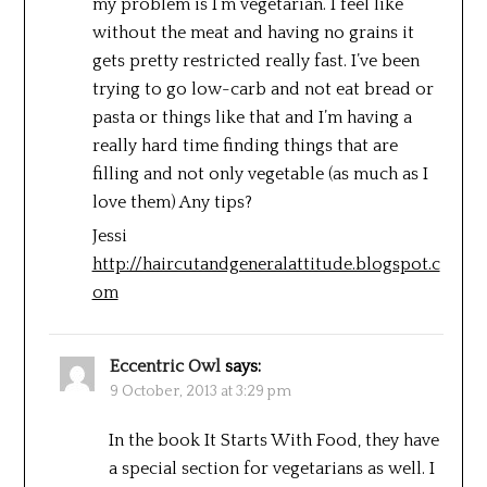
my problem is I’m vegetarian. I feel like
without the meat and having no grains it
gets pretty restricted really fast. I’ve been
trying to go low-carb and not eat bread or
pasta or things like that and I’m having a
really hard time finding things that are
filling and not only vegetable (as much as I
love them) Any tips?
Jessi
http://haircutandgeneralattitude.blogspot.c
om
Eccentric Owl
says:
9 October, 2013 at 3:29 pm
In the book It Starts With Food, they have
a special section for vegetarians as well. I