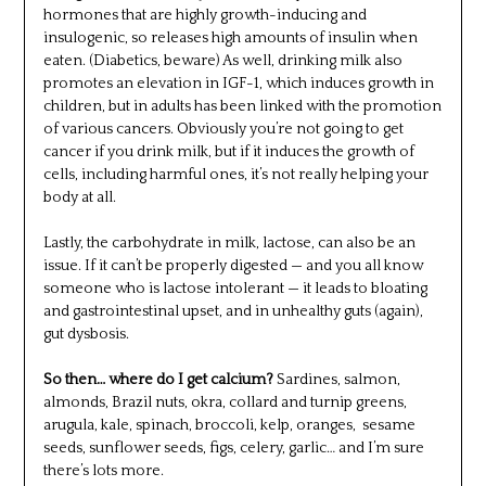
hormones that are highly growth-inducing and
insulogenic, so releases high amounts of insulin when
eaten. (Diabetics, beware) As well, drinking milk also
promotes an elevation in IGF-1, which induces growth in
children, but in adults has been linked with the promotion
of various cancers. Obviously you’re not going to get
cancer if you drink milk, but if it induces the growth of
cells, including harmful ones, it’s not really helping your
body at all.
Lastly, the carbohydrate in milk, lactose, can also be an
issue. If it can’t be properly digested — and you all know
someone who is lactose intolerant — it leads to bloating
and gastrointestinal upset, and in unhealthy guts (again),
gut dysbosis.
So then… where do I get calcium?
Sardines, salmon,
almonds, Brazil nuts, okra, collard and turnip greens,
arugula, kale, spinach, broccoli, kelp, oranges, sesame
seeds, sunflower seeds, figs, celery, garlic… and I’m sure
there’s lots more.