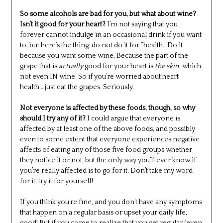
So some alcohols are bad for you, but what about wine?
Isn’t it good for your heart?
I’m not saying that you
forever cannot indulge in an occasional drink if you want
to, but here’s the thing: do not do it for “health.” Do it
because you want some wine. Because the part of the
grape that is
actually
good for your heart is
the skin
, which
not even IN wine. So if you’re worried about heart
health… just eat the grapes. Seriously.
Not everyone is affected by these foods, though, so why
should I try any of it?
I could argue that everyone is
affected by at least one of the above foods, and possibly
even to some extent that everyone experiences negative
affects of eating any of those five food groups whether
they notice it or not, but the only way you’ll ever know if
you’re really affected is to go for it. Don’t take my word
for it, try it for yourself!
If you think you’re fine, and you don’t have any symptoms
that happen on a regular basis or upset your daily life,