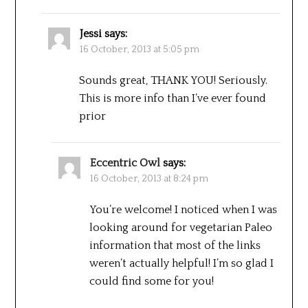
Jessi
says:
16 October, 2013 at 5:05 pm
Sounds great, THANK YOU! Seriously.
This is more info than I’ve ever found
prior
Eccentric Owl
says:
16 October, 2013 at 8:24 pm
You’re welcome! I noticed when I was
looking around for vegetarian Paleo
information that most of the links
weren’t actually helpful! I’m so glad I
could find some for you!