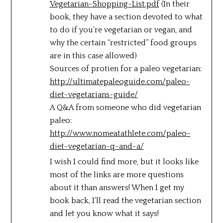
Vegetarian-Shopping-List.pdf
(In their
book, they have a section devoted to what
to do if you’re vegetarian or vegan, and
why the certain “restricted” food groups
are in this case allowed)
Sources of protien for a paleo vegetarian:
http://ultimatepaleoguide.com/paleo-
diet-vegetarians-guide/
A Q&A from someone who did vegetarian
paleo:
http://www.nomeatathlete.com/paleo-
diet-vegetarian-q-and-a/
I wish I could find more, but it looks like
most of the links are more questions
about it than answers! When I get my
book back, I’ll read the vegetarian section
and let you know what it says!