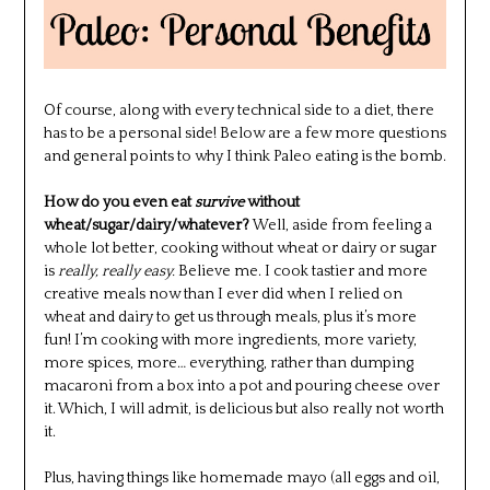
Of course, along with every technical side to a diet, there
has to be a personal side! Below are a few more questions
and general points to why I think Paleo eating is the bomb.
How do you even eat
survive
without
wheat/sugar/dairy/whatever?
Well, aside from feeling a
whole lot better, cooking without wheat or dairy or sugar
is
really, really easy.
Believe me. I cook tastier and more
creative meals now than I ever did when I relied on
wheat and dairy to get us through meals, plus it’s more
fun! I’m cooking with more ingredients, more variety,
more spices, more… everything, rather than dumping
macaroni from a box into a pot and pouring cheese over
it. Which, I will admit, is delicious but also really not worth
it.
Plus, having things like homemade mayo (all eggs and oil,