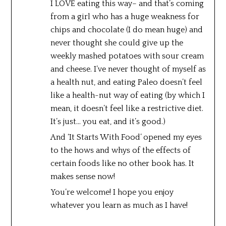
I LOVE eating this way– and that’s coming
from a girl who has a huge weakness for
chips and chocolate (I do mean huge) and
never thought she could give up the
weekly mashed potatoes with sour cream
and cheese. I’ve never thought of myself as
a health nut, and eating Paleo doesn’t feel
like a health-nut way of eating (by which I
mean, it doesn’t feel like a restrictive diet.
It’s just… you eat, and it’s good.)
And ‘It Starts With Food’ opened my eyes
to the hows and whys of the effects of
certain foods like no other book has. It
makes sense now!
You’re welcome! I hope you enjoy
whatever you learn as much as I have!