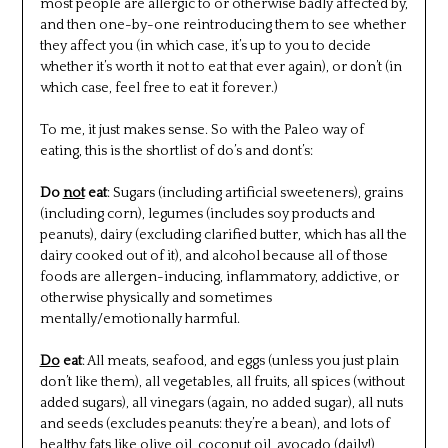
most people are allergic to or otherwise badly affected by,
and then one-by-one reintroducing them to see whether
they affect you (in which case, it’s up to you to decide
whether it’s worth it not to eat that ever again), or don’t (in
which case, feel free to eat it forever.)
To me, it just makes sense. So with the Paleo way of
eating, this is the shortlist of do’s and dont’s:
Do
not
eat
: Sugars (including artificial sweeteners), grains
(including corn), legumes (includes soy products and
peanuts), dairy (excluding clarified butter, which has all the
dairy cooked out of it), and alcohol because all of those
foods are allergen-inducing, inflammatory, addictive, or
otherwise physically and sometimes
mentally/emotionally harmful.
D
o
eat
: All meats, seafood, and eggs (unless you just plain
don’t like them), all vegetables, all fruits, all spices (without
added sugars), all vinegars (again, no added sugar), all nuts
and seeds (excludes peanuts: they’re a bean), and lots of
healthy fats like olive oil, coconut oil, avocado (daily!),