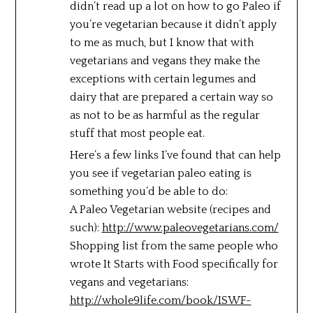
didn’t read up a lot on how to go Paleo if
you’re vegetarian because it didn’t apply
to me as much, but I know that with
vegetarians and vegans they make the
exceptions with certain legumes and
dairy that are prepared a certain way so
as not to be as harmful as the regular
stuff that most people eat.
Here’s a few links I’ve found that can help
you see if vegetarian paleo eating is
something you’d be able to do:
A Paleo Vegetarian website (recipes and
such):
http://www.paleovegetarians.com/
Shopping list from the same people who
wrote It Starts with Food specifically for
vegans and vegetarians:
http://whole9life.com/book/ISWF-