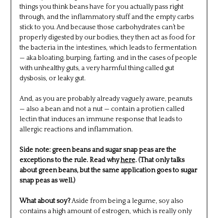
things you think beans have for you actually pass right
through, and the inflammatory stuff and the empty carbs
stick to you. And because those carbohydrates can’t be
properly digested by our bodies, they then act as food for
the bacteria in the intestines, which leads to fermentation
— aka bloating, burping, farting, and in the cases of people
with unhealthy guts, a very harmful thing called gut
dysbosis, or leaky gut.
And, as you are probably already vaguely aware, peanuts
— also a bean and not a nut — contain a protien called
lectin that induces an immune response that leads to
allergic reactions and inflammation.
Side note: green beans and sugar snap peas are the
exceptions to the rule. Read why
here
. (That only talks
about green beans, but the same application goes to sugar
snap peas as well.)
What about soy?
Aside from being a legume, soy also
contains a high amount of estrogen, which is really only