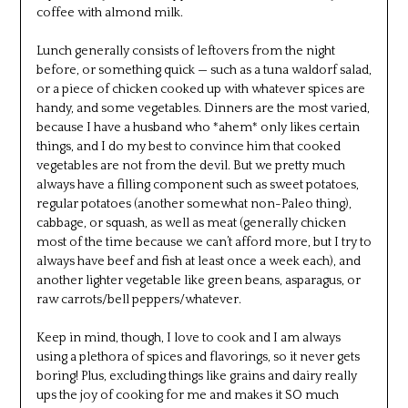
coffee with almond milk.
Lunch generally consists of leftovers from the night
before, or something quick — such as a tuna waldorf salad,
or a piece of chicken cooked up with whatever spices are
handy, and some vegetables. Dinners are the most varied,
because I have a husband who *ahem* only likes certain
things, and I do my best to convince him that cooked
vegetables are not from the devil. But we pretty much
always have a filling component such as sweet potatoes,
regular potatoes (another somewhat non-Paleo thing),
cabbage, or squash, as well as meat (generally chicken
most of the time because we can’t afford more, but I try to
always have beef and fish at least once a week each), and
another lighter vegetable like green beans, asparagus, or
raw carrots/bell peppers/whatever.
Keep in mind, though, I love to cook and I am always
using a plethora of spices and flavorings, so it never gets
boring! Plus, excluding things like grains and dairy really
ups the joy of cooking for me and makes it SO much