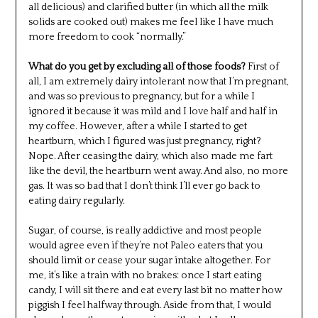
all delicious) and clarified butter (in which all the milk
solids are cooked out) makes me feel like I have much
more freedom to cook “normally.”
What do you get by excluding all of those foods?
First of
all, I am extremely dairy intolerant now that I’m pregnant,
and was so previous to pregnancy, but for a while I
ignored it because it was mild and I love half and half in
my coffee. However, after a while I started to get
heartburn, which I figured was just pregnancy, right?
Nope. After ceasing the dairy, which also made me fart
like the devil, the heartburn went away. And also, no more
gas. It was so bad that I don’t think I’ll ever go back to
eating dairy regularly.
Sugar, of course, is really addictive and most people
would agree even if they’re not Paleo eaters that you
should limit or cease your sugar intake altogether. For
me, it’s like a train with no brakes: once I start eating
candy, I will sit there and eat every last bit no matter how
piggish I feel halfway through. Aside from that, I would