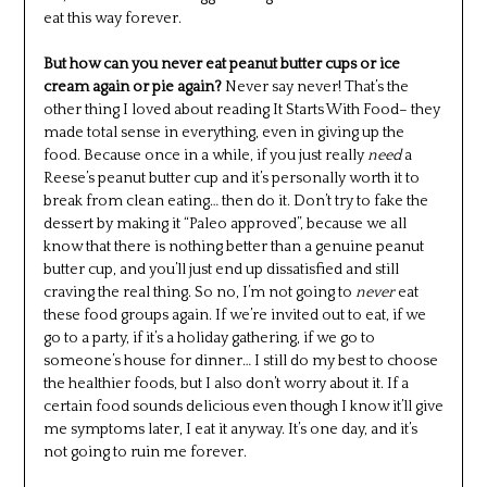
eat this way forever.
But how can you never eat peanut butter cups or ice
cream again or pie again?
Never say never! That’s the
other thing I loved about reading It Starts With Food– they
made total sense in everything, even in giving up the
food. Because once in a while, if you just really
need
a
Reese’s peanut butter cup and it’s personally worth it to
break from clean eating… then do it. Don’t try to fake the
dessert by making it “Paleo approved”, because we all
know that there is nothing better than a genuine peanut
butter cup, and you’ll just end up dissatisfied and still
craving the real thing. So no, I’m not going to
never
eat
these food groups again. If we’re invited out to eat, if we
go to a party, if it’s a holiday gathering, if we go to
someone’s house for dinner… I still do my best to choose
the healthier foods, but I also don’t worry about it. If a
certain food sounds delicious even though I know it’ll give
me symptoms later, I eat it anyway. It’s one day, and it’s
not going to ruin me forever.