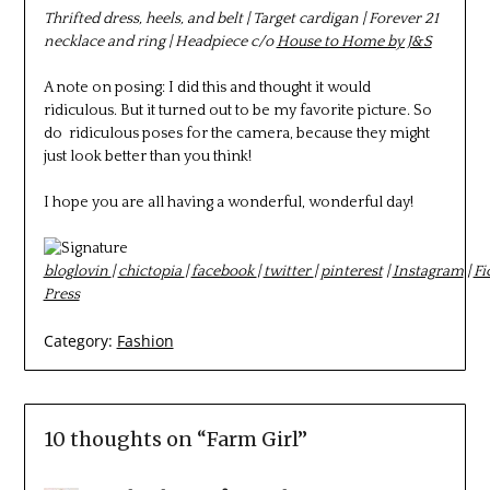
Thrifted dress, heels, and belt | Target cardigan | Forever 21
necklace and ring | Headpiece c/o
House to Home by J&S
A note on posing: I did this and thought it would
ridiculous. But it turned out to be my favorite picture. So
do ridiculous poses for the camera, because they might
just look better than you think!
I hope you are all having a wonderful, wonderful day!
bloglovin
|
chictopia
|
facebook
|
twitter
|
pinterest
|
Instagram
|
Fi
Press
Category:
Fashion
10 thoughts on “
Farm Girl
”