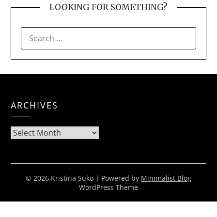
LOOKING FOR SOMETHING?
SEARCH
FOR:
ARCHIVES
Archives
© 2026 Kristina Suko
| Powered by
Minimalist Blog
WordPress Theme