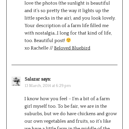
love the photos (the sunlight is beautiful
and it’s so pretty the way it lights up the
little specks in the air), and you look lovely.
Your description of a farm life filled me
with nostalgia…I long for that kind of life,
too. Beautiful post!
xo Rachelle //
Beloved Bluebird
Salazar
says:
13 March, 2014 at 6:29 pm
I know how you feel – I’m a bit of a farm
girl myself too. To be fair, we are in the
suburbs, but we do have chickens and grow
our own vegetables and fruits, so it’s like
we have a little farm in the middle of the