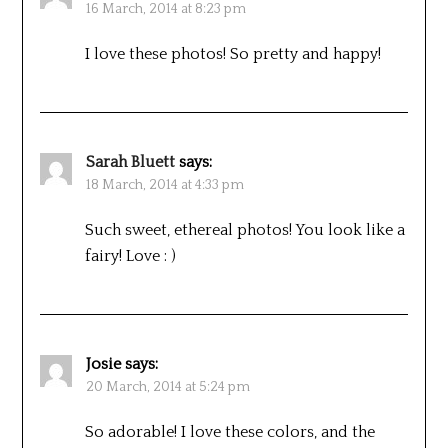
16 March, 2014 at 8:23 pm
I love these photos! So pretty and happy!
Sarah Bluett
says:
18 March, 2014 at 4:33 pm
Such sweet, ethereal photos! You look like a
fairy! Love : )
Josie
says:
20 March, 2014 at 5:24 pm
So adorable! I love these colors, and the