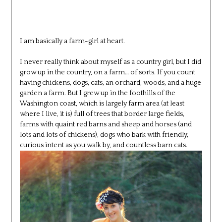
I am basically a farm-girl at heart.
I never really think about myself as a country girl, but I did
grow up in the country, on a farm… of sorts. If you count
having chickens, dogs, cats, an orchard, woods, and a huge
garden a farm. But I grew up in the foothills of the
Washington coast, which is largely farm area (at least
where I live, it is) full of trees that border large fields,
farms with quaint red barns and sheep and horses (and
lots and lots of chickens), dogs who bark with friendly,
curious intent as you walk by, and countless barn cats.