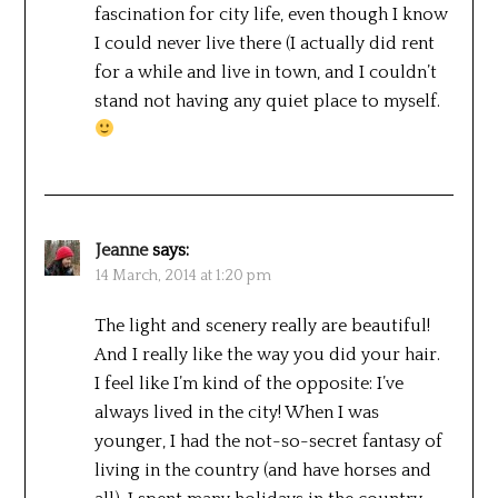
fascination for city life, even though I know
I could never live there (I actually did rent
for a while and live in town, and I couldn’t
stand not having any quiet place to myself.
Jeanne
says:
14 March, 2014 at 1:20 pm
The light and scenery really are beautiful!
And I really like the way you did your hair.
I feel like I’m kind of the opposite: I’ve
always lived in the city! When I was
younger, I had the not-so-secret fantasy of
living in the country (and have horses and