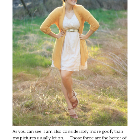
As you can see, I am also considerably more goofy than
my pictures usually let on. Those three are the better of