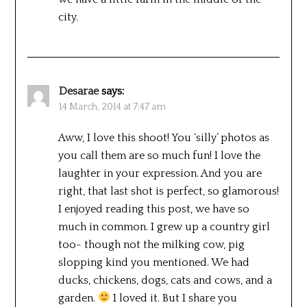
city.
Desarae
says:
14 March, 2014 at 7:47 am
Aww, I love this shoot! You ‘silly’ photos as
you call them are so much fun! I love the
laughter in your expression. And you are
right, that last shot is perfect, so glamorous!
I enjoyed reading this post, we have so
much in common. I grew up a country girl
too- though not the milking cow, pig
slopping kind you mentioned. We had
ducks, chickens, dogs, cats and cows, and a
garden.
I loved it. But I share you