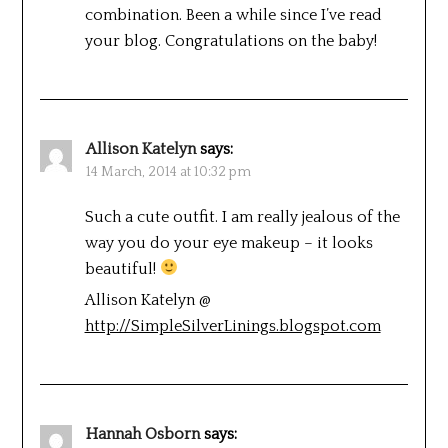
combination. Been a while since I’ve read
your blog. Congratulations on the baby!
Allison Katelyn
says:
14 March, 2014 at 10:32 pm
Such a cute outfit. I am really jealous of the
way you do your eye makeup – it looks
beautiful!
Allison Katelyn @
http://SimpleSilverLinings.blogspot.com
Hannah Osborn
says: