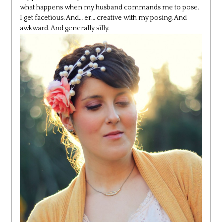
what happens when my husband commands me to pose.
I get facetious. And… er… creative with my posing. And
awkward. And generally silly.