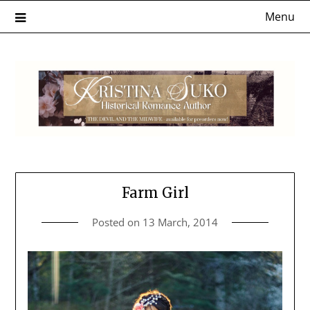
Skip
Menu
to
content
Farm Girl
Posted on
13 March, 2014