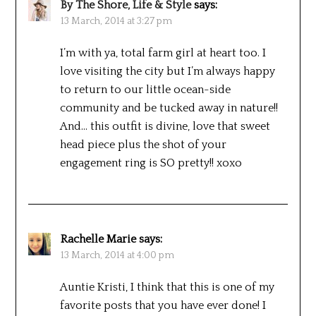
By The Shore, Life & Style
says:
13 March, 2014 at 3:27 pm
I’m with ya, total farm girl at heart too. I
love visiting the city but I’m always happy
to return to our little ocean-side
community and be tucked away in nature!!
And… this outfit is divine, love that sweet
head piece plus the shot of your
engagement ring is SO pretty!! xoxo
Rachelle Marie
says:
13 March, 2014 at 4:00 pm
Auntie Kristi, I think that this is one of my
favorite posts that you have ever done! I