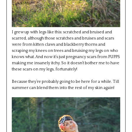
I grew up with legs like this: scratched and bruised and
scarred, although those scratches and bruises and scars
were from kitten claws and blackberry thorns and
scraping my knees on trees and bruising my legs on who
knows what. And now it’s just pregnancy scars from PUPPS
making me insanely itchy. So it doesn’t bother me to have
these scars on my legs, fortunately!
Because they’re probably going to be here for a while. Till
summer can blend them into the rest of my skin again!