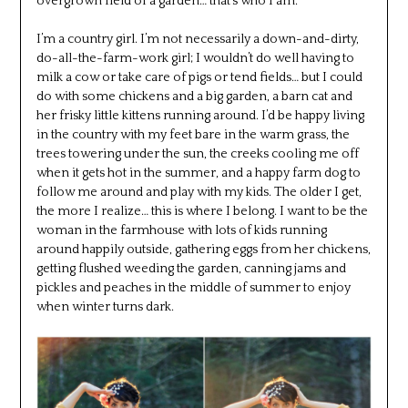
overgrown field of a garden… that’s who I am.
I’m a country girl. I’m not necessarily a down-and-dirty,
do-all-the-farm-work girl; I wouldn’t do well having to
milk a cow or take care of pigs or tend fields… but I could
do with some chickens and a big garden, a barn cat and
her frisky little kittens running around. I’d be happy living
in the country with my feet bare in the warm grass, the
trees towering under the sun, the creeks cooling me off
when it gets hot in the summer, and a happy farm dog to
follow me around and play with my kids. The older I get,
the more I realize… this is where I belong. I want to be the
woman in the farmhouse with lots of kids running
around happily outside, gathering eggs from her chickens,
getting flushed weeding the garden, canning jams and
pickles and peaches in the middle of summer to enjoy
when winter turns dark.