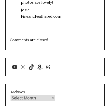
photos are lovely!
Josie
FineandFeathered.com
Comments are closed.
YouTube
Instagram
TikTok
Amazon
Threads
Archives