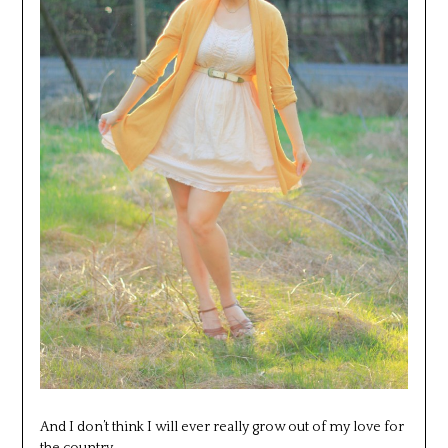
And I don’t think I will ever really grow out of my love for