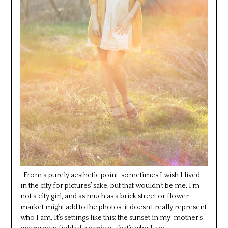
From a purely aesthetic point, sometimes I wish I lived
in the city for pictures’ sake, but that wouldn’t be me. I’m
not a city girl, and as much as a brick street or flower
market might add to the photos, it doesn’t really represent
who I am. It’s settings like this; the sunset in my mother’s