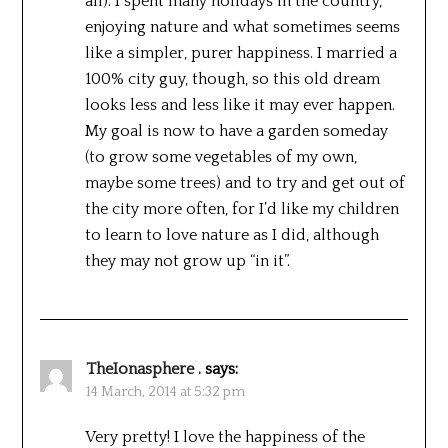
all). I spent many holidays in the country,
enjoying nature and what sometimes seems
like a simpler, purer happiness. I married a
100% city guy, though, so this old dream
looks less and less like it may ever happen.
My goal is now to have a garden someday
(to grow some vegetables of my own,
maybe some trees) and to try and get out of
the city more often, for I’d like my children
to learn to love nature as I did, although
they may not grow up “in it”.
TheIonasphere .
says:
14 March, 2014 at 5:32 pm
Very pretty! I love the happiness of the