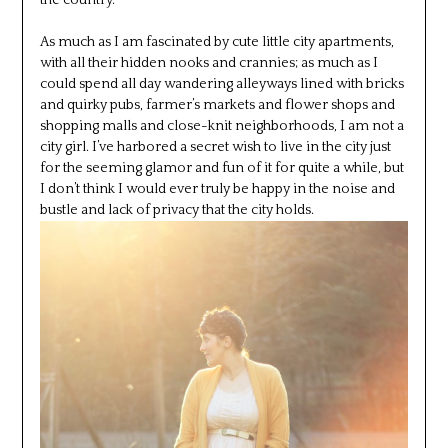
the country.
As much as I am fascinated by cute little city apartments,
with all their hidden nooks and crannies; as much as I
could spend all day wandering alleyways lined with bricks
and quirky pubs, farmer’s markets and flower shops and
shopping malls and close-knit neighborhoods, I am not a
city girl. I’ve harbored a secret wish to live in the city just
for the seeming glamor and fun of it for quite a while, but
I don’t think I would ever truly be happy in the noise and
bustle and lack of privacy that the city holds.