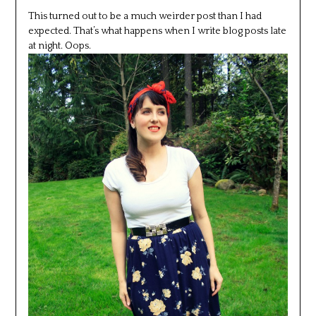
This turned out to be a much weirder post than I had
expected. That’s what happens when I write blog posts late
at night. Oops.