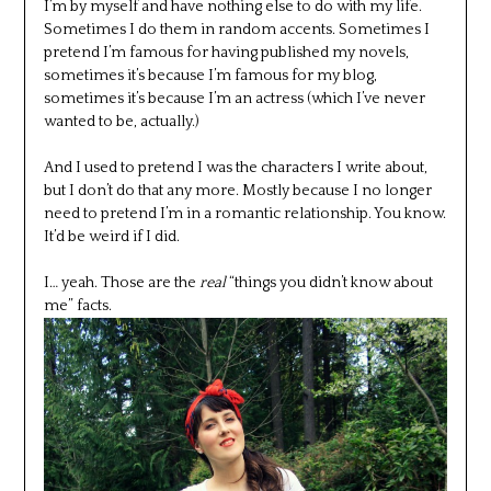
I’m by myself and have nothing else to do with my life.
Sometimes I do them in random accents. Sometimes I
pretend I’m famous for having published my novels,
sometimes it’s because I’m famous for my blog,
sometimes it’s because I’m an actress (which I’ve never
wanted to be, actually.)
And I used to pretend I was the characters I write about,
but I don’t do that any more. Mostly because I no longer
need to pretend I’m in a romantic relationship. You know.
It’d be weird if I did.
I… yeah. Those are the
real
“things you didn’t know about
me” facts.