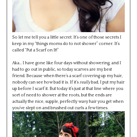
So let me tell you a little secret. It’s one of those secrets I
keep in my “things moms do to not shower” corner. It’s
called “Put a Scarf on It!”
Aka… I have gone like four days without showering, and I
had to go out in public, so today scarves are my best
friend. Because when there’s a scarf covering up my hair,
nobody can see how bad it is. If it’s
really
bad, I put my hair
up before I scarf it. But today it’s just at that line where you
sort of need to shower at the roots, but the ends are
actually the nice, supple, perfectly wavy hair you get when
you’ve slept on and brushed out curls a few times.