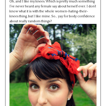
Oh, and I like my knees. Which is pretty much something
I’ve never heard any female say about herself ever. I don’t
know what it is with the whole women-hating-their-
knees thing, but I like mine. So… yay for body confidence
about really random things?