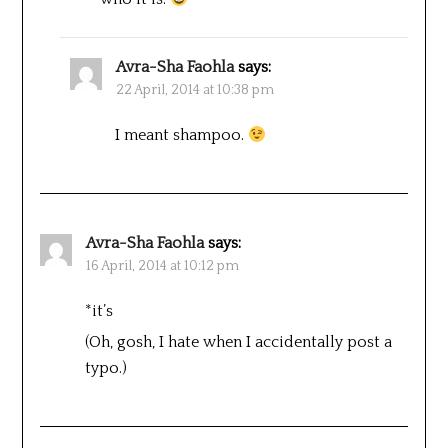
Avra-Sha Faohla
says:
22 April, 2014 at 10:38 pm
I meant shampoo.
Avra-Sha Faohla
says:
16 April, 2014 at 10:12 pm
*it’s
(Oh, gosh, I hate when I accidentally post a
typo.)