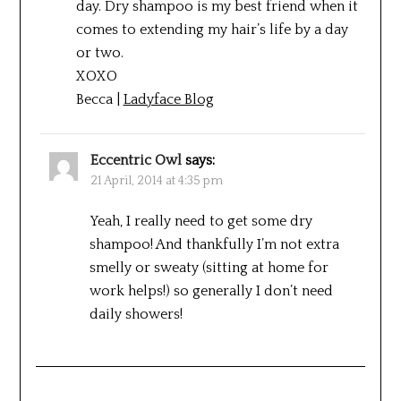
day. Dry shampoo is my best friend when it
comes to extending my hair’s life by a day
or two.
XOXO
Becca |
Ladyface Blog
Eccentric Owl
says:
21 April, 2014 at 4:35 pm
Yeah, I really need to get some dry
shampoo! And thankfully I’m not extra
smelly or sweaty (sitting at home for
work helps!) so generally I don’t need
daily showers!