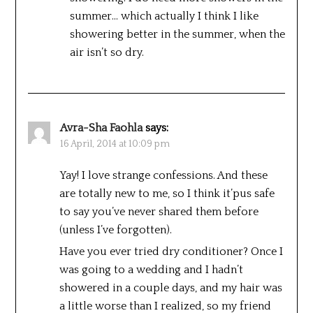
summer… which actually I think I like
showering better in the summer, when the
air isn’t so dry.
Avra-Sha Faohla
says:
16 April, 2014 at 10:09 pm
Yay! I love strange confessions. And these
are totally new to me, so I think it’pus safe
to say you’ve never shared them before
(unless I’ve forgotten).
Have you ever tried dry conditioner? Once I
was going to a wedding and I hadn’t
showered in a couple days, and my hair was
a little worse than I realized, so my friend