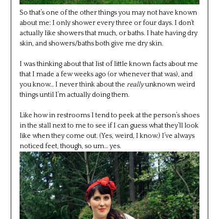
So that’s one of the other things you may not have known
about me: I only shower every three or four days. I don’t
actually like showers that much, or baths. I hate having dry
skin, and showers/baths both give me dry skin.
I was thinking about that list of little known facts about me
that I made a few weeks ago (or whenever that was), and
you know… I never think about the
really
unknown weird
things until I’m actually doing them.
Like how in restrooms I tend to peek at the person’s shoes
in the stall next to me to see if I can guess what they’ll look
like when they come out. (Yes, weird, I know.) I’ve always
noticed feet, though, so um… yes.