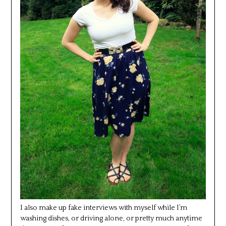
I also make up fake interviews with myself while I’m
washing dishes, or driving alone, or pretty much anytime