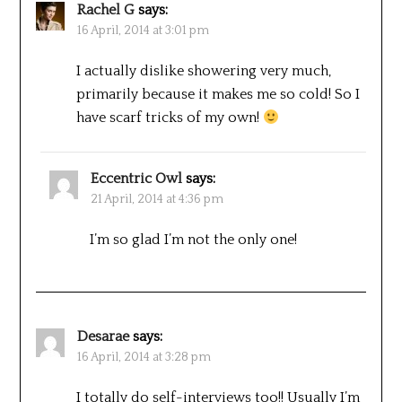
Rachel G
says:
16 April, 2014 at 3:01 pm
I actually dislike showering very much,
primarily because it makes me so cold! So I
have scarf tricks of my own!
Eccentric Owl
says:
21 April, 2014 at 4:36 pm
I’m so glad I’m not the only one!
Desarae
says:
16 April, 2014 at 3:28 pm
I totally do self-interviews too!! Usually I’m