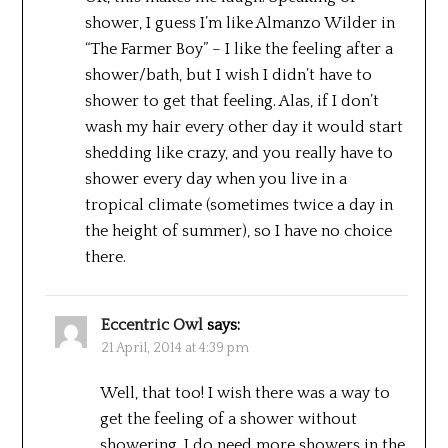
shower, I guess I’m like Almanzo Wilder in
“The Farmer Boy” – I like the feeling after a
shower/bath, but I wish I didn’t have to
shower to get that feeling. Alas, if I don’t
wash my hair every other day it would start
shedding like crazy, and you really have to
shower every day when you live in a
tropical climate (sometimes twice a day in
the height of summer), so I have no choice
there.
Eccentric Owl
says:
21 April, 2014 at 4:39 pm
Well, that too! I wish there was a way to
get the feeling of a shower without
showering. I do need more showers in the