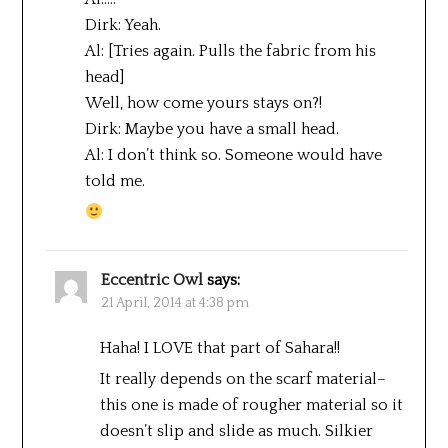
Dirk: Yeah.
Al: [Tries again. Pulls the fabric from his
head]
Well, how come yours stays on?!
Dirk: Maybe you have a small head.
Al: I don’t think so. Someone would have
told me.
Eccentric Owl
says:
21 April, 2014 at 4:38 pm
Haha! I LOVE that part of Sahara!!
It really depends on the scarf material–
this one is made of rougher material so it
doesn’t slip and slide as much. Silkier