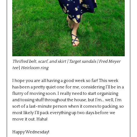
Thrifted belt, scarf, and skirt | Target sandals | Fred Meyer
tee
|
Heirloom ring
I hope you are all having a good week so far! This week
has been a pretty quiet one for me, considering I’ll be in a
flurry of moving soon. I really need to start organizing
and tossing stuff throughout the house, but I’m… well, I’m
sort of a last-minute person when it comes to packing, so
most likely I’ll pack everything up two days before we
move it out. Haha!
Happy Wednesday!