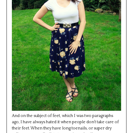
And on the subject of feet, which I was two paragraphs
ago, I have always hated it when people don’t take care of
their feet. When they have long toenails, or super dry