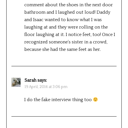
comment about the shoes in the next door
bathroom and I laughed out loud! Daddy
and Isaac wanted to know what I was
laughing at and they were rolling on the
floor laughing at it. I notice feet, too! Once I
recognized someone’s sister in a crowd,
because she had the same feet as her.
Sarah
says:
19 April, 2014 at 3:06 pm
I do the fake interview thing too