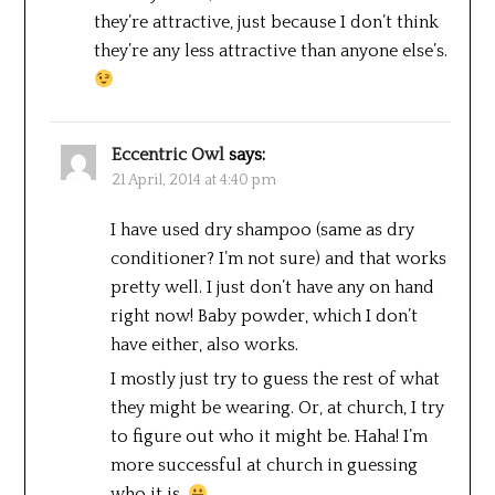
they’re attractive, just because I don’t think
they’re any less attractive than anyone else’s.
Eccentric Owl
says:
21 April, 2014 at 4:40 pm
I have used dry shampoo (same as dry
conditioner? I’m not sure) and that works
pretty well. I just don’t have any on hand
right now! Baby powder, which I don’t
have either, also works.
I mostly just try to guess the rest of what
they might be wearing. Or, at church, I try
to figure out who it might be. Haha! I’m
more successful at church in guessing
who it is.