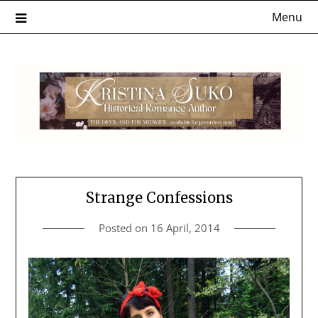
Skip
Menu
to
content
Strange Confessions
Posted on
16 April, 2014