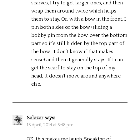
scarves, I try to get larger ones, and then
wrap them around twice which helps
them to stay. Or, with a bow in the front, I
pin both sides of the bow (sliding a
bobby pin from the bow, over the bottom
part so it’s still hidden by the top part of
the bow… I don’t know if that makes
sense) and then it generally stays. If I can
get the scarf to stay on the top of my
head, it doesn’t move around anywhere
else.
Salazar
says:
16 April, 2014 at 6:48 pm
OK, this makes me laugh. Speaking of