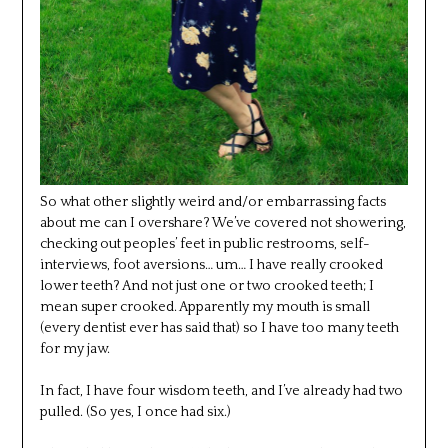
So what other slightly weird and/or embarrassing facts
about me can I overshare? We’ve covered not showering,
checking out peoples’ feet in public restrooms, self-
interviews, foot aversions… um… I have really crooked
lower teeth? And not just one or two crooked teeth; I
mean super crooked. Apparently my mouth is small
(every dentist ever has said that) so I have too many teeth
for my jaw.
In fact, I have four wisdom teeth, and I’ve already had two
pulled. (So yes, I once had six.)