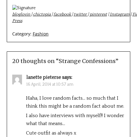
bloglovin
|
chictopia
|
facebook
|
twitter
|
pinterest
|
Instagram
|
Fi
Press
Category:
Fashion
20 thoughts on “
Strange Confessions
”
lanette pieterse
says:
16 April, 2014 at 10:57 am
Haha, I love random facts… so much that I
think this might be a random fact about me.
I also have interviews with myself!! I wonder
what that means…
Cute outfit as always x