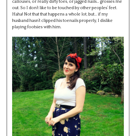
callouses, or really dirty toes, or jagged nails… grosses me
out. So I don’t like to be touched by other peoples’ feet.
Haha! Not that that happens a whole lot, but… if my
husband hasn’t clipped his toenails properly, I dislike
playing footsies with him.