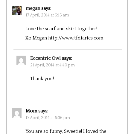
megan
says:
17 April, 2014 at 6:16 am
Love the scarf and skirt together!
Xo Megan
http://www.tfdiaries.com
Eccentric Owl
says:
21 April, 2014 at 4:40 pm
Thank you!
Mom
says:
17 April, 2014 at 6:36 pm
You are so funny, Sweetie! I loved the