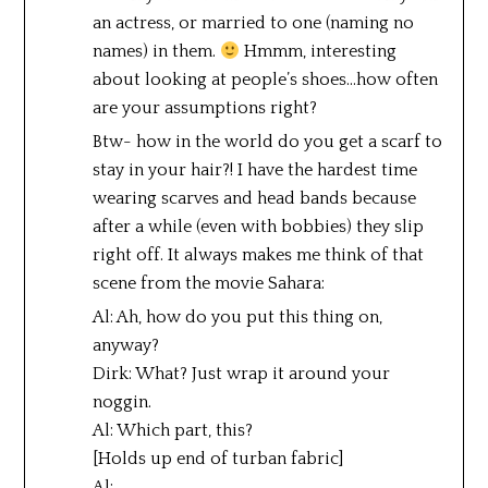
an actress, or married to one (naming no
names) in them.
Hmmm, interesting
about looking at people’s shoes…how often
are your assumptions right?
Btw- how in the world do you get a scarf to
stay in your hair?! I have the hardest time
wearing scarves and head bands because
after a while (even with bobbies) they slip
right off. It always makes me think of that
scene from the movie Sahara:
Al: Ah, how do you put this thing on,
anyway?
Dirk: What? Just wrap it around your
noggin.
Al: Which part, this?
[Holds up end of turban fabric]
Al:….