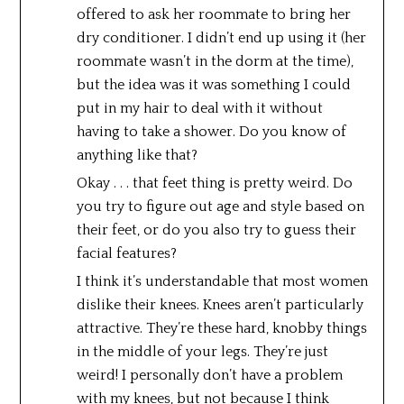
offered to ask her roommate to bring her
dry conditioner. I didn’t end up using it (her
roommate wasn’t in the dorm at the time),
but the idea was it was something I could
put in my hair to deal with it without
having to take a shower. Do you know of
anything like that?
Okay . . . that feet thing is pretty weird. Do
you try to figure out age and style based on
their feet, or do you also try to guess their
facial features?
I think it’s understandable that most women
dislike their knees. Knees aren’t particularly
attractive. They’re these hard, knobby things
in the middle of your legs. They’re just
weird! I personally don’t have a problem
with my knees, but not because I think