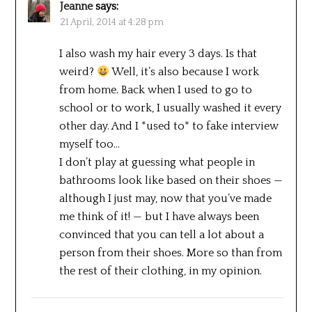
Jeanne
says:
21 April, 2014 at 4:28 pm
I also wash my hair every 3 days. Is that
weird?
Well, it’s also because I work
from home. Back when I used to go to
school or to work, I usually washed it every
other day. And I *used to* to fake interview
myself too…
I don’t play at guessing what people in
bathrooms look like based on their shoes —
although I just may, now that you’ve made
me think of it! — but I have always been
convinced that you can tell a lot about a
person from their shoes. More so than from
the rest of their clothing, in my opinion.