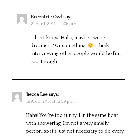
Eccentric Owl
says:
21 April, 2014 at 4:35 pm
I don’t know! Haha, maybe… we’re
dreamers? Or something.
I think
interviewing other people would be fun,
too, though.
Becca Lee
says:
16 April, 2014 at 12:58 pm
Haha! You’re too funny. I in the same boat
with showering. I’m not a very smelly
person, so it’s just not necessary to do every