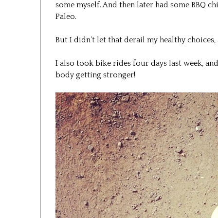
some myself. And then later had some BBQ ch
Paleo.
But I didn’t let that derail my healthy choices,
I also took bike rides four days last week, and
body getting stronger!