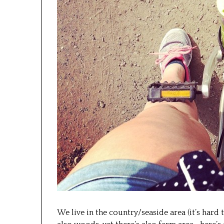
We live in the country/seaside area (it’s hard t