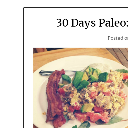
30 Days Paleo
Posted 