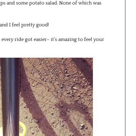
ips and some potato salad. None of which was
 and I feel pretty good!
 every ride got easier– it’s amazing to feel your