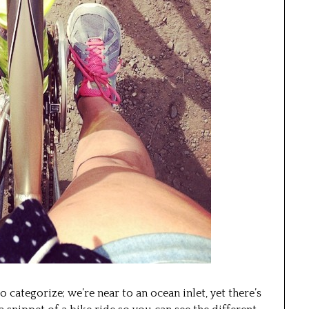
o categorize; we’re near to an ocean inlet, yet there’s