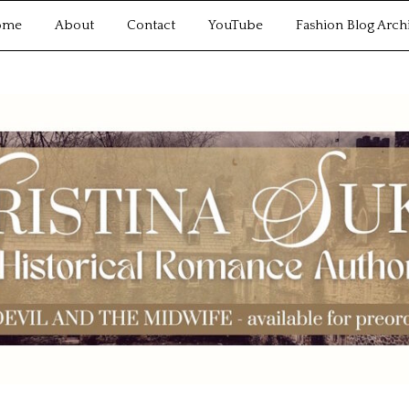
ome
About
Contact
YouTube
Fashion Blog Arch