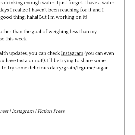
 is drinking enough water. I just forget. I have a water
ys I realize I haven’t been reaching for it and I
good thing, haha! But I’m working on it!
 other than the goal of weighing less than my
se this week.
alth updates, you can check
Instagram
(you can even
u have Insta or not!). I’ll be trying to share some
nt to try some delicious dairy/grain/legume/sugar
rest
|
Instagram
|
Fiction Press