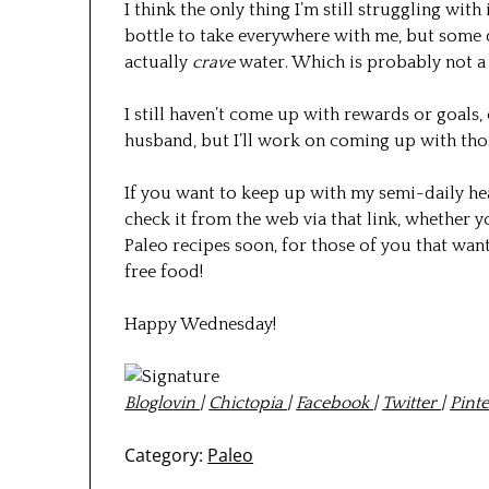
I think the only thing I’m still struggling with
bottle to take everywhere with me, but some da
actually
crave
water. Which is probably not a 
I still haven’t come up with rewards or goals,
husband, but I’ll work on coming up with tho
If you want to keep up with my semi-daily he
check it from the web via that link, whether yo
Paleo recipes soon, for those of you that wa
free food!
Happy Wednesday!
Bloglovin
|
Chictopia
|
Facebook
|
Twitter
|
Pinte
Category:
Paleo