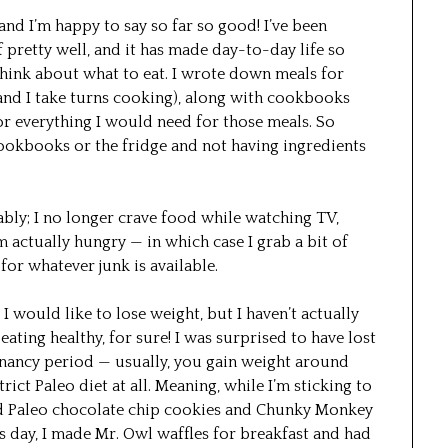
 and I’m happy to say so far so good! I’ve been
 pretty well, and it has made day-to-day life so
think about what to eat. I wrote down meals for
and I take turns cooking), along with cookbooks
r everything I would need for those meals. So
ookbooks or the fridge and not having ingredients
bly; I no longer crave food while watching TV,
’m actually hungry — in which case I grab a bit of
for whatever junk is available.
 I would like to lose weight, but I haven’t actually
f eating healthy, for sure! I was surprised to have lost
gnancy period — usually, you gain weight around
rict Paleo diet at all. Meaning, while I’m sticking to
 had Paleo chocolate chip cookies and Chunky Monkey
s day, I made Mr. Owl waffles for breakfast and had