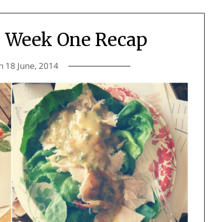
: Week One Recap
on
18 June, 2014