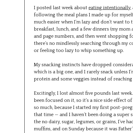
I posted last week about
eating intentionally
,
following the meal plans I made up for myself
much easier when I’m lazy and don’t want to 
breakfast, lunch, and a few dinners (my mom 
and page numbers, and then went shopping fo
there’s no mindlessly searching through my c
or feeling too lazy to whip something up.
My snacking instincts have dropped considera
which is a big one, and I rarely snack unless I
protein and some veggies instead of reaching 
Excitingly, I lost almost five pounds last week.
been focused on it, so it’s a nice side effect o
so much, because I started my first post-pre
that time — and I haven’t been doing a super st
the no dairy, sugar, legumes, or grains, I’ve
muffins, and on Sunday because it was Father’