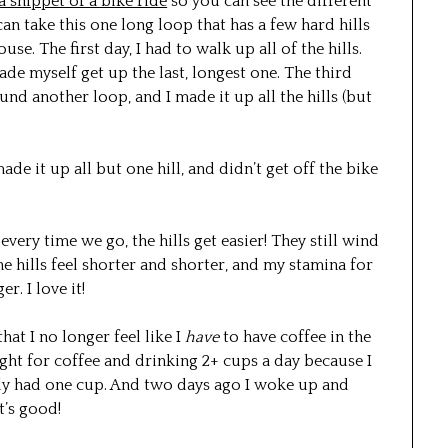
 a snippet of a bike ride
so you can see the different
n take this one long loop that has a few hard hills
use. The first day, I had to walk up all of the hills.
ade myself get up the last, longest one. The third
nd another loop, and I made it up all the hills (but
de it up all but one hill, and didn’t get off the bike
 every time we go, the hills get easier! They still wind
the hills feel shorter and shorter, and my stamina for
r. I love it!
that I no longer feel like I
have
to have coffee in the
ight for coffee and drinking 2+ cups a day because I
 only had one cup. And two days ago I woke up and
t’s good!