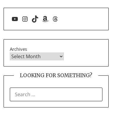
YouTube
Instagram
TikTok
Amazon
Threads
Archives
LOOKING FOR SOMETHING?
SEARCH
FOR: