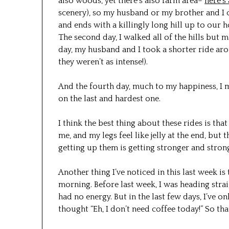
also woods, yet there’s also farm area–
here’s
scenery), so my husband or my brother and I ca
and ends with a killingly long hill up to our ho
The second day, I walked all of the hills but m
day, my husband and I took a shorter ride arou
they weren’t as intense!).
And the fourth day, much to my happiness, I ma
on the last and hardest one.
I think the best thing about these rides is that
me, and my legs feel like jelly at the end, but 
getting up them is getting stronger and stronge
Another thing I’ve noticed in this last week is 
morning. Before last week, I was heading stra
had no energy. But in the last few days, I’ve
thought “Eh, I don’t need coffee today!” So tha