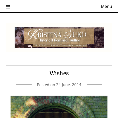
Skip
Menu
to
content
Wishes
Posted on
24 June, 2014