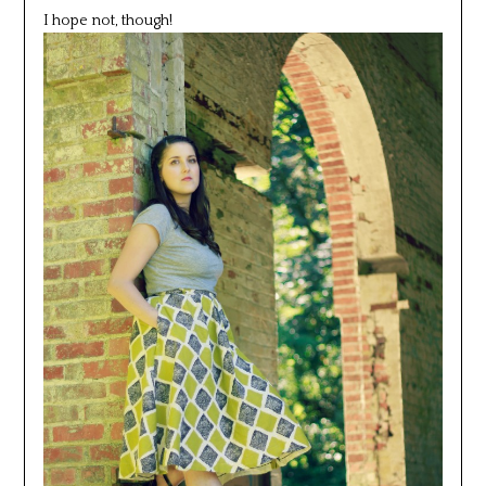
I hope not, though!