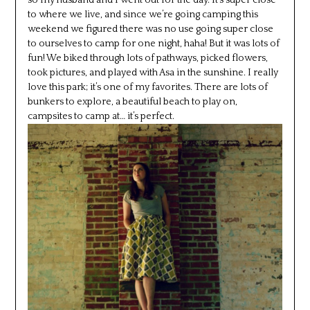
to where we live, and since we’re going camping this
weekend we figured there was no use going super close
to ourselves to camp for one night, haha! But it was lots of
fun! We biked through lots of pathways, picked flowers,
took pictures, and played with Asa in the sunshine. I really
love this park; it’s one of my favorites. There are lots of
bunkers to explore, a beautiful beach to play on,
campsites to camp at… it’s perfect.