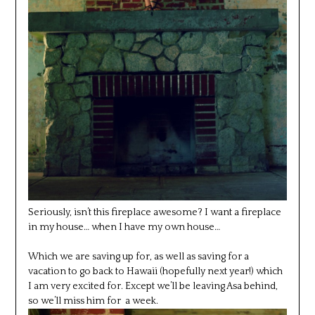
Seriously, isn’t this fireplace awesome? I want a fireplace
in my house… when I have my own house…
Which we are saving up for, as well as saving for a
vacation to go back to Hawaii (hopefully next year!) which
I am very excited for. Except we’ll be leaving Asa behind,
so we’ll miss him for a week.