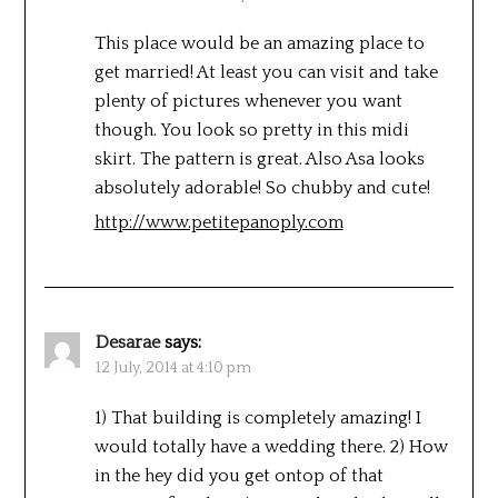
This place would be an amazing place to
get married! At least you can visit and take
plenty of pictures whenever you want
though. You look so pretty in this midi
skirt. The pattern is great. Also Asa looks
absolutely adorable! So chubby and cute!
http://www.petitepanoply.com
Desarae
says:
12 July, 2014 at 4:10 pm
1) That building is completely amazing! I
would totally have a wedding there. 2) How
in the hey did you get ontop of that