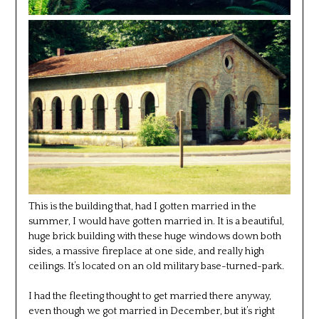
This is the building that, had I gotten married in the
summer, I would have gotten married in. It is a beautiful,
huge brick building with these huge windows down both
sides, a massive fireplace at one side, and really high
ceilings. It’s located on an old military base-turned-park.
I had the fleeting thought to get married there anyway,
even though we got married in December, but it’s right