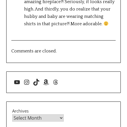
amazing fireplace?! Seriously, it looks really
high. And thirdly, you do realize that your
hubby and baby are wearing matching
shirts in that picture?! More adorable.
Comments are closed.
YouTube
Instagram
TikTok
Amazon
Threads
Archives