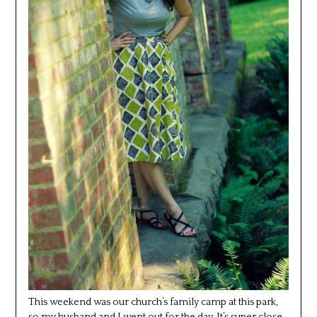
This weekend was our church’s family camp at this park,
so my husband and I went out for the day. It’s super close