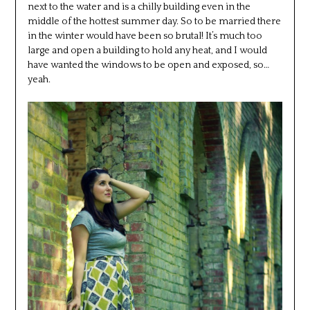
next to the water and is a chilly building even in the
middle of the hottest summer day. So to be married there
in the winter would have been so brutal! It’s much too
large and open a building to hold any heat, and I would
have wanted the windows to be open and exposed, so…
yeah.