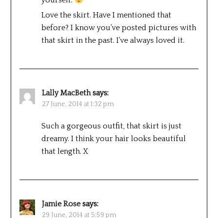
yourself.
Love the skirt. Have I mentioned that
before? I know you’ve posted pictures with
that skirt in the past. I’ve always loved it.
Lally MacBeth
says:
27 June, 2014 at 1:32 pm
Such a gorgeous outfit, that skirt is just
dreamy. I think your hair looks beautiful
that length. X
Jamie Rose
says:
29 June, 2014 at 5:59 pm