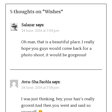
5 thoughts on “
Wishes
”
Salazar
says:
24 June, 2014 at 7:04 pm
Oh man, that is a beautiful place. I really
hope you guys would come back for a
photo shoot, it would be gorgeous!
Avra-Sha Faohla
says:
24 June, 2014 at 7:58 pm
I was just thinking, hey, your hair’s really
grown! And then you went and said so