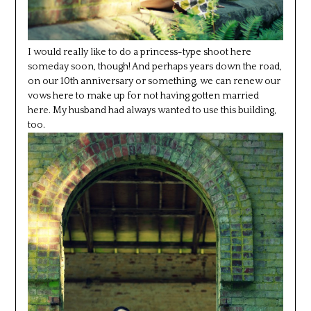
I would really like to do a princess-type shoot here
someday soon, though! And perhaps years down the road,
on our 10th anniversary or something, we can renew our
vows here to make up for not having gotten married
here. My husband had always wanted to use this building,
too.