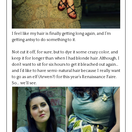
I feel like my hair is finally getting long again, and I’m
getting antsy to do something to it.
Not cut it off, for sure, but to dye it some crazy color, and
keep it for longer than when I had blonde hair. Although, I
don’t want to sit for six hours to get it bleached out again…
and I’d like to have semi-natural hair because I really want
to go as an elf (Arwen?) for this year’s Renaissance Faire.
So… we’ll see.