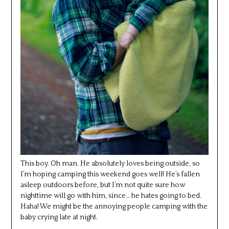
This boy. Oh man. He absolutely loves being outside, so
I’m hoping camping this weekend goes well! He’s fallen
asleep outdoors before, but I’m not quite sure how
nighttime will go with him, since… he hates going to bed.
Haha! We might be the annoying people camping with the
baby crying late at night.