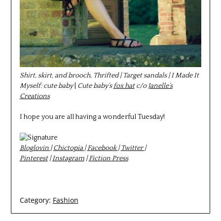
Shirt, skirt, and brooch, Thrifted | Target sandals | I Made It
Myself: cute baby
|
Cute baby’s
fox hat
c/o
Janelle’s
Creations
I hope you are all having a wonderful Tuesday!
Bloglovin
|
Chictopia
|
Facebook
|
Twitter
|
Pinterest
|
Instagram
|
Fiction Press
Category:
Fashion