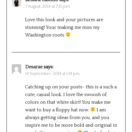
7 August, 2014 at 7:15 pm
Love this look and your pictures are
stunning! Your making me miss my
Washington roots
Desarae
says:
14 September, 2014 at 1:41 pm
Catching up on your posts- this is a such a
cute, casual look. I love the swoosh of
colors on that white skirt! You make me
want to buy a floppy hat now.
I am
always getting ideas from you, and you
inspire me to be more bold and original in