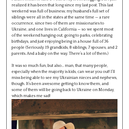
realized it has been that long since my last post. This last
weekend was full of business; my husband’s full set of
siblings were all in the states at the same time — a rare
occurrence, since two of them are missionaries to
Ukraine, and one lives in California — so we spent most
of the weekend hanging out, going to parks, celebrating
birthdays, and just enjoying being in a house full of 36
people (Seriously. 19 grandkids, 8 siblings, 7 spouses, and 2
parents. And a baby on the way. There’s a lot of them.)
It was so much fun, but also… man, that many people,
especially when the majority is kids, can wear you out! I’ll
miss being able to see my Ukrainian nieces and nephews,
though. It’s been awesome getting to know them, and
some of them will be going back to Ukraine on Monday,
which makes me sad!