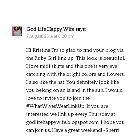
God Life Happy Wife
says:
7 August, 2014 at 6:20 pm
Hi Kristina I’m so glad to find your blog via
the Ruby Girl link up. This look is beautiful.
I love midi skirts and this one is very eye
catching with the bright colors and flowers.
I also like the hat. You definitely look like
you belong on an island in the sun. I would
love to invite you to join the
#WhatWivesWearLinkUp. If you are
interested we link up every Thursday at
godlifehappywife.blogspot.com. I hope you
can join us. Have a great weekend! ~Sherri