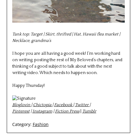
Tank top: Target | Skirt, thrifted | Hat, Hawaii flea market |
Necklace, grandma’s
I hope you are all having a good week! I’m working hard
on writing, posting the rest of My Beloved’s chapters, and
thinking of a good subject to talk about with the next
writing video. Which needs to happen soon.
Happy Thursday!
Bloglovin
|
Chictopia
|
Facebook
|
Twitter
|
Pinterest
|
Instagram
|
Fiction Press
|
Tumblr
Category:
Fashion