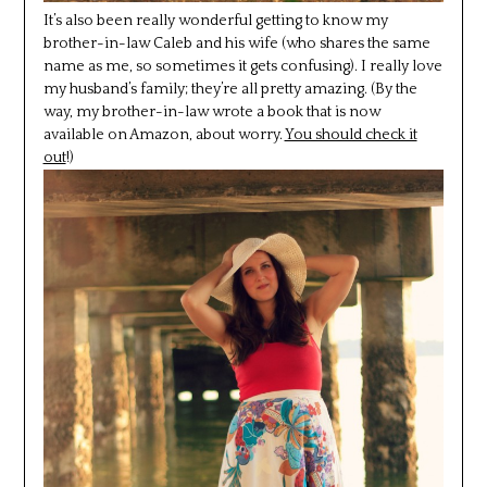
It’s also been really wonderful getting to know my
brother-in-law Caleb and his wife (who shares the same
name as me, so sometimes it gets confusing). I really love
my husband’s family; they’re all pretty amazing. (By the
way, my brother-in-law wrote a book that is now
available on Amazon, about worry.
You should check it
out
!)