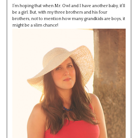
I’m hoping that when Mr. Owl and I have another baby, it’ll
be a girl. But, with my three brothers and his four
brothers, not to mention how many grandkids are boys, it
might be a slim chance!