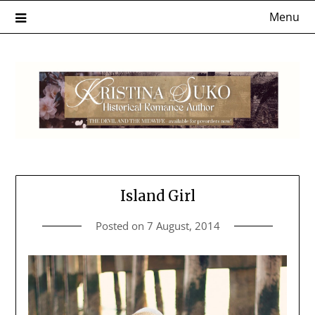
Skip
Menu
to
content
Island Girl
Posted on
7 August, 2014