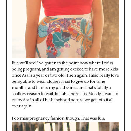
But, we’ll see! I’ve gotten to the point now where I miss
being pregnant, and am getting excited to have more kids
once Asa is a year or two old. Then again, I also really love
being able to wear clothes I had to give up for nine
months, and I miss my plaid skirts… and that’s totally a
shallow reason to wait, but uh… there it is. Mostly, I want to
enjoy Asa in all of his babyhood before we get into it all
over again.
I do miss
pregnancy fashion
, though. That was fun.