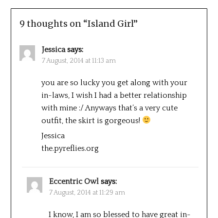
9 thoughts on “
Island Girl
”
Jessica
says:
7 August, 2014 at 11:13 am
you are so lucky you get along with your
in-laws, I wish I had a better relationship
with mine :/ Anyways that’s a very cute
outfit, the skirt is gorgeous!
Jessica
the.pyreflies.org
Eccentric Owl
says:
7 August, 2014 at 11:29 am
I know, I am so blessed to have great in-