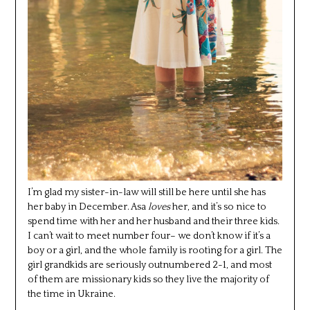
I’m glad my sister-in-law will still be here until she has
her baby in December. Asa
loves
her, and it’s so nice to
spend time with her and her husband and their three kids.
I can’t wait to meet number four– we don’t know if it’s a
boy or a girl, and the whole family is rooting for a girl. The
girl grandkids are seriously outnumbered 2-1, and most
of them are missionary kids so they live the majority of
the time in Ukraine.