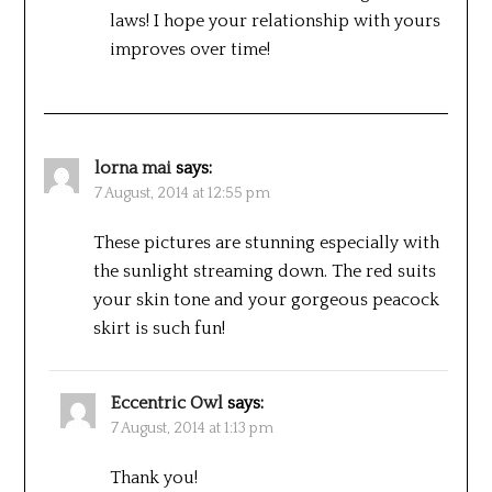
laws! I hope your relationship with yours
improves over time!
lorna mai
says:
7 August, 2014 at 12:55 pm
These pictures are stunning especially with
the sunlight streaming down. The red suits
your skin tone and your gorgeous peacock
skirt is such fun!
Eccentric Owl
says:
7 August, 2014 at 1:13 pm
Thank you!