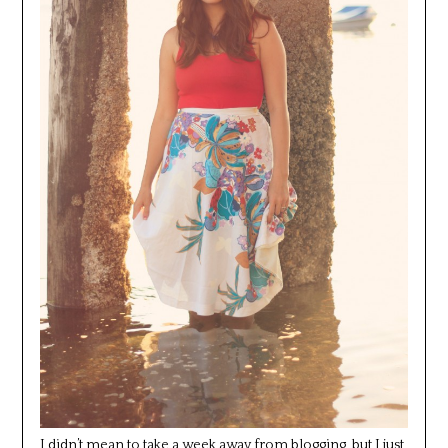
I didn’t mean to take a week away from blogging, but I just