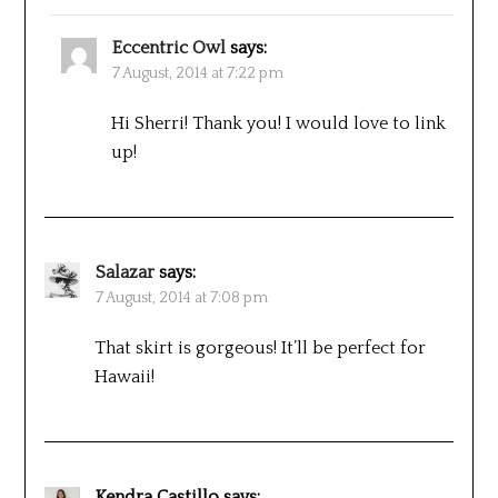
Eccentric Owl
says:
7 August, 2014 at 7:22 pm
Hi Sherri! Thank you! I would love to link
up!
Salazar
says:
7 August, 2014 at 7:08 pm
That skirt is gorgeous! It’ll be perfect for
Hawaii!
Kendra Castillo
says: