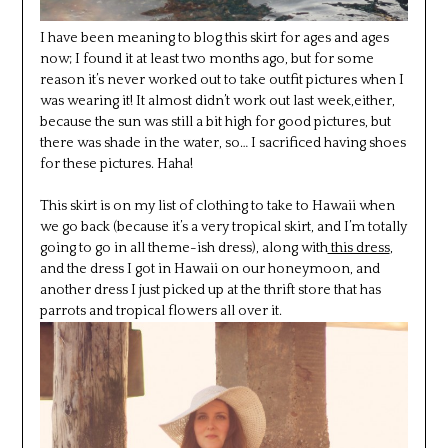
I have been meaning to blog this skirt for ages and ages
now; I found it at least two months ago, but for some
reason it’s never worked out to take outfit pictures when I
was wearing it! It almost didn’t work out last week,either,
because the sun was still a bit high for good pictures, but
there was shade in the water, so… I sacrificed having shoes
for these pictures. Haha!
This skirt is on my list of clothing to take to Hawaii when
we go back (because it’s a very tropical skirt, and I’m totally
going to go in all theme-ish dress), along with
this dress
,
and the dress I got in Hawaii on our honeymoon, and
another dress I just picked up at the thrift store that has
parrots and tropical flowers all over it.