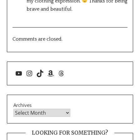
my clothing expression.
Thanks for being
brave and beautiful.
Comments are closed.
YouTube
Instagram
TikTok
Amazon
Threads
Archives
LOOKING FOR SOMETHING?