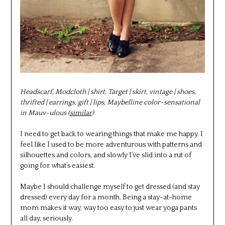
Headscarf, Modcloth | shirt, Target | skirt, vintage | shoes,
thrifted | earrings, gift | lips, Maybelline color-sensational
in Mauv-ulous (
similar
)
I need to get back to wearing things that make me happy. I
feel like I used to be more adventurous with patterns and
silhouettes and colors, and slowly I’ve slid into a rut of
going for what’s easiest.
Maybe I should challenge myself to get dressed (and stay
dressed) every day for a month. Being a stay-at-home
mom makes it way, way too easy to just wear yoga pants
all day, seriously.