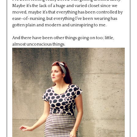
Maybe it’s the lack of a huge and varied closet since we
moved, maybe it’s that everything has been controlled by
ease-of-nursing, but everything I’ve been wearing has
gotten plain and modern and uninspiring to me.
And there have been other things going on too; little,
almost unconscious things.