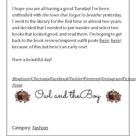
I hope you are all having a good Tuesday! I’ve been
enthralled with
the town that forgot to breathe;
yesterday,
I went to the library for the first time in almost two years,
and decided that I needed to just wander and select two
books that looked good, and read them. I’m hoping to get
back to the book review/inspired outfit posts (
here
,
here
)
because of this, but here’s an early one!
Have a beautiful day!
Bloglovin
|
Chictopia
|
Facebook
|
Twitter
|
Pinterest
|
Instagram
|
Fiction
Press
Category:
Fashion