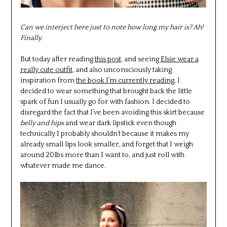
Can we interject here just to note how long my hair is? Ah!
Finally.
But today after reading
this post
, and seeing
Elsie wear a
really cute outfit
, and also unconsciously taking
inspiration from
the book I’m currently reading
, I
decided to wear something that brought back the little
spark of fun I usually go for with fashion. I decided to
disregard the fact that I’ve been avoiding this skirt because
belly and hips
and wear dark lipstick even though
technically I probably shouldn’t because it makes my
already small lips look smaller, and forget that I weigh
around 20lbs more than I want to, and just roll with
whatever made me dance.