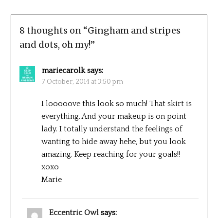
8 thoughts on “
Gingham and stripes
and dots, oh my!
”
mariecarolk
says:
7 October, 2014 at 3:50 pm
I looooove this look so much! That skirt is
everything. And your makeup is on point
lady. I totally understand the feelings of
wanting to hide away hehe, but you look
amazing. Keep reaching for your goals!!
xoxo
Marie
Eccentric Owl
says: