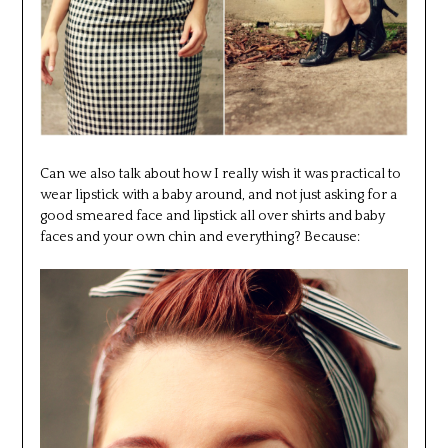
Can we also talk about how I really wish it was practical to
wear lipstick with a baby around, and not just asking for a
good smeared face and lipstick all over shirts and baby
faces and your own chin and everything? Because: