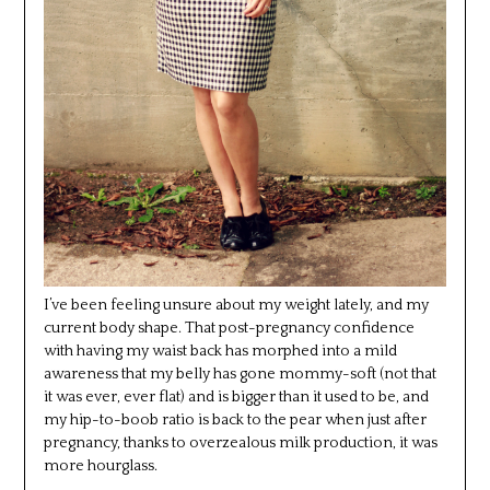
I’ve been feeling unsure about my weight lately, and my
current body shape. That post-pregnancy confidence
with having my waist back has morphed into a mild
awareness that my belly has gone mommy-soft (not that
it was ever, ever flat) and is bigger than it used to be, and
my hip-to-boob ratio is back to the pear when just after
pregnancy, thanks to overzealous milk production, it was
more hourglass.