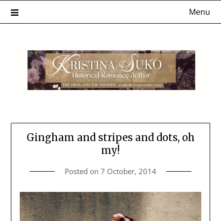
Skip
Menu
to
content
Gingham and stripes and dots, oh
my!
Posted on
7 October, 2014