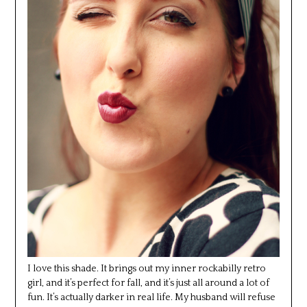
I love this shade. It brings out my inner rockabilly retro
girl, and it’s perfect for fall, and it’s just all around a lot of
fun. It’s actually darker in real life. My husband will refuse