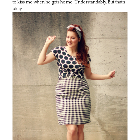
to kiss me when he gets home. Understandably. But that’s
okay.