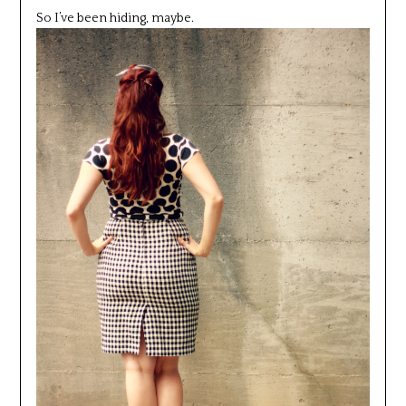
So I’ve been hiding, maybe.