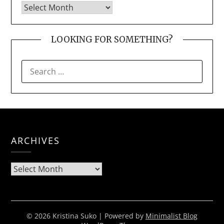
LOOKING FOR SOMETHING?
SEARCH
FOR:
ARCHIVES
Archives
© 2026 Kristina Suko
| Powered by
Minimalist Blog