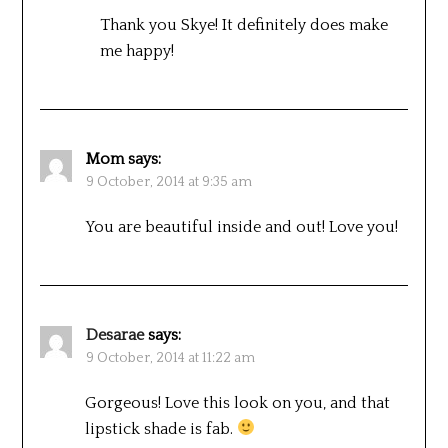
Thank you Skye! It definitely does make
me happy!
Mom
says:
9 October, 2014 at 9:35 am
You are beautiful inside and out! Love you!
Desarae
says:
9 October, 2014 at 11:22 am
Gorgeous! Love this look on you, and that
lipstick shade is fab.