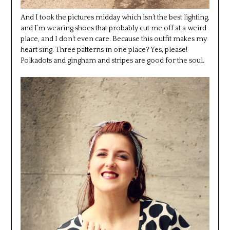
And I took the pictures midday which isn’t the best lighting,
and I’m wearing shoes that probably cut me off at a weird
place, and I don’t even care. Because this outfit makes my
heart sing. Three patterns in one place? Yes, please!
Polkadots and gingham and stripes are good for the soul.