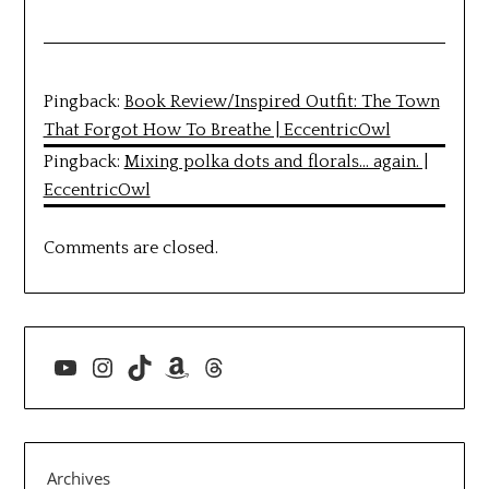
Pingback:
Book Review/Inspired Outfit: The Town
That Forgot How To Breathe | EccentricOwl
Pingback:
Mixing polka dots and florals… again. |
EccentricOwl
Comments are closed.
YouTube
Instagram
TikTok
Amazon
Threads
Archives