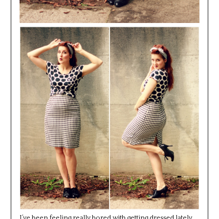
I’ve been feeling really bored with getting dressed lately.