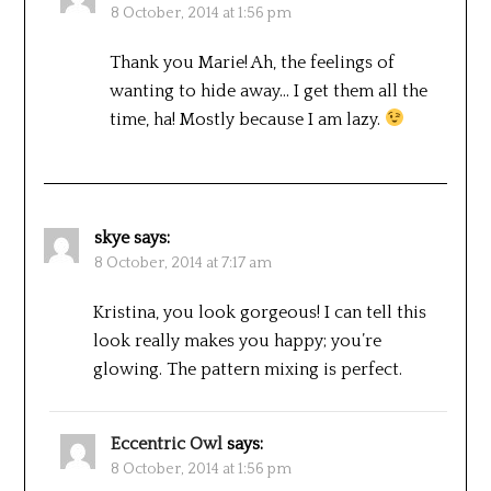
8 October, 2014 at 1:56 pm
Thank you Marie! Ah, the feelings of
wanting to hide away… I get them all the
time, ha! Mostly because I am lazy.
skye
says:
8 October, 2014 at 7:17 am
Kristina, you look gorgeous! I can tell this
look really makes you happy; you’re
glowing. The pattern mixing is perfect.
Eccentric Owl
says:
8 October, 2014 at 1:56 pm