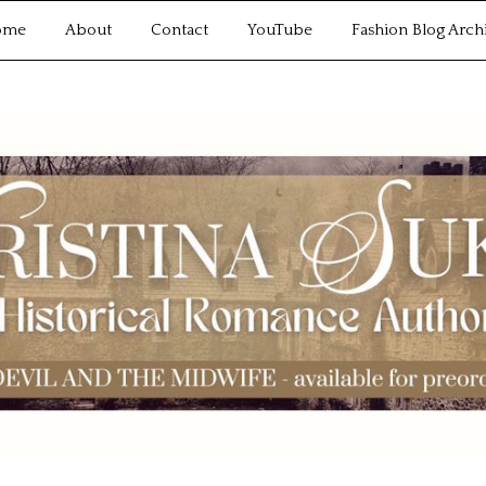
ome
About
Contact
YouTube
Fashion Blog Arch