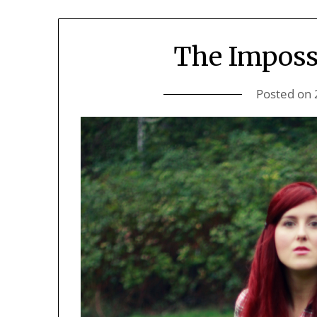
The Imposs
Posted on