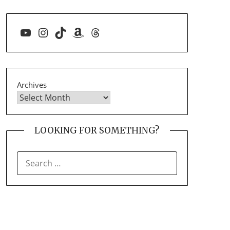
YouTube
Instagram
TikTok
Amazon
Threads
Archives
LOOKING FOR SOMETHING?
SEARCH
FOR: