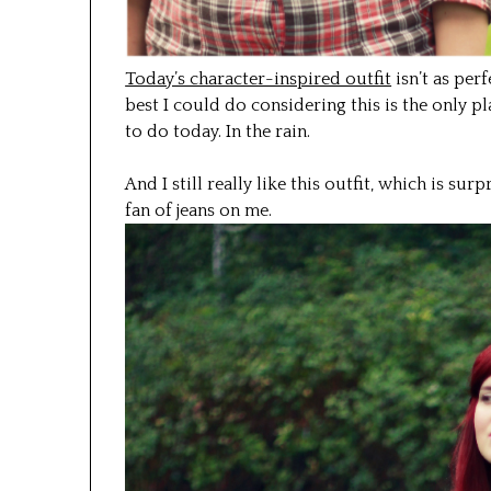
Today’s character-inspired outfit
isn’t as perfe
best I could do considering this is the only pl
to do today. In the rain.
And I still really like this outfit, which is su
fan of jeans on me.