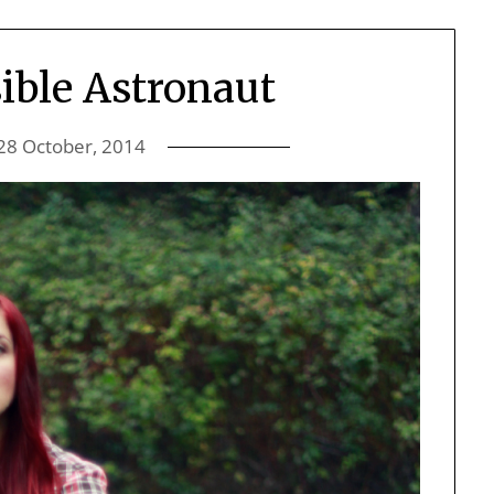
ible Astronaut
28 October, 2014