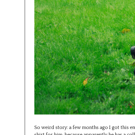
So weird story: a few months ago I got this e
shirt for him, because apparently he has a co