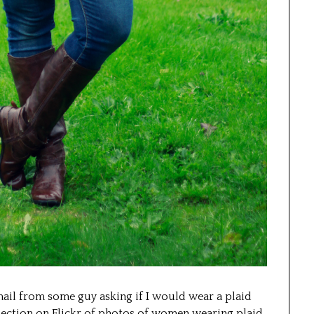
mail from some guy asking if I would wear a plaid
llection on Flickr of photos of women wearing plaid