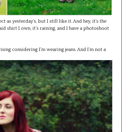
ct as yesterday’s, but I still like it. And hey, it’s the
aid shirt I own, it’s raining, and I have a photoshoot
rprising considering I’m wearing jeans. And I’m not a