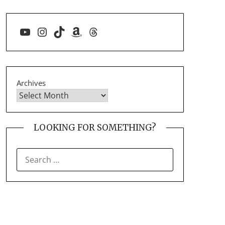
YouTube
Instagram
TikTok
Amazon
Threads
Archives
LOOKING FOR SOMETHING?
SEARCH
FOR: