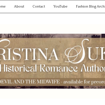
ome
About
Contact
YouTube
Fashion Blog Arch