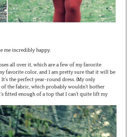
ke me incredibly happy.
oses all over it, which are a few of my favorite
my favorite color, and I am pretty sure that it will be
It’s the perfect year-round dress. (My only
se of the fabric, which probably wouldn’t bother
s fitted enough of a top that I can’t quite lift my