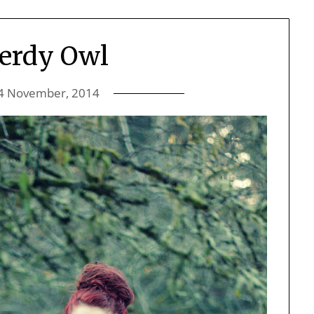
erdy Owl
4 November, 2014