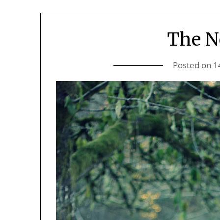
The N
Posted on
1