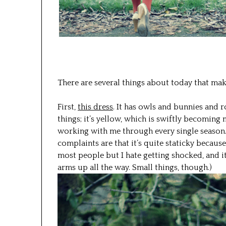
There are several things about today that ma
First,
this dress
. It has owls and bunnies and r
things; it’s yellow, which is swiftly becoming 
working with me through every single season. 
complaints are that it’s quite staticky becau
most people but I hate getting shocked, and it’
arms up all the way. Small things, though.)