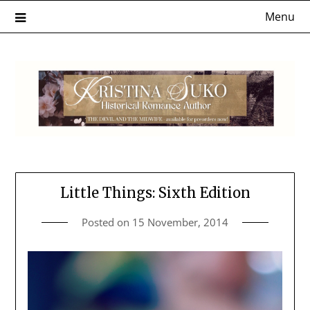
Skip
Menu
to
content
Little Things: Sixth Edition
Posted on
15 November, 2014