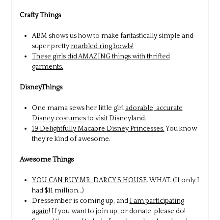
Crafty Things
ABM shows us how to make fantastically simple and
super pretty
marbled ring bowls!
These girls did AMAZING things with thrifted
garments.
DisneyThings
One mama sews her little girl
adorable, accurate
Disney costumes
to visit Disneyland.
19 Delightfully Macabre Disney Princesses.
You know
they’re kind of awesome.
Awesome Things
YOU CAN BUY MR. DARCY’S HOUSE
. WHAT. (If only I
had $11 million…)
Dressember is coming up, and
I am participating
again
! If you want to join up, or donate, please do!