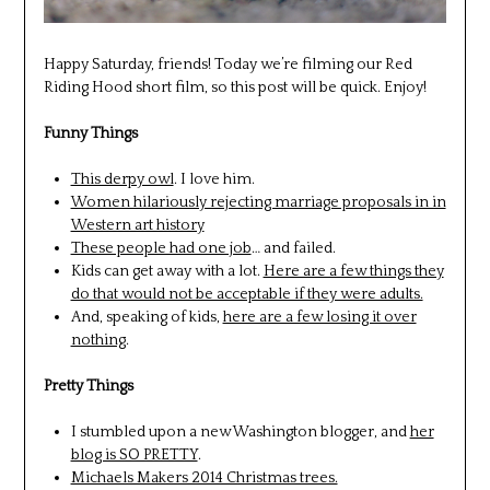
Happy Saturday, friends! Today we’re filming our Red
Riding Hood short film, so this post will be quick. Enjoy!
Funny Things
This derpy owl
. I love him.
Women hilariously rejecting marriage proposals in in
Western art history
These people had one job
… and failed.
Kids can get away with a lot.
Here are a few things they
do that would not be acceptable if they were adults.
And, speaking of kids,
here are a few losing it over
nothing
.
Pretty Things
I stumbled upon a new Washington blogger, and
her
blog is SO PRETTY
.
Michaels Makers 2014 Christmas trees.