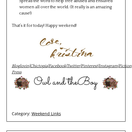
Spread the word to help free abused and enslaved
women all over the world. (It really is an amazing
cause!)
That’s it for today! Happy weekend!
Bloglovin
|
Chictopia
|
Facebook
|
Twitter
|
Pinterest
|
Instagram
|
Fiction
Press
Category:
Weekend Links