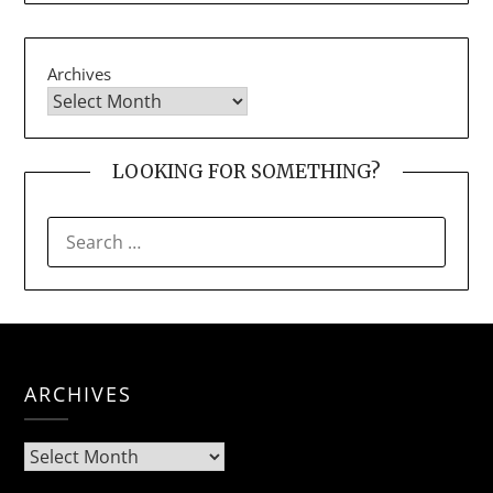
Archives
LOOKING FOR SOMETHING?
SEARCH
FOR:
ARCHIVES
Archives