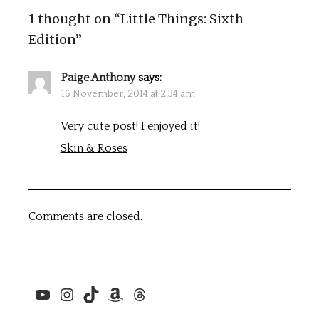
1 thought on “
Little Things: Sixth
Edition
”
Paige Anthony
says:
16 November, 2014 at 2:34 am
Very cute post! I enjoyed it!
Skin & Roses
Comments are closed.
YouTube
Instagram
TikTok
Amazon
Threads