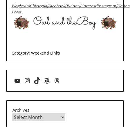
Bloglovin
|
Chictopia
|
Facebook
|
Twitter
|
Pinterest
|
Instagram
|
Fiction
Press
Category:
Weekend Links
YouTube
Instagram
TikTok
Amazon
Threads
Archives