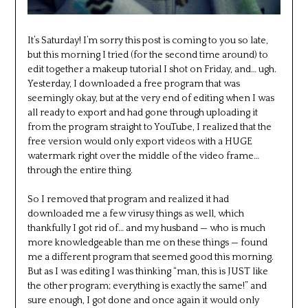
It’s Saturday! I’m sorry this post is coming to you so late,
but this morning I tried (for the second time around) to
edit together a makeup tutorial I shot on Friday, and… ugh.
Yesterday, I downloaded a free program that was
seemingly okay, but at the very end of editing when I was
all ready to export and had gone through uploading it
from the program straight to YouTube, I realized that the
free version would only export videos with a HUGE
watermark right over the middle of the video frame…
through the entire thing.
So I removed that program and realized it had
downloaded me a few virusy things as well, which
thankfully I got rid of… and my husband — who is much
more knowledgeable than me on these things — found
me a different program that seemed good this morning.
But as I was editing I was thinking “man, this is JUST like
the other program; everything is exactly the same!” and
sure enough, I got done and once again it would only