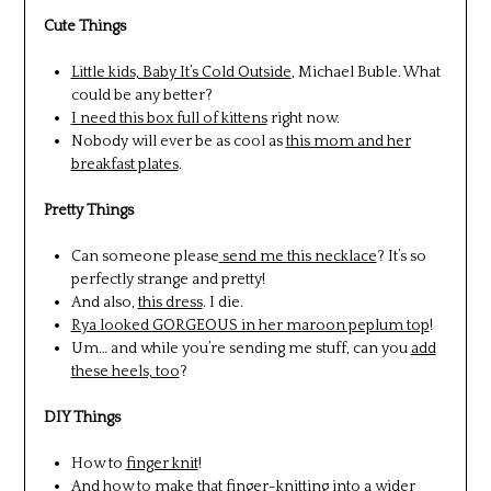
Cute Things
Little kids, Baby It’s Cold Outside
, Michael Buble. What
could be any better?
I need this box full of kittens
right now.
Nobody will ever be as cool as
this mom and her
breakfast plates
.
Pretty Things
Can someone please
send me this necklace
? It’s so
perfectly strange and pretty!
And also,
this dress
. I die.
Rya looked GORGEOUS in her maroon peplum top
!
Um… and while you’re sending me stuff, can you
add
these heels, too
?
DIY Things
How to
finger knit
!
And how to make that
finger-knitting into a wider