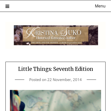
Skip
Menu
to
content
Little Things: Seventh Edition
Posted on
22 November, 2014