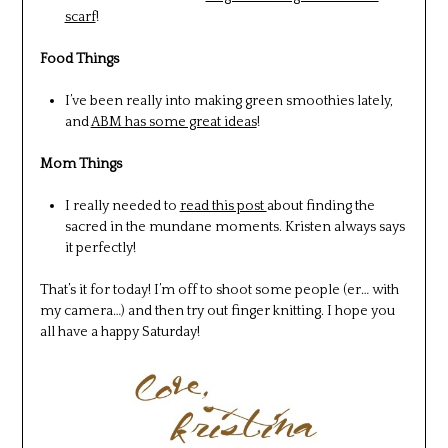
scarf
!
Food Things
I’ve been really into making green smoothies lately,
and
ABM has some great ideas
!
Mom Things
I really needed to
read this post
about finding the
sacred in the mundane moments. Kristen always says
it perfectly!
That’s it for today! I’m off to shoot some people (er… with
my camera…) and then try out finger knitting. I hope you
all have a happy Saturday!