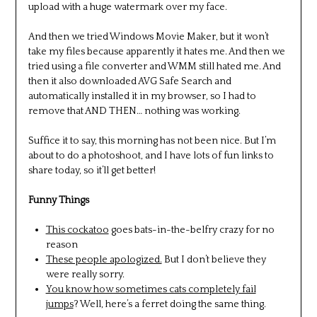
upload with a huge watermark over my face.
And then we tried Windows Movie Maker, but it won’t
take my files because apparently it hates me. And then we
tried using a file converter and WMM still hated me. And
then it also downloaded AVG Safe Search and
automatically installed it in my browser, so I had to
remove that AND THEN… nothing was working.
Suffice it to say, this morning has not been nice. But I’m
about to do a photoshoot, and I have lots of fun links to
share today, so it’ll get better!
Funny Things
This cockatoo
goes bats-in-the-belfry crazy for no
reason
These people apologized.
But I don’t believe they
were really sorry.
You know how sometimes cats completely fail
jumps
? Well, here’s a ferret doing the same thing.