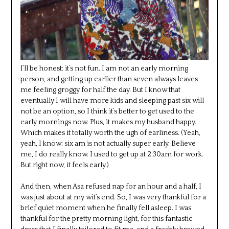
I’ll be honest: it’s not fun. I am not an early morning
person, and getting up earlier than seven always leaves
me feeling groggy for half the day. But I know that
eventually I will have more kids and sleeping past six will
not be an option, so I think it’s better to get used to the
early mornings now. Plus, it makes my husband happy.
Which makes it totally worth the ugh of earliness. (Yeah,
yeah, I know: six am is not actually super early. Believe
me, I do really know. I used to get up at 2:30am for work.
But right now, it feels early.)
And then, when Asa refused nap for an hour and a half, I
was just about at my wit’s end. So, I was very thankful for a
brief quiet moment when he finally fell asleep. I was
thankful for the pretty morning light, for this fantastic