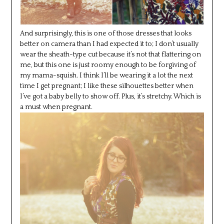
And surprisingly, this is one of those dresses that looks
better on camera than I had expected it to; I don’t usually
wear the sheath-type cut because it’s not that flattering on
me, but this one is just roomy enough to be forgiving of
my mama-squish. I think I’ll be wearing it a lot the next
time I get pregnant; I like these silhouettes better when
I’ve got a baby belly to show off. Plus, it’s stretchy. Which is
a must when pregnant.