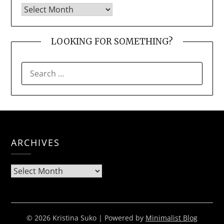
LOOKING FOR SOMETHING?
SEARCH
FOR:
ARCHIVES
Archives
© 2026 Kristina Suko
| Powered by
Minimalist Blog