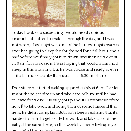
Today I woke up suspecting I would need copious
amounts of coffee to make it through the day, and I was
not wrong. Last night was one of the hardest nights Asa has
ever had going to sleep; he fought bed for a full hour and a
half before we finally got him down, and then he woke at
3:30am for no reason. I was hoping that would mean he’d
sleep in this morning, but he was awake and ready as ever
— if a bit more cranky than usual — at 6:30am sharp.
Ever since he started waking up predictably at 6am, I’ve let
my husband get him up and take care of him until he had
to leave for work. I usually got up about 10 minutes before
he left to take over, and being the awesome husband that
he is, he didn’t complain. But I have been realizing that it’s
harder for him to get ready for work and take care of the
baby at the same time, so this week I’ve been trying to get
up within 15 minutes of Asa.