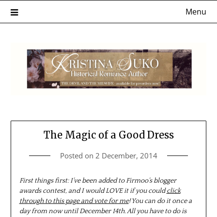
Skip
Menu
to
content
The Magic of a Good Dress
Posted on
2 December, 2014
First things first: I’ve been added to Firmoo’s blogger
awards contest, and I would LOVE it if you could
click
through to this page and vote for me
! You can do it once a
day from now until December 14th. All you have to do is