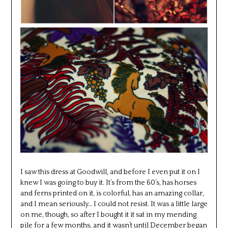
I saw this dress at Goodwill, and before I even put it on I
knew I was going to buy it. It’s from the 60’s, has horses
and ferns printed on it, is colorful, has an amazing collar,
and I mean seriously… I could not resist. It was a little large
on me, though, so after I bought it it sat in my mending
pile for a few months, and it wasn’t until December began