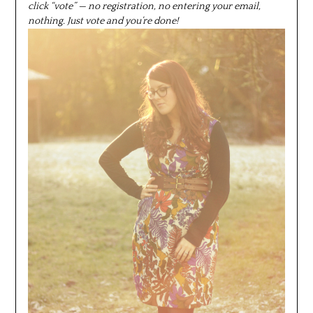
click “vote” — no registration, no entering your email,
nothing. Just vote and you’re done!