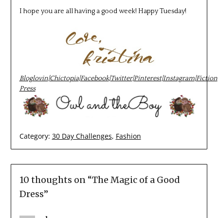
I hope you are all having a good week! Happy Tuesday!
Bloglovin
|
Chictopia
|
Facebook
|
Twitter
|
Pinterest
|
Instagram
|
Fiction
Press
Category:
30 Day Challenges
,
Fashion
10 thoughts on “
The Magic of a Good
Dress
”