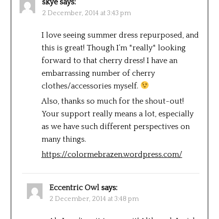
skye
says:
2 December, 2014 at 3:43 pm
I love seeing summer dress repurposed, and
this is great! Though I’m *really* looking
forward to that cherry dress! I have an
embarrassing number of cherry
clothes/accessories myself.
Also, thanks so much for the shout-out!
Your support really means a lot, especially
as we have such different perspectives on
many things.
https://colormebrazen.wordpress.com/
Eccentric Owl
says:
2 December, 2014 at 3:48 pm