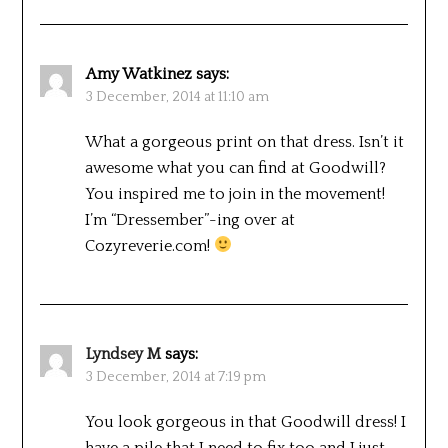
Amy Watkinez
says:
3 December, 2014 at 11:10 am
What a gorgeous print on that dress. Isn’t it
awesome what you can find at Goodwill?
You inspired me to join in the movement!
I’m “Dressember”-ing over at
Cozyreverie.com!
Lyndsey M
says:
3 December, 2014 at 7:19 pm
You look gorgeous in that Goodwill dress! I
have a pile that I need to fix too and I just