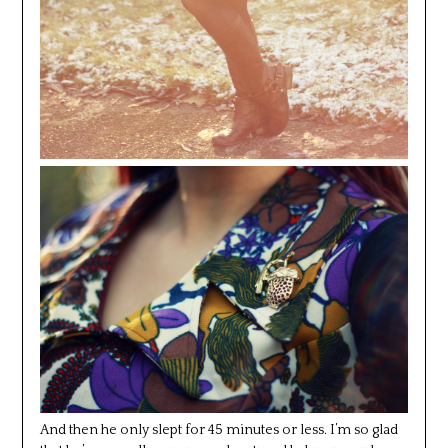
And then he only slept for 45 minutes or less. I’m so glad