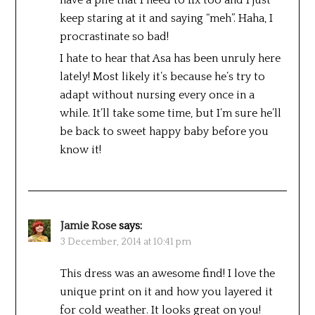
keep staring at it and saying “meh”. Haha, I
procrastinate so bad!
I hate to hear that Asa has been unruly here
lately! Most likely it’s because he’s try to
adapt without nursing every once in a
while. It’ll take some time, but I’m sure he’ll
be back to sweet happy baby before you
know it!
Jamie Rose
says:
3 December, 2014 at 10:41 pm
This dress was an awesome find! I love the
unique print on it and how you layered it
for cold weather. It looks great on you!