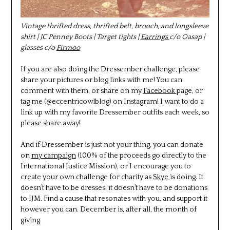
Vintage thrifted dress, thrifted belt, brooch, and longsleeve
shirt | JC Penney Boots | Target tights |
Earrings
c/o Oasap |
glasses c/o
Firmoo
If you are also doing the Dressember challenge, please
share your pictures or blog links with me! You can
comment with them, or share on my
Facebook
page, or
tag me (@eccentricowlblog) on Instagram! I want to do a
link up with my favorite Dressember outfits each week, so
please share away!
And if Dressember is just not your thing, you can donate
on
my campaign
(100% of the proceeds go directly to the
International Justice Mission), or I encourage you to
create your own challenge for charity as
Skye
is doing. It
doesn’t have to be dresses, it doesn’t have to be donations
to IJM. Find a cause that resonates with you, and support it
however you can. December is, after all, the month of
giving.