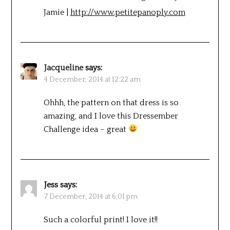
Jamie |
http://www.petitepanoply.com
Jacqueline
says:
4 December, 2014 at 12:22 am
Ohhh, the pattern on that dress is so
amazing, and I love this Dressember
Challenge idea – great
Jess
says:
7 December, 2014 at 6:01 pm
Such a colorful print! I love it!!