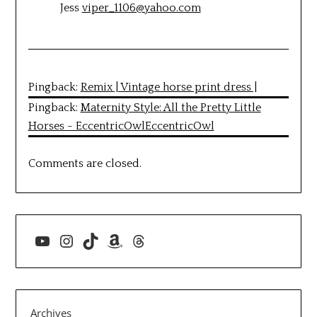
Jess
viper_1106@yahoo.com
Pingback:
Remix | Vintage horse print dress |
Pingback:
Maternity Style: All the Pretty Little
Horses - EccentricOwlEccentricOwl
Comments are closed.
YouTube
Instagram
TikTok
Amazon
Threads
Archives