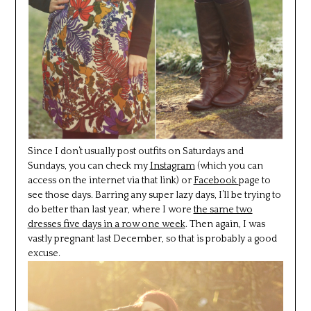
Since I don’t usually post outfits on Saturdays and
Sundays, you can check my
Instagram
(which you can
access on the internet via that link) or
Facebook
page to
see those days. Barring any super lazy days, I’ll be trying to
do better than last year, where I wore
the same two
dresses five days in a row one week
. Then again, I was
vastly pregnant last December, so that is probably a good
excuse.