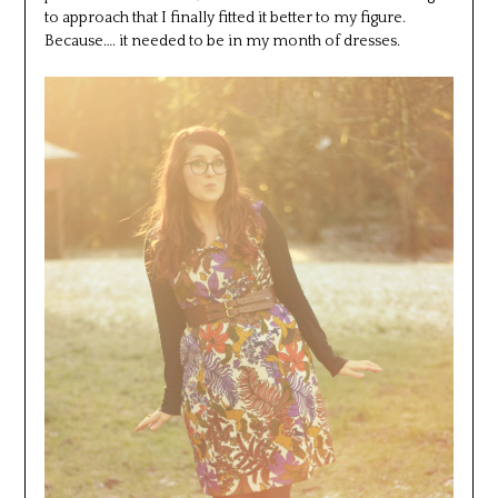
to approach that I finally fitted it better to my figure.
Because…. it needed to be in my month of dresses.