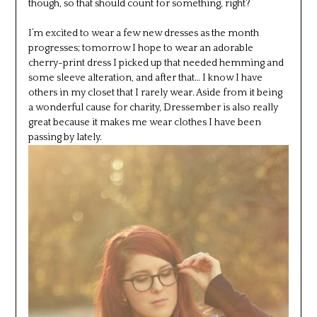
though, so that should count for something, right?
I’m excited to wear a few new dresses as the month
progresses; tomorrow I hope to wear an adorable
cherry-print dress I picked up that needed hemming and
some sleeve alteration, and after that… I know I have
others in my closet that I rarely wear. Aside from it being
a wonderful cause for charity, Dressember is also really
great because it makes me wear clothes I have been
passing by lately.