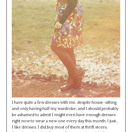
I have quite a few dresses with me, despite house-sitting
and only having half my wardrobe, and I should probably
be ashamed to admit I might even have enough dresses
right now to wear a new one every day this month. I just…
I like dresses. I did buy most of them at thrift stores,