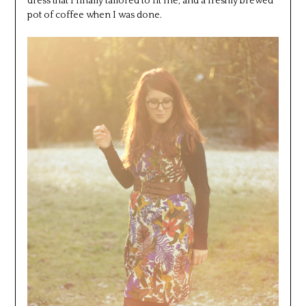
dress that I finally tailored to fit me, and a freshly brewed
pot of coffee when I was done.