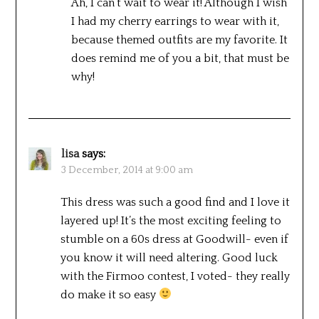
Ah, I can’t wait to wear it! Although I wish
I had my cherry earrings to wear with it,
because themed outfits are my favorite. It
does remind me of you a bit, that must be
why!
lisa
says:
3 December, 2014 at 9:00 am
This dress was such a good find and I love it
layered up! It’s the most exciting feeling to
stumble on a 60s dress at Goodwill- even if
you know it will need altering. Good luck
with the Firmoo contest, I voted- they really
do make it so easy