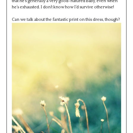
that he’s generally a very good-natured baby, even when
he’s exhausted. I don’t know how I’d survive otherwise!
Can we talk about the fantastic print on this dress, though?