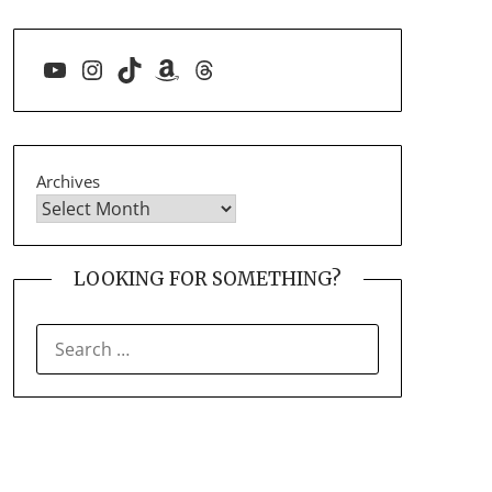
YouTube
Instagram
TikTok
Amazon
Threads
Archives
LOOKING FOR SOMETHING?
SEARCH
FOR: