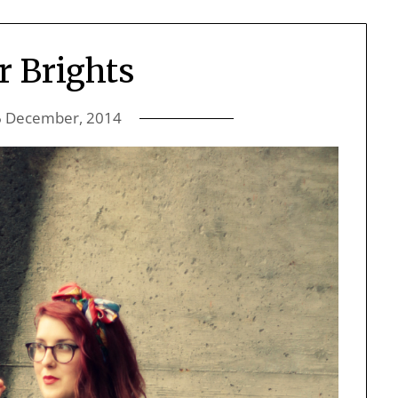
r Brights
6 December, 2014