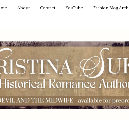
ome
About
Contact
YouTube
Fashion Blog Arch