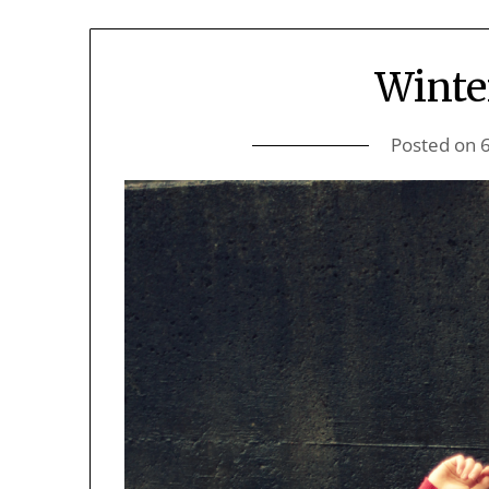
Winte
Posted on