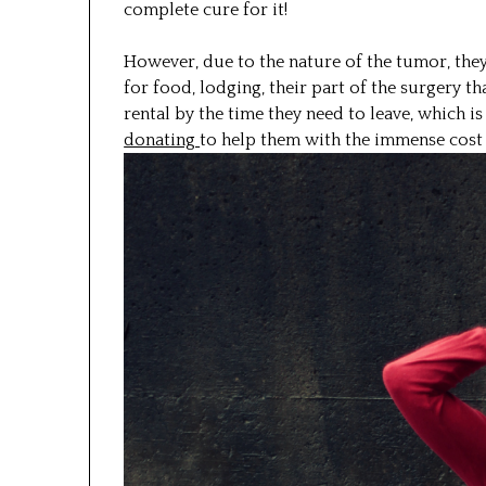
complete cure for it!
However, due to the nature of the tumor, they
for food, lodging, their part of the surgery th
rental by the time they need to leave, which is
donating
to help them with the immense cost o