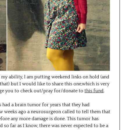
of my ability, l am putting weekend links on hold (and
 that) but I would like to share this one,which is very
age you to check out/pray for/donate to
this fund
.
s had a brain tumor for years that they had
ew weeks ago a neurosurgeon called to tell them that
efore any more damage is done. This tumor has
d so far as I know, there was never expected to be a