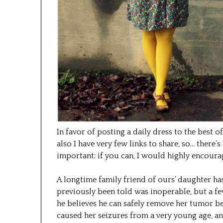
In favor of posting a daily dress to the best 
also I have very few links to share, so… there’s
important: if you can, I would highly encour
A longtime family friend of ours’ daughter ha
previously been told was inoperable, but a f
he believes he can safely remove her tumor b
caused her seizures from a very young age, an