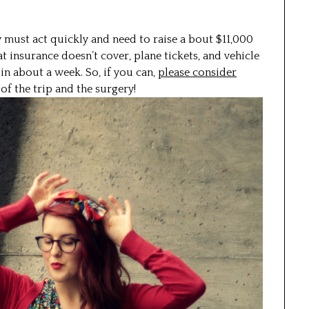
 must act quickly and need to raise a bout $11,000
at insurance doesn’t cover, plane tickets, and vehicle
 in about a week. So, if you can,
please consider
f the trip and the surgery!