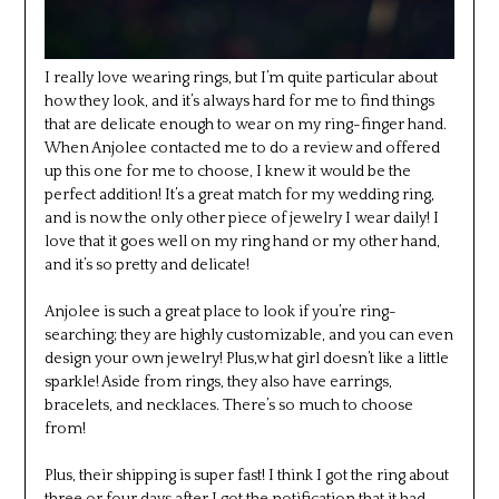
I really love wearing rings, but I’m quite particular about
how they look, and it’s always hard for me to find things
that are delicate enough to wear on my ring-finger hand.
When Anjolee contacted me to do a review and offered
up this one for me to choose, I knew it would be the
perfect addition! It’s a great match for my wedding ring,
and is now the only other piece of jewelry I wear daily! I
love that it goes well on my ring hand or my other hand,
and it’s so pretty and delicate!
Anjolee is such a great place to look if you’re ring-
searching; they are highly customizable, and you can even
design your own jewelry! Plus,w hat girl doesn’t like a little
sparkle! Aside from rings, they also have earrings,
bracelets, and necklaces. There’s so much to choose
from!
Plus, their shipping is super fast! I think I got the ring about