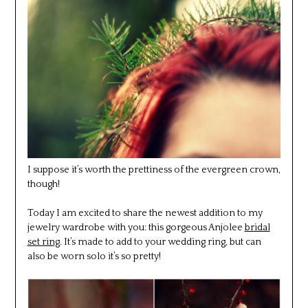
I suppose it’s worth the prettiness of the evergreen crown,
though!
Today I am excited to share the newest addition to my
jewelry wardrobe with you: this gorgeous Anjolee
bridal
set ring
. It’s made to add to your wedding ring, but can
also be worn solo it’s so pretty!