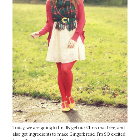
Today, we are going to finally get our Christmas tree, and
also get ingredients to make Gingerbread. I’m SO excited;