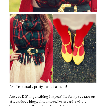
And I’m actually pretty excited about it!
Are you DIY-ing anything this year? It’s funny because on
at least three blogs, if not more, I’ve seen the whole