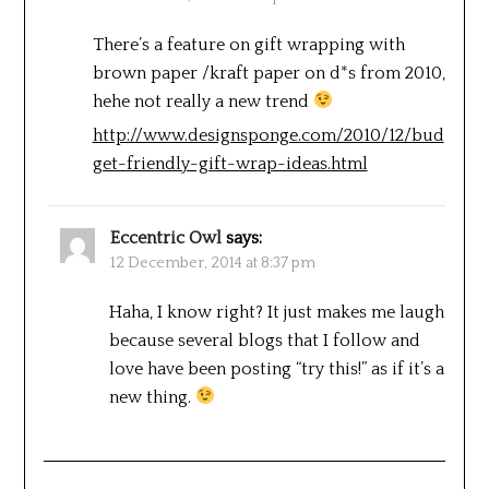
There’s a feature on gift wrapping with
brown paper /kraft paper on d*s from 2010,
hehe not really a new trend
http://www.designsponge.com/2010/12/bud
get-friendly-gift-wrap-ideas.html
Eccentric Owl
says:
12 December, 2014 at 8:37 pm
Haha, I know right? It just makes me laugh
because several blogs that I follow and
love have been posting “try this!” as if it’s a
new thing.