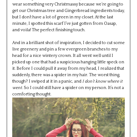
wear something very Christmassy because we’re going to
get our Christmas tree and Gingerbread ingredients today,
but I don’t have a lot of green in my closet. At the last
minute, I spotted this scarf I’ve just gotten from Oasap,
and voila! The perfect finishing touch.
And in a brilliant shot of inspiration, I decided to cut some
live greenery and pin a few evergreen branches to my
head for a nice wintery crown. It all went well until I
picked up one that had a suspicious hanging little speck on
it. Before I could pull it away from my head, I realized that
suddenly, there was a spider in my hair. The worst thing,
though? I swiped at it in a panic, and
I don’t know where it
went.
So I could still have a spider on my person. It’s not a
comforting thought.