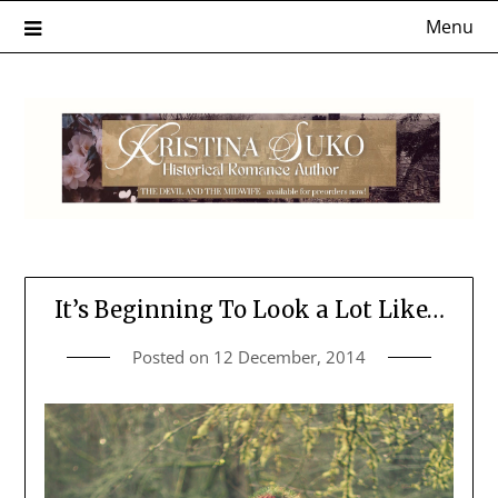
Skip
Menu
to
content
It’s Beginning To Look a Lot Like…
Posted on
12 December, 2014