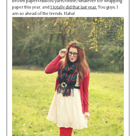
brown paper+ribbon/yarn/twine/whatever for wrapping
paper this year, and
I totally did that last year.
You guys, I
am so ahead of the trends. Haha!