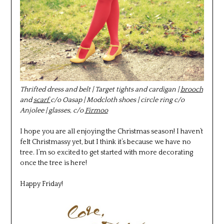
Thrifted dress and belt | Target tights and cardigan |
brooch
and
scarf
c/o Oasap | Modcloth shoes | circle ring c/o
Anjolee | glasses, c/o
Firmoo
I hope you are all enjoying the Christmas season! I haven’t
felt Christmassy yet, but I think it’s because we have no
tree. I’m so excited to get started with more decorating
once the tree is here!
Happy Friday!