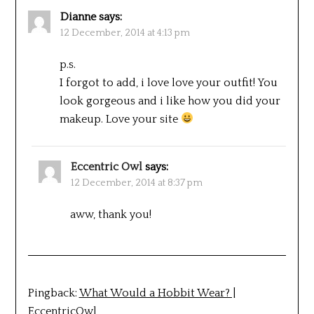
Dianne
says:
12 December, 2014 at 4:13 pm
p.s.
I forgot to add, i love love your outfit! You
look gorgeous and i like how you did your
makeup. Love your site
Eccentric Owl
says:
12 December, 2014 at 8:37 pm
aww, thank you!
Pingback:
What Would a Hobbit Wear? |
EccentricOwl