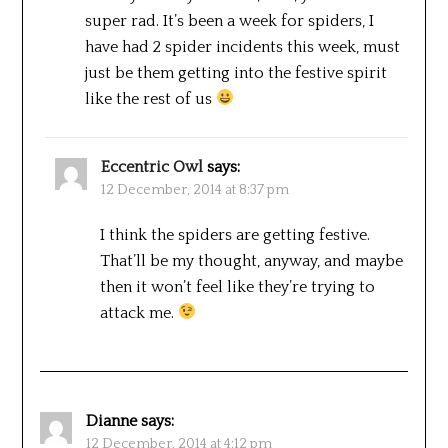
super rad. It’s been a week for spiders, I
have had 2 spider incidents this week, must
just be them getting into the festive spirit
like the rest of us
Eccentric Owl
says:
12 December, 2014 at 8:37 pm
I think the spiders are getting festive.
That’ll be my thought, anyway, and maybe
then it won’t feel like they’re trying to
attack me.
Dianne
says:
12 December, 2014 at 4:12 pm