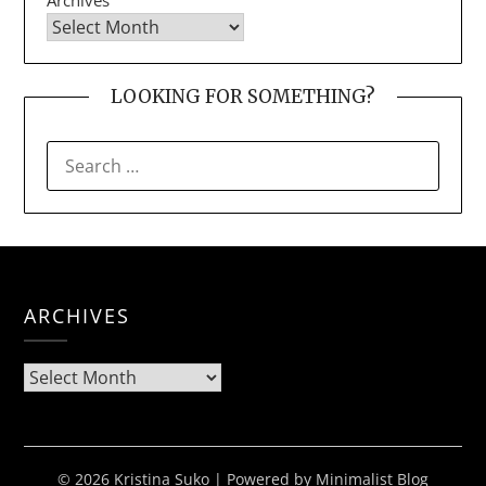
LOOKING FOR SOMETHING?
SEARCH
FOR:
ARCHIVES
Archives
© 2026 Kristina Suko
| Powered by
Minimalist Blog