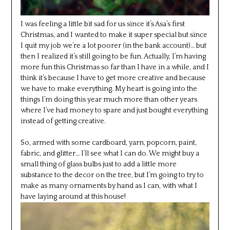
I was feeling a little bit sad for us since it’s Asa’s first
Christmas, and I wanted to make it super special but since
I quit my job we’re a lot poorer (in the bank account)… but
then I realized it’s still going to be fun. Actually, I’m having
more fun this Christmas so far than I have in a while, and I
think it’s because I have to get more creative and because
we have to make everything. My heart is going into the
things I’m doing this year much more than other years
where I’ve had money to spare and just bought everything
instead of getting creative.
So, armed with some cardboard, yarn, popcorn, paint,
fabric, and glitter… I’ll see what I can do. We might buy a
small thing of glass bulbs just to add a little more
substance to the decor on the tree, but I’m going to try to
make as many ornaments by hand as I can, with what I
have laying around at this house!