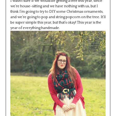
I wasn’t sure if we would be getting a tree this year, since
we’re house-sitting and we have nothing with us, but I
think I’m going to try to DIY some Christmas ornaments,
and we’re going to pop and string popcorn on the tree. It’ll
be super simple this year, but that’s okay! This year is the
year of everything handmade.