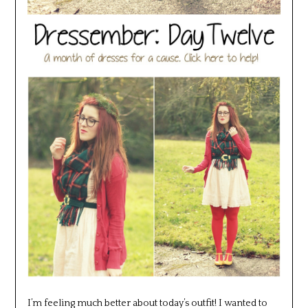
I’m feeling much better about today’s outfit! I wanted to