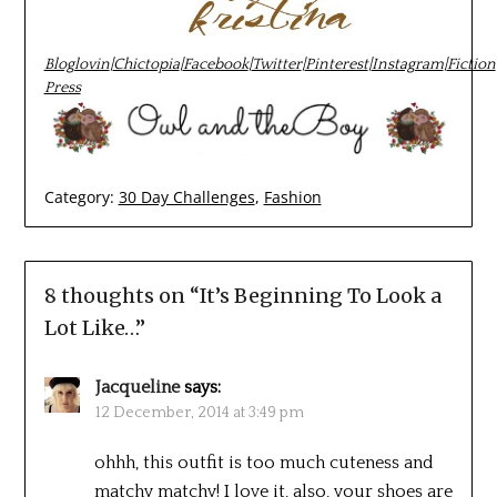
Bloglovin
|
Chictopia
|
Facebook
|
Twitter
|
Pinterest
|
Instagram
|
Fiction
Press
Category:
30 Day Challenges
,
Fashion
8 thoughts on “
It’s Beginning To Look a
Lot Like…
”
Jacqueline
says:
12 December, 2014 at 3:49 pm
ohhh, this outfit is too much cuteness and
matchy matchy! I love it, also, your shoes are