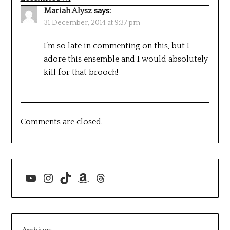
Mariah Alysz
says:
31 December, 2014 at 9:37 pm
I’m so late in commenting on this, but I
adore this ensemble and I would absolutely
kill for that brooch!
Comments are closed.
YouTube
Instagram
TikTok
Amazon
Threads
Archives