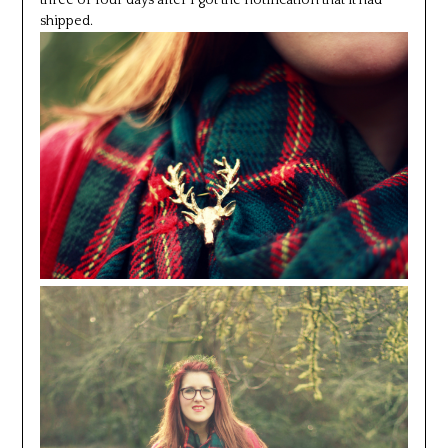
three or four days after I got the notification that it had
shipped.