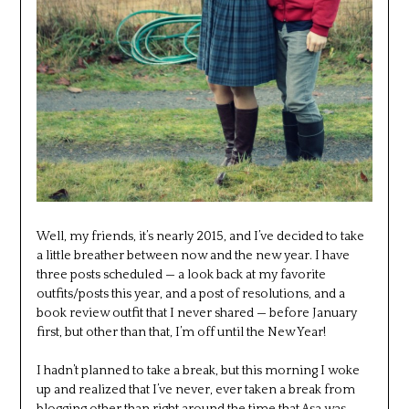
Well, my friends, it’s nearly 2015, and I’ve decided to take
a little breather between now and the new year. I have
three posts scheduled — a look back at my favorite
outfits/posts this year, and a post of resolutions, and a
book review outfit that I never shared — before January
first, but other than that, I’m off until the New Year!
I hadn’t planned to take a break, but this morning I woke
up and realized that I’ve never, ever taken a break from
blogging other than right around the time that Asa was