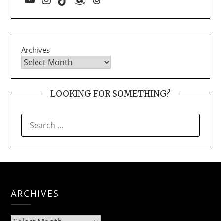
Archives
LOOKING FOR SOMETHING?
SEARCH
FOR:
ARCHIVES
Archives