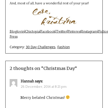
And, most of all, have a wonderful rest of your year!
Bloglovin
|
Chictopia
|
Facebook
|
Twitter
|
Pinterest
|
Instagram
|
Fictio
Press
Category:
30 Day Challenges
,
Fashion
2 thoughts on “
Christmas Day
”
Hannah
says:
26 December, 2014 at 8:21 pm
Merry belated Christmas!