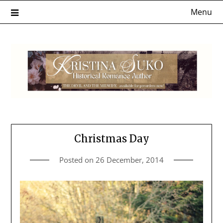
Skip
Menu
to
content
Christmas Day
Posted on
26 December, 2014