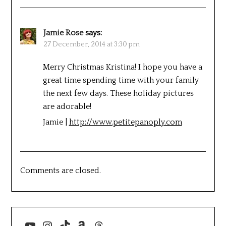
Jamie Rose
says:
27 December, 2014 at 3:30 pm
Merry Christmas Kristina! I hope you have a
great time spending time with your family
the next few days. These holiday pictures
are adorable!
Jamie |
http://www.petitepanoply.com
Comments are closed.
YouTube
Instagram
TikTok
Amazon
Threads