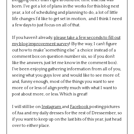
born. I’ve got a lot of plans in the works for this blog next
year, a lot of scheduling and planning to do, a lot of little
life changes I’d like to get set in motion, and I think I need
a few days to just focus on all of that.
If you haven’t already,
please take a few seconds to fill out
my blog improvement survey
! (By the way, I can’t figure
out how to make”something else” a choice instead of a
comment box on question number six, so if you don’t
like the answers, just let me know in the comment box).
I’ve been enjoying gathering information from all of you,
seeing what you guys love and would like to see more of;
and, funny enough, most of the things you want to see
more of or less of align pretty much with what I want to
post about more, or less. Which is great!
I will still be on
Instagram
and
Facebook
posting pictures
of Asa and my daily dresses for the rest of Dressember, so
if you want to keep up on the last bits of this year, just head
over to either place.